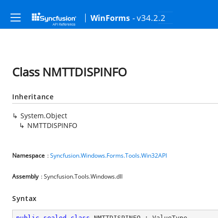
- v34.2.2
WinForms
Class NMTTDISPINFO
Inheritance
System.Object
NMTTDISPINFO
Namespace
:
Syncfusion.Windows.Forms.Tools.Win32API
Assembly
: Syncfusion.Tools.Windows.dll
Syntax
public
sealed
class
NMTTDISPINFO
 : 
ValueType