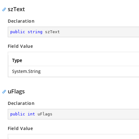
szText
Declaration
public
string
 szText
Field Value
Type
System.String
uFlags
Declaration
public
int
 uFlags
Field Value