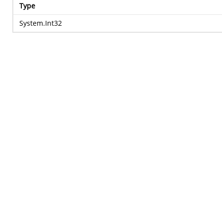
Type
System.Int32