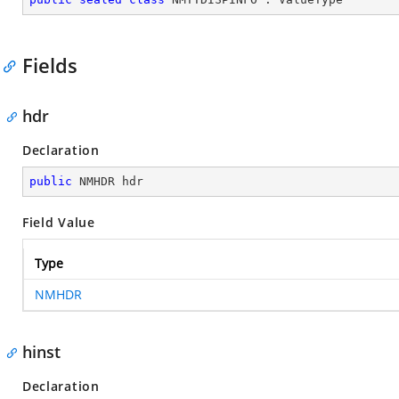
Fields
hdr
Declaration
public
 NMHDR hdr
Field Value
Type
NMHDR
hinst
Declaration