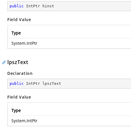
public
 IntPtr hinst
Field Value
Type
System.IntPtr
lpszText
Declaration
public
 IntPtr lpszText
Field Value
Type
System.IntPtr