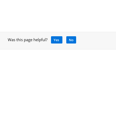
Was this page helpful?
Yes
No