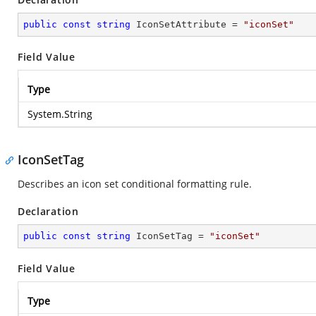
public
const
string
 IconSetAttribute = 
"iconSet"
Field Value
Type
System.String
IconSetTag
Describes an icon set conditional formatting rule.
Declaration
public
const
string
 IconSetTag = 
"iconSet"
Field Value
Type