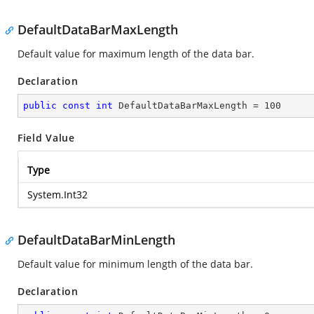
DefaultDataBarMaxLength
Default value for maximum length of the data bar.
Declaration
public
const
int
 DefaultDataBarMaxLength = 
100
Field Value
Type
System.Int32
DefaultDataBarMinLength
Default value for minimum length of the data bar.
Declaration