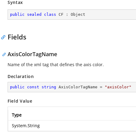
Syntax
public
sealed
class
CF
 : 
Object
Fields
AxisColorTagName
Name of the xml tag that defines the axis color.
Declaration
public
const
string
 AxisColorTagName = 
"axisColor"
Field Value
Type
System.String