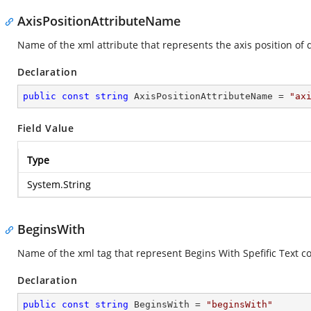
AxisPositionAttributeName
Name of the xml attribute that represents the axis position of 
Declaration
public
const
string
 AxisPositionAttributeName = 
"ax
Field Value
Type
System.String
BeginsWith
Name of the xml tag that represent Begins With Spefific Text co
Declaration
public
const
string
 BeginsWith = 
"beginsWith"