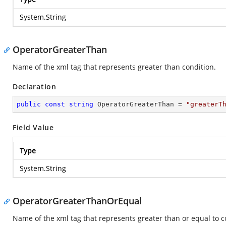
System.String
OperatorGreaterThan
Name of the xml tag that represents greater than condition.
Declaration
public
const
string
 OperatorGreaterThan = 
"greaterT
Field Value
Type
System.String
OperatorGreaterThanOrEqual
Name of the xml tag that represents greater than or equal to c