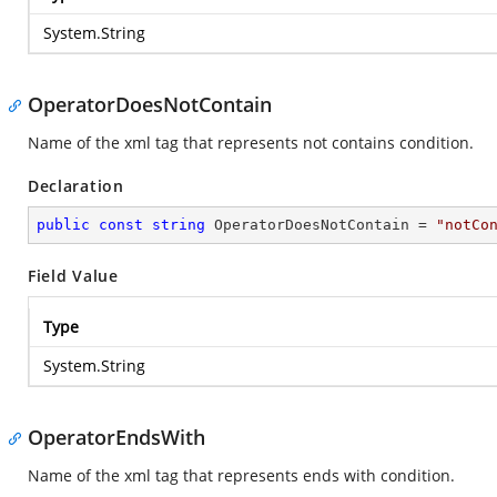
System.String
OperatorDoesNotContain
Name of the xml tag that represents not contains condition.
Declaration
public
const
string
 OperatorDoesNotContain = 
"notCo
Field Value
Type
System.String
OperatorEndsWith
Name of the xml tag that represents ends with condition.