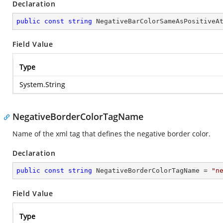
Declaration
public
const
string
 NegativeBarColorSameAsPositiveA
Field Value
Type
System.String
NegativeBorderColorTagName
Name of the xml tag that defines the negative border color.
Declaration
public
const
string
 NegativeBorderColorTagName = 
"n
Field Value
Type