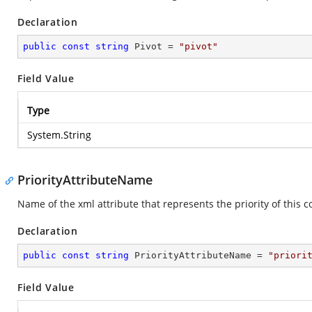
Declaration
public
const
string
 Pivot = 
"pivot"
Field Value
Type
System.String
PriorityAttributeName
Name of the xml attribute that represents the priority of this c
Declaration
public
const
string
 PriorityAttributeName = 
"priori
Field Value