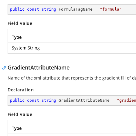
public
const
string
 FormulaTagName = 
"formula"
Field Value
Type
System.String
GradientAttributeName
Name of the xml attribute that represents the gradient fill of d
Declaration
public
const
string
 GradientAttributeName = 
"gradie
Field Value
Type