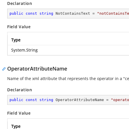
Declaration
public
const
string
 NotContainsText = 
"notContainsT
Field Value
Type
System.String
OperatorAttributeName
Name of the xml attribute that represents the operator in a "cel
Declaration
public
const
string
 OperatorAttributeName = 
"operat
Field Value
Type