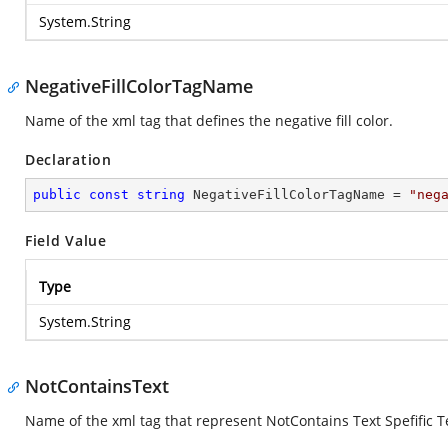
System.String
NegativeFillColorTagName
Name of the xml tag that defines the negative fill color.
Declaration
public
const
string
 NegativeFillColorTagName = 
"neg
Field Value
Type
System.String
NotContainsText
Name of the xml tag that represent NotContains Text Spefific Te