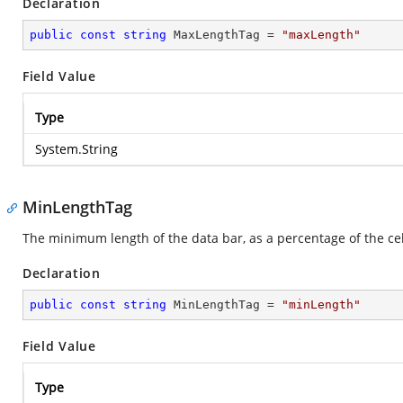
Declaration
public
const
string
 MaxLengthTag = 
"maxLength"
Field Value
Type
System.String
MinLengthTag
The minimum length of the data bar, as a percentage of the cel
Declaration
public
const
string
 MinLengthTag = 
"minLength"
Field Value
Type