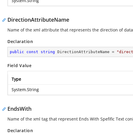
System.String
DirectionAttributeName
Name of the xml attribute that represents the direction of dat
Declaration
public
const
string
 DirectionAttributeName = 
"direc
Field Value
Type
System.String
EndsWith
Name of the xml tag that represent Ends With Spefific Text coni
Declaration