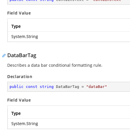
Field Value
Type
System.String
DataBarTag
Describes a data bar conditional formatting rule.
Declaration
public
const
string
 DataBarTag = 
"dataBar"
Field Value
Type
System.String