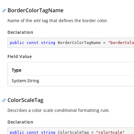
BorderColorTagName
Name of the xml tag that defines the border color.
Declaration
public
const
string
 BorderColorTagName = 
"borderCol
Field Value
Type
System.String
ColorScaleTag
Describes a color scale conditional formatting rule.
Declaration
public
const
string
 ColorScaleTag = 
"colorScale"