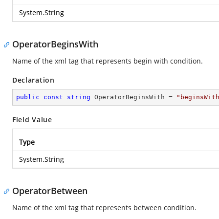
System.String
OperatorBeginsWith
Name of the xml tag that represents begin with condition.
Declaration
public
const
string
 OperatorBeginsWith = 
"beginsWit
Field Value
Type
System.String
OperatorBetween
Name of the xml tag that represents between condition.