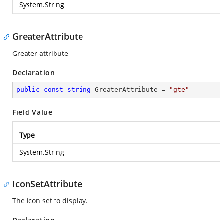
System.String
GreaterAttribute
Greater attribute
Declaration
public
const
string
 GreaterAttribute = 
"gte"
Field Value
Type
System.String
IconSetAttribute
The icon set to display.
Declaration