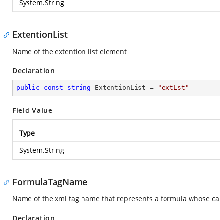
System.String
ExtentionList
Name of the extention list element
Declaration
public
const
string
 ExtentionList = 
"extLst"
Field Value
Type
System.String
FormulaTagName
Name of the xml tag name that represents a formula whose calcul
Declaration