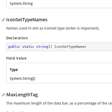
System.String
IconSetTypeNames
Names used in xml as IconSet type (order is important).
Declaration
public
static
string
[] IconSetTypeNames
Field Value
Type
System.String
[]
MaxLengthTag
The maximum length of the data bar, as a percentage of the cel