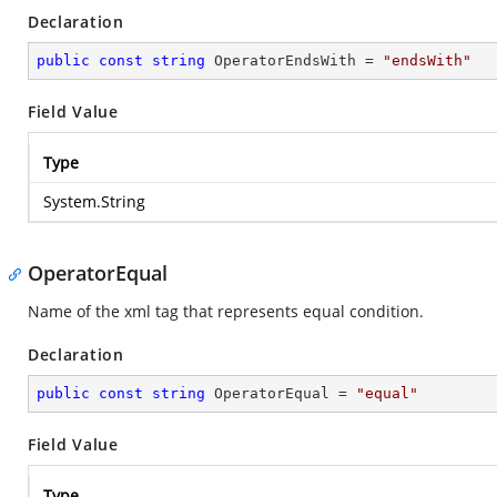
Declaration
public
const
string
 OperatorEndsWith = 
"endsWith"
Field Value
Type
System.String
OperatorEqual
Name of the xml tag that represents equal condition.
Declaration
public
const
string
 OperatorEqual = 
"equal"
Field Value
Type