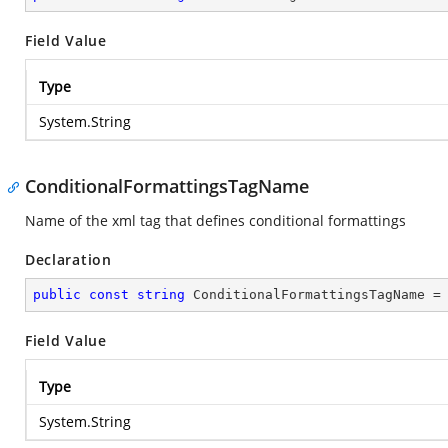
Field Value
Type
System.String
ConditionalFormattingsTagName
Name of the xml tag that defines conditional formattings
Declaration
public
const
string
 ConditionalFormattingsTagName =
Field Value
Type
System.String