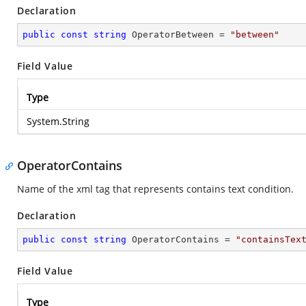
Declaration
public
const
string
 OperatorBetween = 
"between"
Field Value
Type
System.String
OperatorContains
Name of the xml tag that represents contains text condition.
Declaration
public
const
string
 OperatorContains = 
"containsTex
Field Value
Type