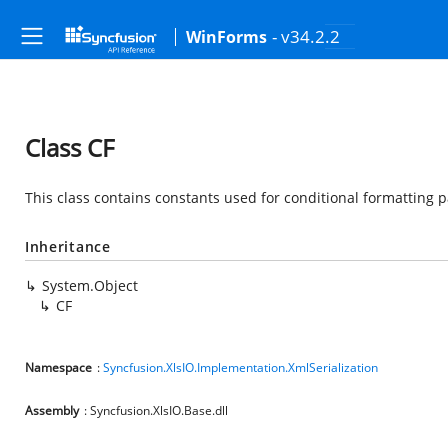
- v34.2.2
WinForms
Class CF
This class contains constants used for conditional formatting 
Inheritance
System.Object
CF
Namespace
:
Syncfusion.XlsIO.Implementation.XmlSerialization
Assembly
: Syncfusion.XlsIO.Base.dll