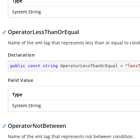
Type
System.String
OperatorLessThanOrEqual
Name of the xml tag that represents less than or equal to cond
Declaration
public
const
string
 OperatorLessThanOrEqual = 
"less
Field Value
Type
System.String
OperatorNotBetween
Name of the xml tag that represents not between condition.