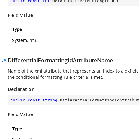
public
const
int
 DefaultDataBarMinLength = 
0
Field Value
Type
System.Int32
DifferentialFormattingIdAttributeName
Name of the xml attribute that represents an index to a dxf ele
the conditional formatting rule criteria is met.
Declaration
public
const
string
 DifferentialFormattingIdAttribu
Field Value
Type