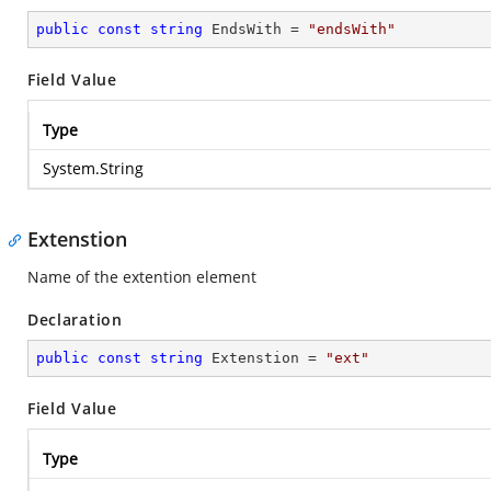
public
const
string
 EndsWith = 
"endsWith"
Field Value
Type
System.String
Extenstion
Name of the extention element
Declaration
public
const
string
 Extenstion = 
"ext"
Field Value
Type