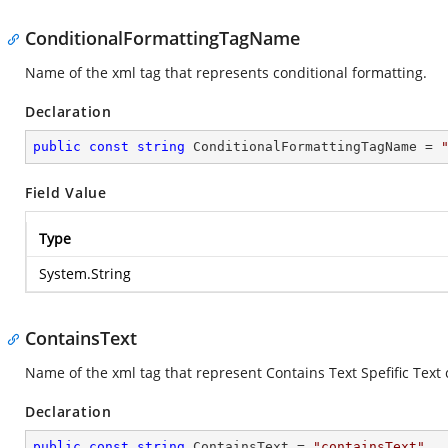
ConditionalFormattingTagName
Name of the xml tag that represents conditional formatting.
Declaration
public
const
string
 ConditionalFormattingTagName = 
Field Value
Type
System.String
ContainsText
Name of the xml tag that represent Contains Text Spefific Text 
Declaration
public
const
string
 ContainsText = 
"containsText"