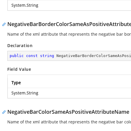
System.String
NegativeBarBorderColorSameAsPositiveAttribu
Name of the xml attribute that represents the negative bar bor
Declaration
public
const
string
 NegativeBarBorderColorSameAsPos
Field Value
Type
System.String
NegativeBarColorSameAsPositiveAttributeName
Name of the xml attribute that represents the negative bar col