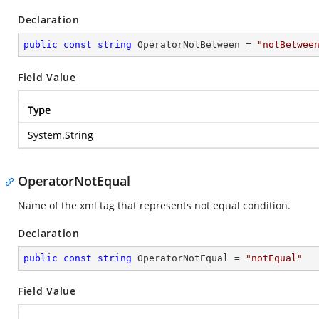
Declaration
public
const
string
 OperatorNotBetween = 
"notBetwee
Field Value
Type
System.String
OperatorNotEqual
Name of the xml tag that represents not equal condition.
Declaration
public
const
string
 OperatorNotEqual = 
"notEqual"
Field Value