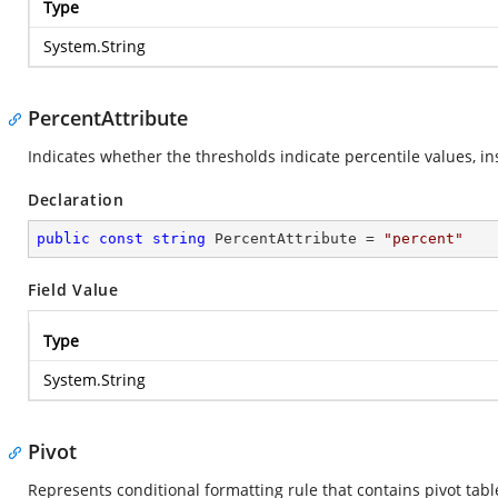
Type
System.String
PercentAttribute
Indicates whether the thresholds indicate percentile values, i
Declaration
public
const
string
 PercentAttribute = 
"percent"
Field Value
Type
System.String
Pivot
Represents conditional formatting rule that contains pivot tabl