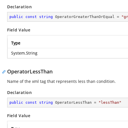
Declaration
public
const
string
 OperatorGreaterThanOrEqual = 
"g
Field Value
Type
System.String
OperatorLessThan
Name of the xml tag that represents less than condition.
Declaration
public
const
string
 OperatorLessThan = 
"lessThan"
Field Value