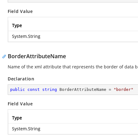
Field Value
Type
System.String
BorderAttributeName
Name of the xml attribute that represents the border of data b
Declaration
public
const
string
 BorderAttributeName = 
"border"
Field Value
Type
System.String