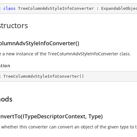
c
class
TreeColumnAdvStyleInfoConverter
 : 
ExpandableObje
tructors
olumnAdvStyleInfoConverter()
ize a new instance of the TreeColumnAdvStyleInfoConverter class.
ation
c
TreeColumnAdvStyleInfoConverter
(
)
hods
nvertTo(ITypeDescriptorContext, Type)
whether this converter can convert an object of the given type to t