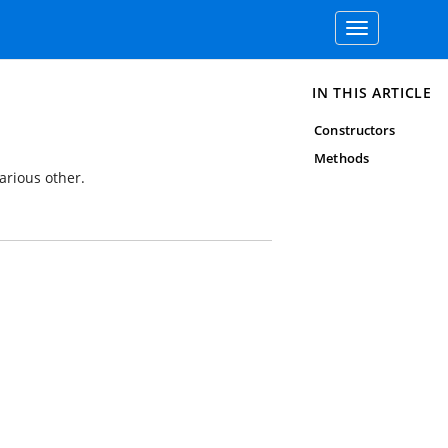
Toggle
navigation
IN THIS ARTICLE
Constructors
Methods
arious other.