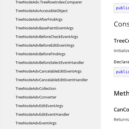
TreeNodeAdv.
TreeRowIndexComparer
publi
TreeNodeAdv
AccessibleObject
TreeNodeAdvAfter
FindArgs
Cons
TreeNodeAdvBasePaint
EventArgs
TreeNodeAdvBeforeCheck
EventArgs
TreeC
TreeNodeAdvBeforeEdit
EventArgs
Initial
TreeNodeAdvBefore
FindArgs
Declar
TreeNodeAdvBeforeSelect
EventHandler
TreeNodeAdvCancelableEdit
EventArgs
publi
TreeNodeAdvCancelableEdit
EventHandler
TreeNode
AdvCollection
Met
TreeNode
AdvConverter
TreeNodeAdvEdit
EventArgs
CanCo
TreeNodeAdvEdit
EventHandler
Returns 
TreeNodeAdv
EventArgs