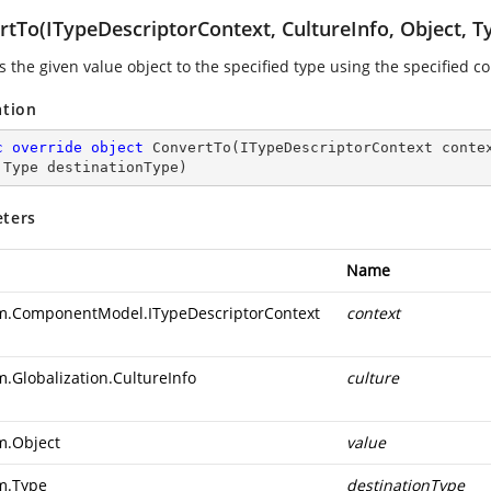
rtTo(ITypeDescriptorContext, CultureInfo, Object, T
s the given value object to the specified type using the specified c
ation
c
override
object
ConvertTo
(
ITypeDescriptorContext conte
 Type destinationType
)
ters
Name
m.ComponentModel.ITypeDescriptorContext
context
m.Globalization.CultureInfo
culture
m.Object
value
m.Type
destinationType