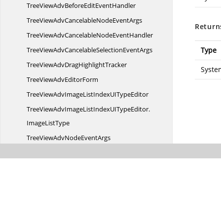
TreeViewAdvBeforeEdit
EventHandler
TreeViewAdvCancelableNode
EventArgs
Return
TreeViewAdvCancelableNode
EventHandler
TreeViewAdvCancelableSelection
EventArgs
Type
TreeViewAdvDrag
HighlightTracker
Syste
TreeViewAdv
EditorForm
TreeViewAdvImageListIndexUI
TypeEditor
TreeViewAdvImageListIndexUITypeEditor.
ImageListType
TreeViewAdvNode
EventArgs
TreeViewAdvNode
EventHandler
TreeViewAdvSelection
EventArgs
TreeViewColumnResized
EventArgs
TreeViewColumnResize
EventArgs
TreeViewColumnSelectedChanged
EventArgs