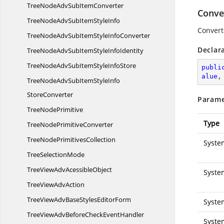
TreeNodeAdvSub
ItemConverter
Conve
TreeNodeAdvSubItem
StyleInfo
Convert
TreeNodeAdvSubItemStyle
InfoConverter
Declar
TreeNodeAdvSubItemStyle
InfoIdentity
TreeNodeAdvSubItemStyle
InfoStore
publi
alue
,
TreeNodeAdvSubItemStyleInfo
StoreConverter
Parame
Tree
NodePrimitive
Type
TreeNode
PrimitiveConverter
TreeNode
PrimitivesCollection
Syste
Tree
SelectionMode
TreeViewAdv
AcessibleObject
Syste
TreeView
AdvAction
TreeViewAdvBaseStyles
EditorForm
Syste
TreeViewAdvBeforeCheck
EventHandler
Syste