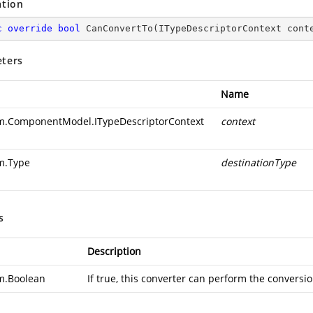
ation
c
override
bool
CanConvertTo
(
ITypeDescriptorContext cont
ters
Name
m.ComponentModel.ITypeDescriptorContext
context
m.Type
destinationType
s
Description
m.Boolean
If true, this converter can perform the conversio