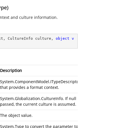
ype)
ontext and culture information.
xt, CultureInfo culture, 
object
v
Description
System.ComponentModel.ITypeDescriptorContext
that provides a format context.
System.Globalization.CultureInfo. If null is
passed, the current culture is assumed.
The object value.
System.Type to convert the parameter to.