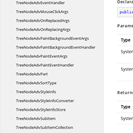
Declar
TreeNodeAdv
EventHandler
TreeNodeAdvMouse
ClickArgs
publi
TreeNodeAdvOn
ReplacedArgs
Parame
TreeNodeAdvOn
ReplacingArgs
TreeNodeAdvPaintBackground
EventArgs
Type
TreeNodeAdvPaintBackground
EventHandler
Syste
TreeNodeAdvPaint
EventArgs
TreeNodeAdvPaint
EventHandler
Syste
TreeNode
AdvPart
TreeNodeAdv
SortType
TreeNodeAdv
StyleInfo
Return
TreeNodeAdvStyle
InfoConverter
Type
TreeNodeAdvStyle
InfoStore
Syste
TreeNodeAdv
SubItem
TreeNodeAdvSub
ItemCollection