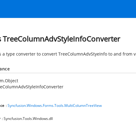
s TreeColumnAdvStyleInfoConverter
s a type converter to convert TreeColumnAdvStyeInfo to and from v
tance
em.Object
eeColumnAdvStyleInfoConverter
ce
:
Syncfusion.Windows.Forms.Tools.MultiColumnTreeView
y
: Syncfusion.Tools.Windows.dll