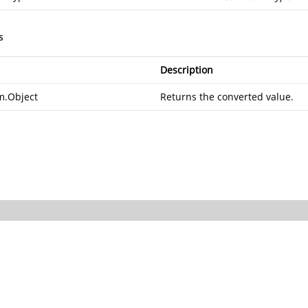
s
Description
m.Object
Returns the converted value.