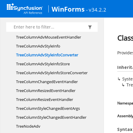
Tree
ColumnAdv
WinForms
- v34.2.2
TreeColumn
AdvCollection
TreeColumn
AdvConverter
TreeColumnAdvMouse
EventArgs
Clas
TreeColumnAdvMouse
EventHandler
TreeColumnAdv
StyleInfo
Provide
TreeColumnAdvStyle
InfoConverter
TreeColumnAdvStyle
InfoStore
Inheri
TreeColumnAdvStyleInfo
StoreConverter
Syst
TreeColumnChanged
EventHandler
Tr
TreeColumnResized
EventHandler
TreeColumnResize
EventHandler
Namespa
TreeColumnStyleChanged
EventArgs
Assembl
TreeColumnStyleChanged
EventHandler
Tree
NodeAdv
Syntax