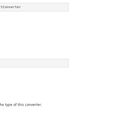
ctConverter
he type of this converter.