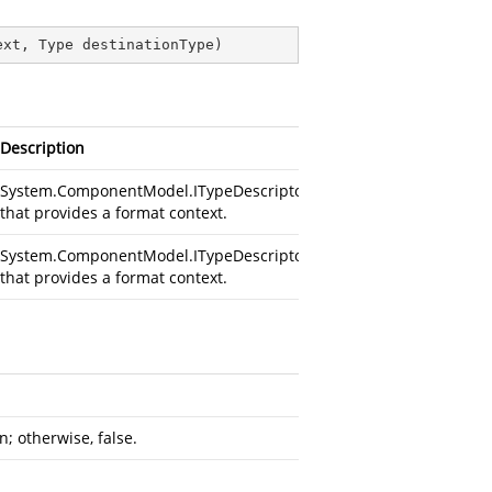
ext, Type destinationType
)
Description
System.ComponentModel.ITypeDescriptorContext
that provides a format context.
System.ComponentModel.ITypeDescriptorContext
that provides a format context.
n; otherwise, false.