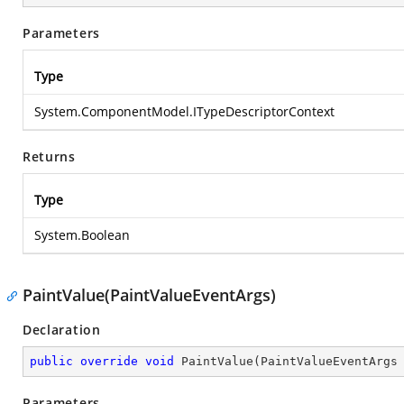
Parameters
Type
System.ComponentModel.ITypeDescriptorContext
Returns
Type
System.Boolean
PaintValue(PaintValueEventArgs)
Declaration
public
override
void
PaintValue
(
PaintValueEventArgs
Parameters