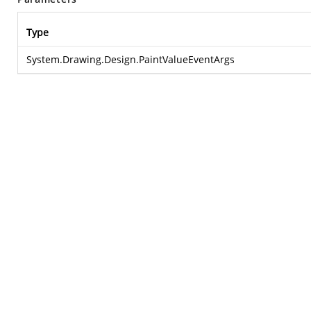
Type
System.Drawing.Design.PaintValueEventArgs