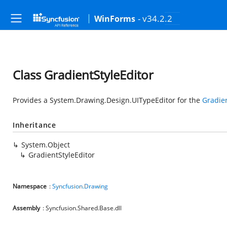
- v34.2.2
WinForms
Class GradientStyleEditor
Provides a
System.Drawing.Design.UITypeEditor
for the
Gradien
Inheritance
System.Object
GradientStyleEditor
Namespace
:
Syncfusion.Drawing
Assembly
: Syncfusion.Shared.Base.dll