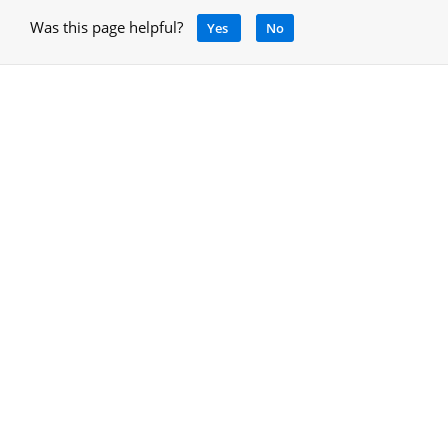
Was this page helpful?
Yes
No