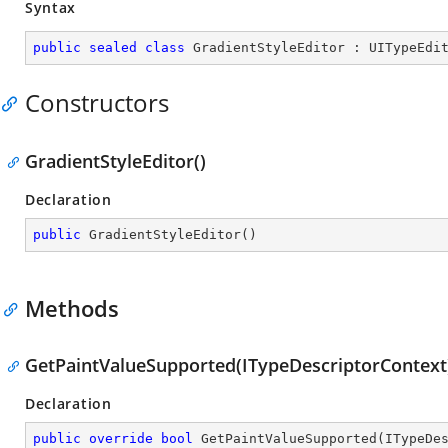
Syntax
public
sealed
class
GradientStyleEditor
 : 
UITypeEdi
Constructors
GradientStyleEditor()
Declaration
public
GradientStyleEditor
(
)
Methods
GetPaintValueSupported(ITypeDescriptorContext
Declaration
public
override
bool
GetPaintValueSupported
(
ITypeDe