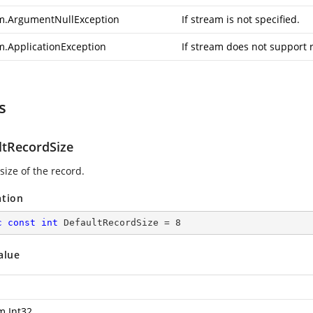
m.ArgumentNullException
If stream is not specified.
m.ApplicationException
If stream does not support 
s
ltRecordSize
size of the record.
ation
c
const
int
 DefaultRecordSize = 
8
alue
m.Int32