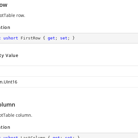
Row
votTable row.
ation
c
ushort
 FirstRow { 
get
; 
set
; }
ty Value
m.UInt16
olumn
votTable column.
ation
c
ushort
 LastColumn { 
get
; 
set
; }