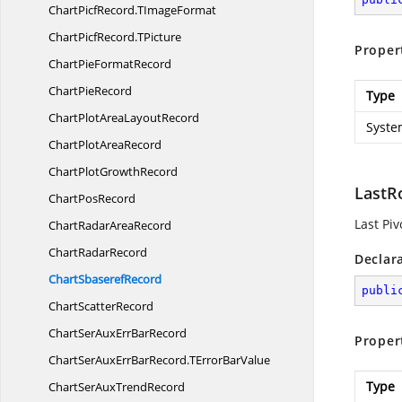
ChartPicfRecord.
TImageFormat
ChartPicfRecord.
TPicture
Proper
ChartPie
FormatRecord
Chart
PieRecord
Type
ChartPlotArea
LayoutRecord
Syste
ChartPlot
AreaRecord
ChartPlot
GrowthRecord
LastR
Chart
PosRecord
Last Pi
ChartRadar
AreaRecord
Chart
RadarRecord
Declar
Chart
SbaserefRecord
publi
Chart
ScatterRecord
ChartSerAuxErr
BarRecord
Proper
ChartSerAuxErrBarRecord.
TErrorBarValue
Type
ChartSerAux
TrendRecord