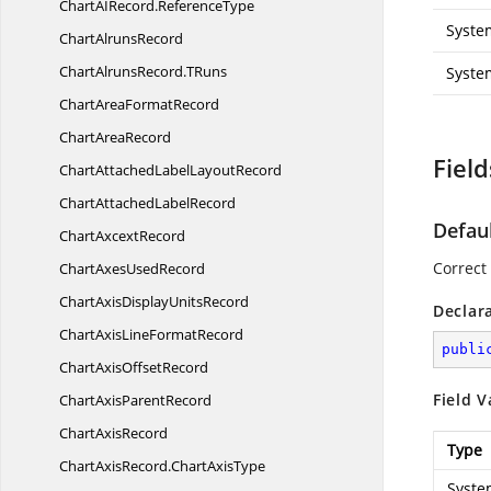
ChartAIRecord.
ReferenceType
Syste
Chart
AlrunsRecord
ChartAlrunsRecord.
TRuns
Syste
ChartArea
FormatRecord
Chart
AreaRecord
Field
ChartAttachedLabel
LayoutRecord
ChartAttached
LabelRecord
Defau
Chart
AxcextRecord
Correct 
ChartAxes
UsedRecord
ChartAxisDisplay
UnitsRecord
Declar
ChartAxisLine
FormatRecord
publi
ChartAxis
OffsetRecord
Field V
ChartAxis
ParentRecord
Chart
AxisRecord
Type
ChartAxisRecord.
ChartAxisType
Syste