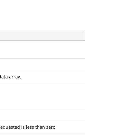
data array.
requested is less than zero.