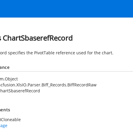
s ChartSbaserefRecord
ord specifies the PivotTable reference used for the chart.
tance
em.Object
cfusion.XlsIO.Parser.Biff_Records.BiffRecordRaw
hartSbaserefRecord
ents
ICloneable
rage