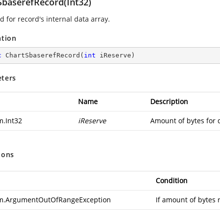
SbaserefRecord(Int32)
 for record's internal data array.
ation
c
ChartSbaserefRecord
(
int
 iReserve
)
ters
Name
Description
m.Int32
iReserve
Amount of bytes for 
ions
Condition
m.ArgumentOutOfRangeException
If amount of bytes 