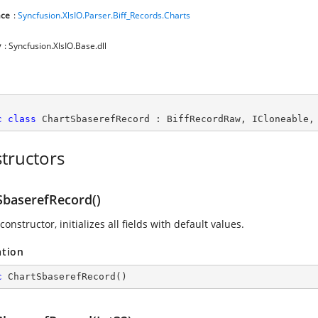
ce
:
Syncfusion.XlsIO.Parser.Biff_Records.Charts
y
: Syncfusion.XlsIO.Base.dll
c
class
ChartSbaserefRecord
 : 
BiffRecordRaw
, 
ICloneable
,
tructors
SbaserefRecord()
constructor, initializes all fields with default values.
ation
c
ChartSbaserefRecord
(
)