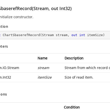
SbaserefRecord(Stream, out Int32)
nitialize constructor.
ation
c
ChartSbaserefRecord
(
Stream stream, 
out
int
 itemSize
)
ters
Name
Description
m.IO.Stream
stream
Stream from which record d
m.Int32
itemSize
Size of read item.
ions
Condition