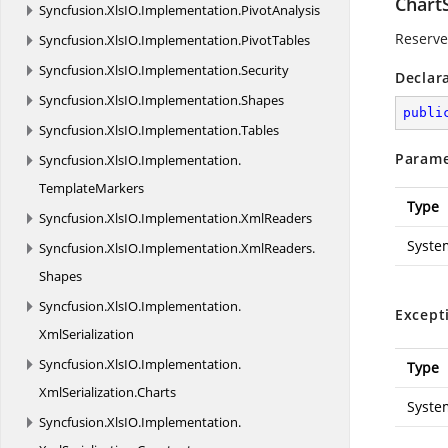
Chart
Syncfusion.
XlsIO.
Implementation.
PivotAnalysis
Reserved
Syncfusion.
XlsIO.
Implementation.
PivotTables
Syncfusion.
XlsIO.
Implementation.
Security
Declar
Syncfusion.
XlsIO.
Implementation.
Shapes
publi
Syncfusion.
XlsIO.
Implementation.
Tables
Parame
Syncfusion.
XlsIO.
Implementation.
TemplateMarkers
Type
Syncfusion.
XlsIO.
Implementation.
XmlReaders
Syste
Syncfusion.
XlsIO.
Implementation.
XmlReaders.
Shapes
Syncfusion.
XlsIO.
Implementation.
Except
XmlSerialization
Syncfusion.
XlsIO.
Implementation.
Type
XmlSerialization.
Charts
Syste
Syncfusion.
XlsIO.
Implementation.