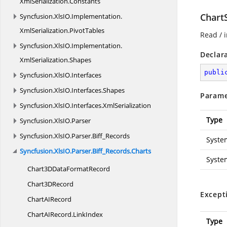
XmlSerialization.
Constants
Chart
Syncfusion.
XlsIO.
Implementation.
XmlSerialization.
PivotTables
Read / i
Syncfusion.
XlsIO.
Implementation.
Declar
XmlSerialization.
Shapes
publi
Syncfusion.
XlsIO.
Interfaces
Syncfusion.
XlsIO.
Interfaces.
Shapes
Parame
Syncfusion.
XlsIO.
Interfaces.
XmlSerialization
Type
Syncfusion.
XlsIO.
Parser
Syncfusion.
XlsIO.
Parser.
Biff_Records
Syste
Syncfusion.
XlsIO.
Parser.
Biff_Records.
Charts
Syste
Chart3DData
FormatRecord
Chart3
DRecord
Except
ChartA
IRecord
ChartAIRecord.
LinkIndex
Type