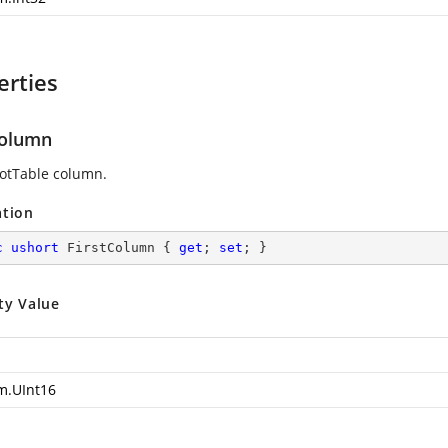
erties
Column
ivotTable column.
ation
c
ushort
 FirstColumn { 
get
; 
set
; }
ty Value
m.UInt16