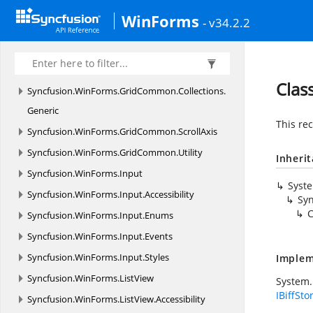
Syncfusion.
WinForms.
GridCommon
WinForms
- v34.2.2
Syncfusion.
WinForms.
GridCommon.
Collections
Syncfusion.
WinForms.
GridCommon.
Collections.
ComponentModel
Clas
Syncfusion.
WinForms.
GridCommon.
Collections.
Generic
This rec
Syncfusion.
WinForms.
GridCommon.
ScrollAxis
Syncfusion.
WinForms.
GridCommon.
Utility
Inheri
Syncfusion.
WinForms.
Input
Syst
Syncfusion.
WinForms.
Input.
Accessibility
Syn
C
Syncfusion.
WinForms.
Input.
Enums
Syncfusion.
WinForms.
Input.
Events
Syncfusion.
WinForms.
Input.
Styles
Implem
Syncfusion.
WinForms.
ListView
System.
IBiffSto
Syncfusion.
WinForms.
ListView.
Accessibility