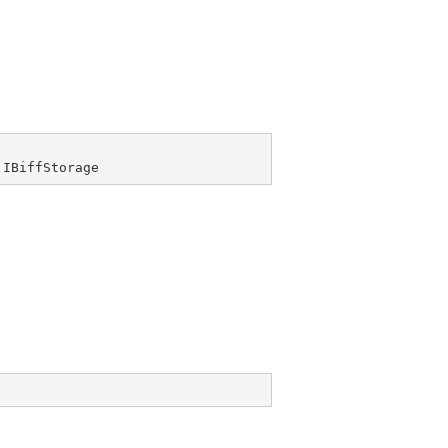
 
IBiffStorage