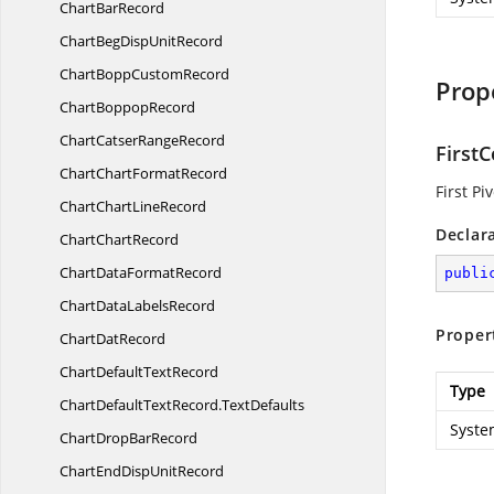
Chart
BarRecord
ChartBegDisp
UnitRecord
ChartBopp
CustomRecord
Prop
Chart
BoppopRecord
ChartCatser
RangeRecord
First
ChartChart
FormatRecord
First P
ChartChart
LineRecord
Declar
Chart
ChartRecord
ChartData
FormatRecord
publi
ChartData
LabelsRecord
Proper
Chart
DatRecord
ChartDefault
TextRecord
Type
ChartDefaultTextRecord.
TextDefaults
Syste
ChartDrop
BarRecord
ChartEndDisp
UnitRecord