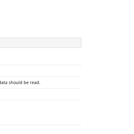
ata should be read.