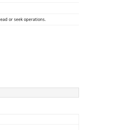
read or seek operations.