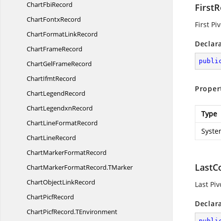
Chart
FbiRecord
First
Chart
FontxRecord
First Pi
ChartFormat
LinkRecord
Declar
Chart
FrameRecord
publi
ChartGel
FrameRecord
Chart
IfmtRecord
Proper
Chart
LegendRecord
Chart
LegendxnRecord
Type
ChartLine
FormatRecord
Syste
Chart
LineRecord
ChartMarker
FormatRecord
LastC
ChartMarkerFormatRecord.
TMarker
ChartObject
LinkRecord
Last Pi
Chart
PicfRecord
Declar
ChartPicfRecord.
TEnvironment
publi