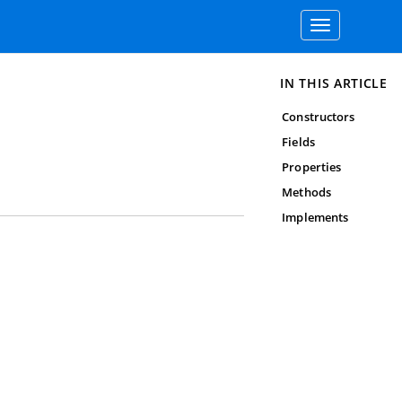
Toggle
navigation
IN THIS ARTICLE
Constructors
Fields
Properties
Methods
Implements