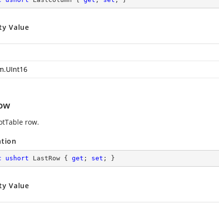
ty Value
m.UInt16
ow
votTable row.
ation
c
ushort
 LastRow { 
get
; 
set
; }
ty Value