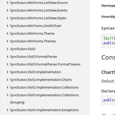
Syncfusion.
WinForms.
ListView.
Enums
Namespa
Syncfusion.
WinForms.
ListView.
Events
Assembl
Syncfusion.
WinForms.
ListView.
Styles
Syncfusion.
WinForms.
SmithChart
Syntax
Syncfusion.
WinForms.
Theme
[
Biff
Syncfusion.
WinForms.
Themes
publi
Syncfusion.
XlsIO
Cons
Syncfusion.
XlsIO.
FormatParser
Syncfusion.
XlsIO.
FormatParser.
FormatTokens
Chart
Syncfusion.
XlsIO.
Implementation
Syncfusion.
XlsIO.
Implementation.
Charts
Default 
Syncfusion.
XlsIO.
Implementation.
Collections
Declar
Syncfusion.
XlsIO.
Implementation.
Collections.
publi
Grouping
Syncfusion.
XlsIO.
Implementation.
Exceptions