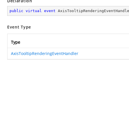
Declaration
public
virtual
event
 AxisTooltipRenderingEventHandl
Event Type
Type
AxisTooltipRenderingEventHandler