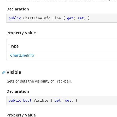
Declaration
public
 ChartLineInfo Line { 
get
; 
set
; }
Property Value
Type
ChartLineInfo
Visible
Gets or sets the visibility of Trackball.
Declaration
public
bool
 Visible { 
get
; 
set
; }
Property Value