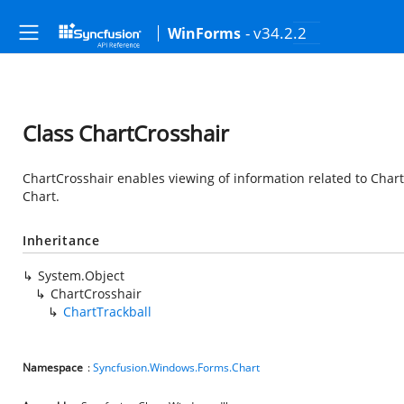
- v34.2.2
WinForms
Class ChartCrosshair
ChartCrosshair enables viewing of information related to Chart 
Chart.
Inheritance
System.Object
ChartCrosshair
ChartTrackball
Namespace
:
Syncfusion.Windows.Forms.Chart