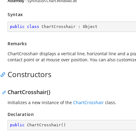
Assembly
: Syncfusion.Chart.Windows.dll
Syntax
public
class
ChartCrosshair
 : 
Object
Remarks
ChartCrosshair displays a vertical line, horizontal line and a p
contact point or at mouse over position. You can also customize
Constructors
ChartCrosshair()
Initializes a new instance of the
ChartCrosshair
class.
Declaration
public
ChartCrosshair
(
)