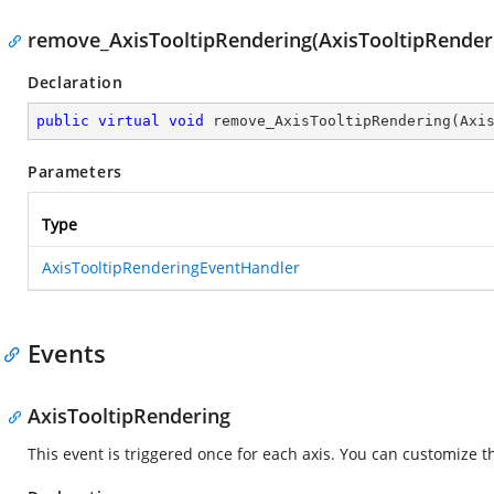
remove_AxisTooltipRendering(AxisTooltipRender
Declaration
public
virtual
void
remove_AxisTooltipRendering
(
Axi
Parameters
Type
AxisTooltipRenderingEventHandler
Events
AxisTooltipRendering
This event is triggered once for each axis. You can customize the