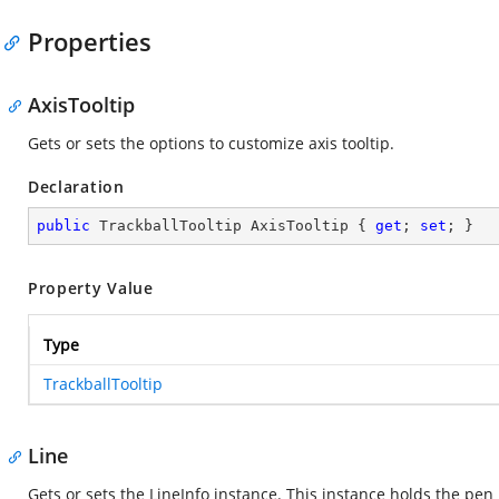
Properties
AxisTooltip
Gets or sets the options to customize axis tooltip.
Declaration
public
 TrackballTooltip AxisTooltip { 
get
; 
set
; }
Property Value
Type
TrackballTooltip
Line
Gets or sets the LineInfo instance. This instance holds the pen 