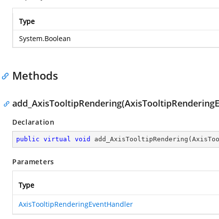
Type
System.Boolean
Methods
add_AxisTooltipRendering(AxisTooltipRendering
Declaration
public
virtual
void
add_AxisTooltipRendering
(
AxisTo
Parameters
Type
AxisTooltipRenderingEventHandler