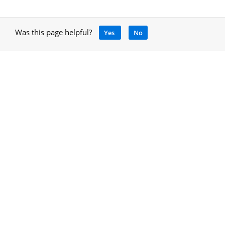
Was this page helpful?
Yes
No