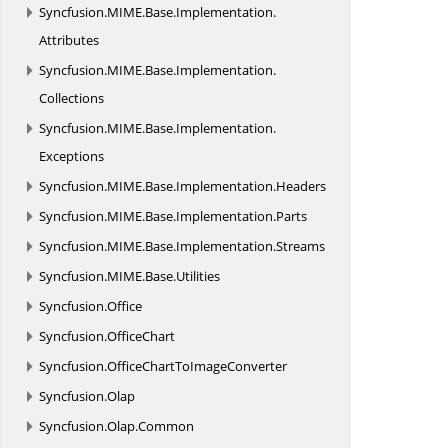
Syncfusion.
MIME.
Base.
Implementation.
Attributes
Syncfusion.
MIME.
Base.
Implementation.
Collections
Syncfusion.
MIME.
Base.
Implementation.
Exceptions
Syncfusion.
MIME.
Base.
Implementation.
Headers
Syncfusion.
MIME.
Base.
Implementation.
Parts
Syncfusion.
MIME.
Base.
Implementation.
Streams
Syncfusion.
MIME.
Base.
Utilities
Syncfusion.
Office
Syncfusion.
OfficeChart
Syncfusion.
OfficeChartToImageConverter
Syncfusion.
Olap
Syncfusion.
Olap.
Common