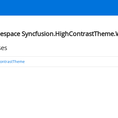
space Syncfusion.HighContrastTheme
ses
ontrastTheme