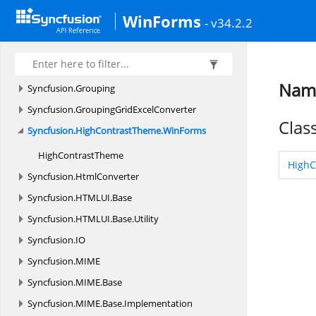
Syncfusion.
GridConverter
WinForms
- v34.2.2
Syncfusion.
GridExcelConverter
Syncfusion.
GridHelperClasses
Syncfusion.
GridHelperClasses.
Zoom
Name
Syncfusion.
Grouping
Syncfusion.
GroupingGridExcelConverter
Clas
Syncfusion.
HighContrastTheme.
WinForms
High
ContrastTheme
HighC
Syncfusion.
HtmlConverter
Syncfusion.
HTMLUI.
Base
Syncfusion.
HTMLUI.
Base.
Utility
Syncfusion.
IO
Syncfusion.
MIME
Syncfusion.
MIME.
Base
Syncfusion.
MIME.
Base.
Implementation