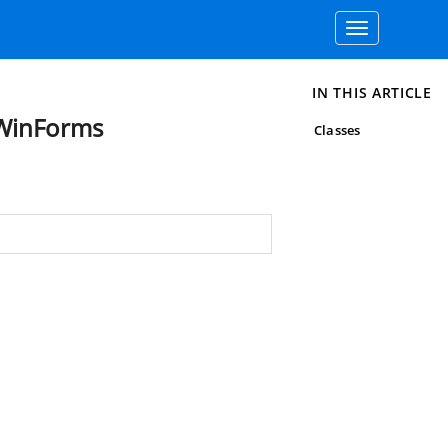
Toggle
navigation
IN THIS ARTICLE
.WinForms
Classes