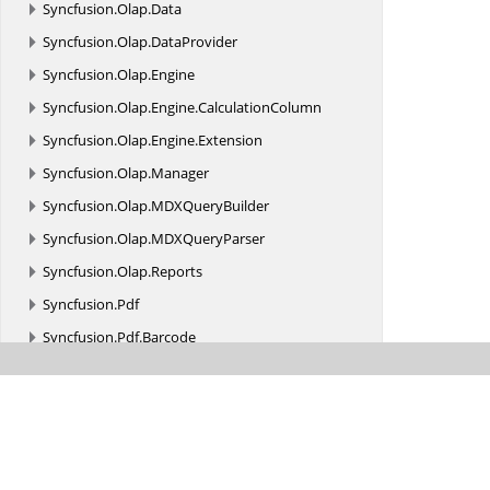
Syncfusion.
Olap.
Data
Syncfusion.
Olap.
DataProvider
Syncfusion.
Olap.
Engine
Syncfusion.
Olap.
Engine.
CalculationColumn
Syncfusion.
Olap.
Engine.
Extension
Syncfusion.
Olap.
Manager
Syncfusion.
Olap.
MDXQueryBuilder
Syncfusion.
Olap.
MDXQueryParser
Syncfusion.
Olap.
Reports
Syncfusion.
Pdf
Syncfusion.
Pdf.
Barcode
Syncfusion.
Pdf.
ColorSpace
Syncfusion.
Pdf.
Exporting
Syncfusion.
Pdf.
Functions
Syncfusion.
Pdf.
Graphics