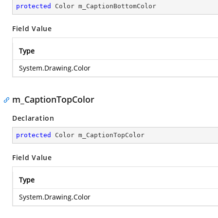
protected
 Color m_CaptionBottomColor
Field Value
Type
System.Drawing.Color
m_CaptionTopColor
Declaration
protected
 Color m_CaptionTopColor
Field Value
Type
System.Drawing.Color