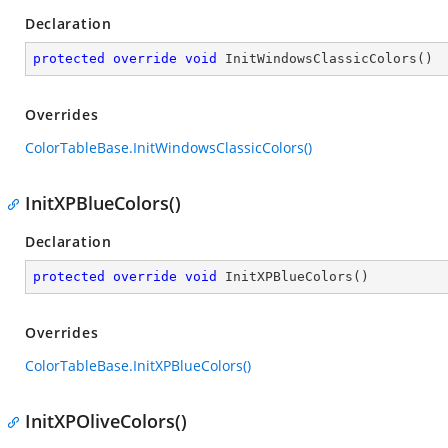
Declaration
protected
override
void
InitWindowsClassicColors
(
)
Overrides
ColorTableBase.InitWindowsClassicColors()
InitXPBlueColors()
Declaration
protected
override
void
InitXPBlueColors
(
)
Overrides
ColorTableBase.InitXPBlueColors()
InitXPOliveColors()