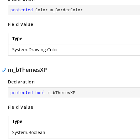
protected
 Color m_BorderColor
Field Value
Type
System.Drawing.Color
m_bThemesXP
Declaration
protected
bool
 m_bThemesXP
Field Value
Type
System.Boolean