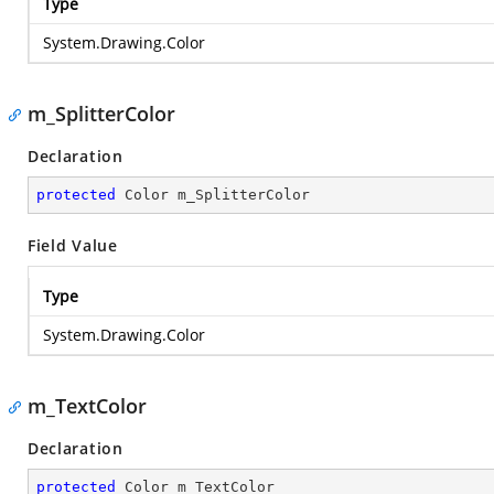
Type
System.Drawing.Color
m_SplitterColor
Declaration
protected
 Color m_SplitterColor
Field Value
Type
System.Drawing.Color
m_TextColor
Declaration
protected
 Color m_TextColor