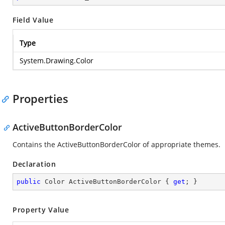
Field Value
Type
System.Drawing.Color
Properties
ActiveButtonBorderColor
Contains the ActiveButtonBorderColor of appropriate themes.
Declaration
public
 Color ActiveButtonBorderColor { 
get
; }
Property Value