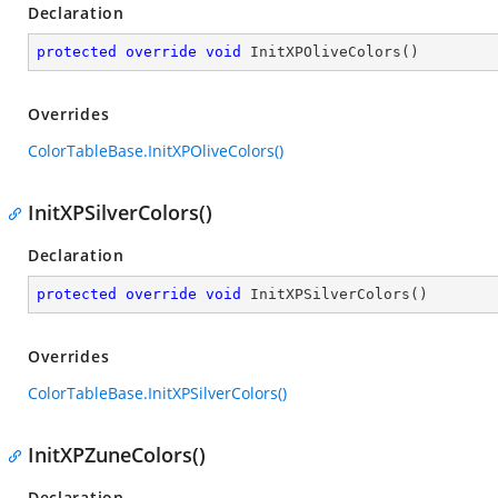
Declaration
protected
override
void
InitXPOliveColors
(
)
Overrides
ColorTableBase.InitXPOliveColors()
InitXPSilverColors()
Declaration
protected
override
void
InitXPSilverColors
(
)
Overrides
ColorTableBase.InitXPSilverColors()
InitXPZuneColors()
Declaration