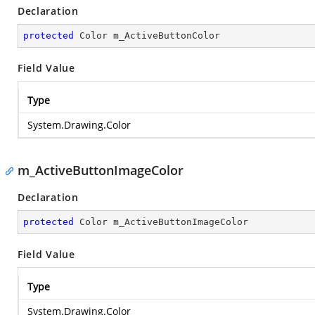
Declaration
protected
 Color m_ActiveButtonColor
Field Value
Type
System.Drawing.Color
m_ActiveButtonImageColor
Declaration
protected
 Color m_ActiveButtonImageColor
Field Value
Type
System.Drawing.Color