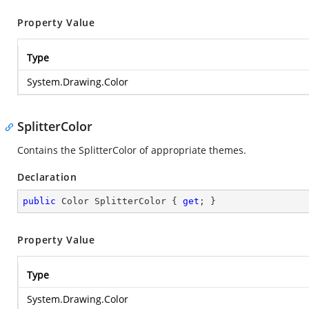
Property Value
Type
System.Drawing.Color
SplitterColor
Contains the SplitterColor of appropriate themes.
Declaration
public
 Color SplitterColor { 
get
; }
Property Value
Type
System.Drawing.Color