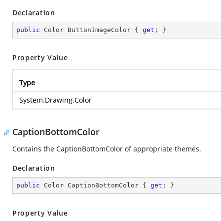
Declaration
public
 Color ButtonImageColor { 
get
; }
Property Value
Type
System.Drawing.Color
CaptionBottomColor
Contains the CaptionBottomColor of appropriate themes.
Declaration
public
 Color CaptionBottomColor { 
get
; }
Property Value