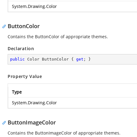
System.Drawing.Color
ButtonColor
Contains the ButtonColor of appropriate themes.
Declaration
public
 Color ButtonColor { 
get
; }
Property Value
Type
System.Drawing.Color
ButtonImageColor
Contains the ButtonImageColor of appropriate themes.