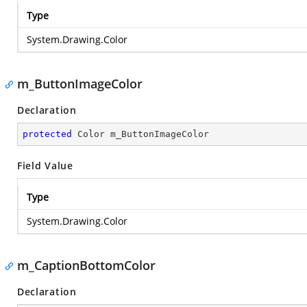
Type
System.Drawing.Color
m_ButtonImageColor
Declaration
protected
 Color m_ButtonImageColor
Field Value
Type
System.Drawing.Color
m_CaptionBottomColor
Declaration