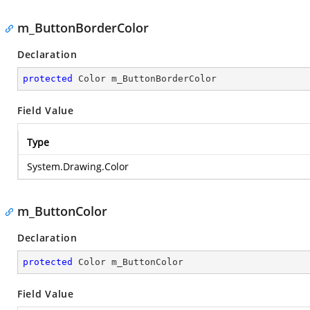
m_ButtonBorderColor
Declaration
protected
 Color m_ButtonBorderColor
Field Value
Type
System.Drawing.Color
m_ButtonColor
Declaration
protected
 Color m_ButtonColor
Field Value