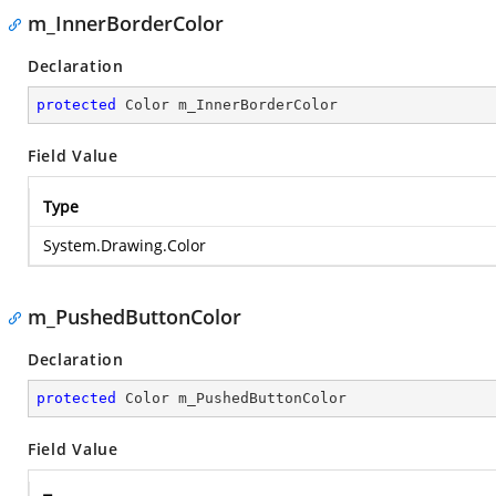
m_InnerBorderColor
Declaration
protected
 Color m_InnerBorderColor
Field Value
Type
System.Drawing.Color
m_PushedButtonColor
Declaration
protected
 Color m_PushedButtonColor
Field Value