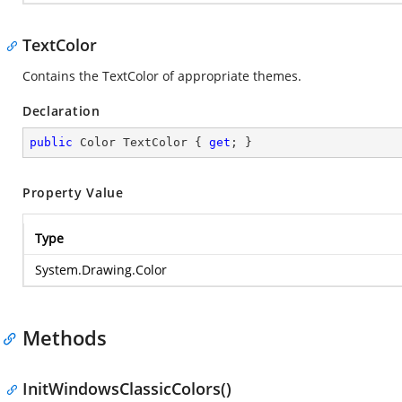
TextColor
Contains the TextColor of appropriate themes.
Declaration
public
 Color TextColor { 
get
; }
Property Value
Type
System.Drawing.Color
Methods
InitWindowsClassicColors()