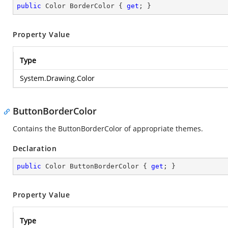
public
 Color BorderColor { 
get
; }
Property Value
Type
System.Drawing.Color
ButtonBorderColor
Contains the ButtonBorderColor of appropriate themes.
Declaration
public
 Color ButtonBorderColor { 
get
; }
Property Value
Type