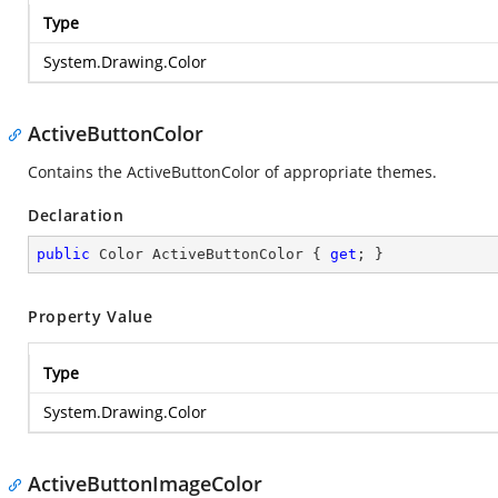
Type
System.Drawing.Color
ActiveButtonColor
Contains the ActiveButtonColor of appropriate themes.
Declaration
public
 Color ActiveButtonColor { 
get
; }
Property Value
Type
System.Drawing.Color
ActiveButtonImageColor