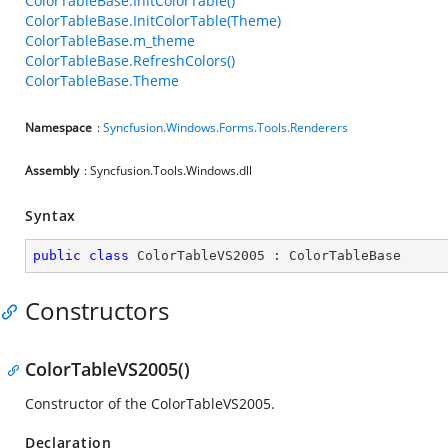
ColorTableBase.InitColorTable()
ColorTableBase.InitColorTable(Theme)
ColorTableBase.m_theme
ColorTableBase.RefreshColors()
ColorTableBase.Theme
Namespace
:
Syncfusion.Windows.Forms.Tools.Renderers
Assembly
: Syncfusion.Tools.Windows.dll
Syntax
public
class
ColorTableVS2005
 : 
ColorTableBase
Constructors
ColorTableVS2005()
Constructor of the ColorTableVS2005.
Declaration