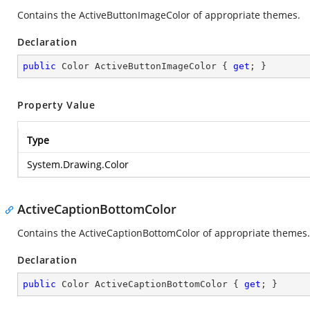
Contains the ActiveButtonImageColor of appropriate themes.
Declaration
public
 Color ActiveButtonImageColor { 
get
; }
Property Value
Type
System.Drawing.Color
ActiveCaptionBottomColor
Contains the ActiveCaptionBottomColor of appropriate themes.
Declaration
public
 Color ActiveCaptionBottomColor { 
get
; }