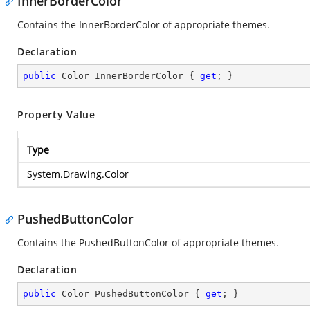
InnerBorderColor
Contains the InnerBorderColor of appropriate themes.
Declaration
public
 Color InnerBorderColor { 
get
; }
Property Value
Type
System.Drawing.Color
PushedButtonColor
Contains the PushedButtonColor of appropriate themes.
Declaration
public
 Color PushedButtonColor { 
get
; }