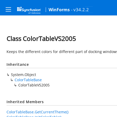
- v34.2.2
WinForms
Class ColorTableVS2005
Keeps the different colors for different part of docking window
Inheritance
System.Object
ColorTableBase
ColorTableVS2005
Inherited Members
ColorTableBase.GetCurrentTheme()