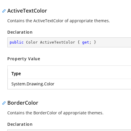
ActiveTextColor
Contains the ActiveTextColor of appropriate themes.
Declaration
public
 Color ActiveTextColor { 
get
; }
Property Value
Type
System.Drawing.Color
BorderColor
Contains the BorderColor of appropriate themes.
Declaration