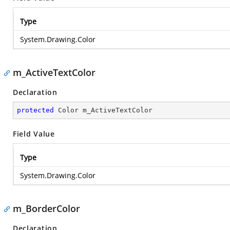
Type
System.Drawing.Color
m_ActiveTextColor
Declaration
protected
 Color m_ActiveTextColor
Field Value
Type
System.Drawing.Color
m_BorderColor
Declaration