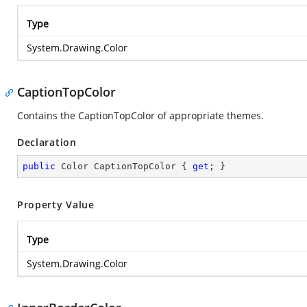
Type
System.Drawing.Color
CaptionTopColor
Contains the CaptionTopColor of appropriate themes.
Declaration
public
 Color CaptionTopColor { 
get
; }
Property Value
Type
System.Drawing.Color