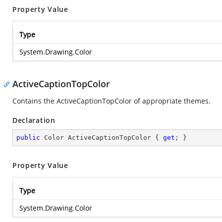
Property Value
Type
System.Drawing.Color
ActiveCaptionTopColor
Contains the ActiveCaptionTopColor of appropriate themes.
Declaration
public
 Color ActiveCaptionTopColor { 
get
; }
Property Value
Type
System.Drawing.Color