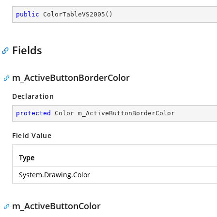
public
ColorTableVS2005
(
)
Fields
m_ActiveButtonBorderColor
Declaration
protected
 Color m_ActiveButtonBorderColor
Field Value
Type
System.Drawing.Color
m_ActiveButtonColor