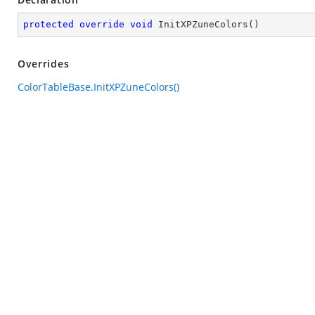
protected
override
void
InitXPZuneColors
(
)
Overrides
ColorTableBase.InitXPZuneColors()