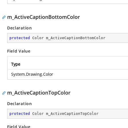
m_ActiveCaptionBottomColor
Declaration
protected
 Color m_ActiveCaptionBottomColor
Field Value
Type
System.Drawing.Color
m_ActiveCaptionTopColor
Declaration
protected
 Color m_ActiveCaptionTopColor
Field Value