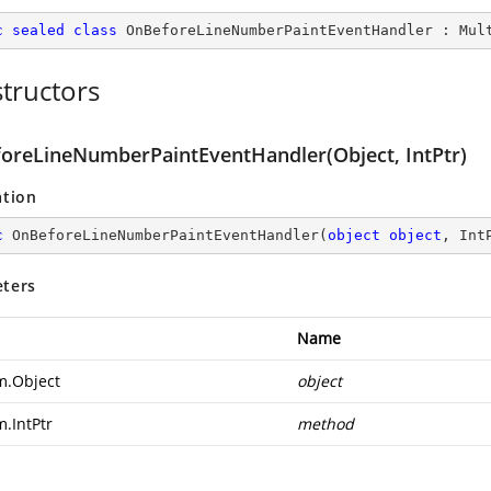
c
sealed
class
OnBeforeLineNumberPaintEventHandler
 : 
Mul
tructors
oreLineNumberPaintEventHandler(Object, IntPtr)
ation
c
OnBeforeLineNumberPaintEventHandler
(
object
object
, Int
ters
Name
m.Object
object
m.IntPtr
method