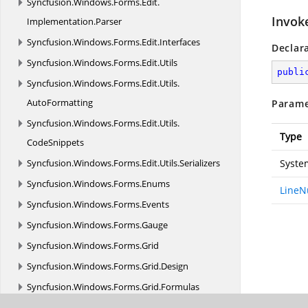
Syncfusion.
Windows.
Forms.
Edit.
Invok
Implementation.
Parser
Syncfusion.
Windows.
Forms.
Edit.
Interfaces
Declar
Syncfusion.
Windows.
Forms.
Edit.
Utils
publi
Syncfusion.
Windows.
Forms.
Edit.
Utils.
AutoFormatting
Parame
Syncfusion.
Windows.
Forms.
Edit.
Utils.
Type
CodeSnippets
Syncfusion.
Windows.
Forms.
Edit.
Utils.
Serializers
Syste
Syncfusion.
Windows.
Forms.
Enums
LineN
Syncfusion.
Windows.
Forms.
Events
Syncfusion.
Windows.
Forms.
Gauge
Syncfusion.
Windows.
Forms.
Grid
Syncfusion.
Windows.
Forms.
Grid.
Design
Syncfusion.
Windows.
Forms.
Grid.
Formulas
Syncfusion.
Windows.
Forms.
Grid.
Grouping