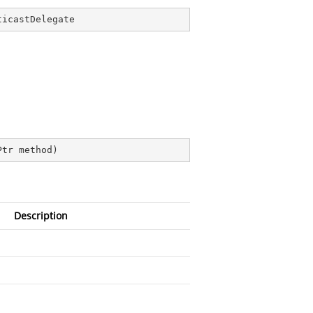
ticastDelegate
Ptr method
)
Description