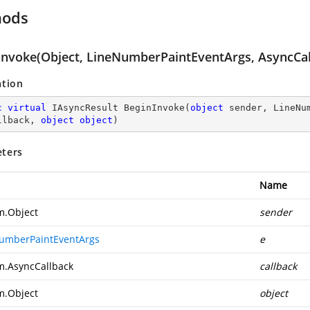
hods
Invoke(Object, LineNumberPaintEventArgs, AsyncCal
ation
c
virtual
 IAsyncResult 
BeginInvoke
(
object
 sender, LineNu
llback, 
object
object
)
ters
Name
m.Object
sender
umberPaintEventArgs
e
m.AsyncCallback
callback
m.Object
object