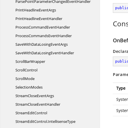
ParsePointParameterChanged
EventHandler
publi
PrintHeadline
EventArgs
PrintHeadline
EventHandler
Cons
ProcessCommand
EventHandler
ProcessCommands
EventHandler
OnBef
SaveWithDataLosing
EventArgs
Declar
SaveWithDataLosing
EventHandler
Scroll
BarWrapper
publi
ScrollControl
Parame
ScrollMode
SelectionModes
Type
StreamClose
EventArgs
Syste
StreamClose
EventHandler
Syste
Stream
EditControl
StreamEditControl.
IntellisenseType