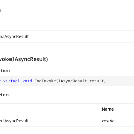
s
m.IAsyncResult
voke(IAsyncResult)
ation
c
virtual
void
EndInvoke
(
IAsyncResult result
)
ters
Name
m.IAsyncResult
result