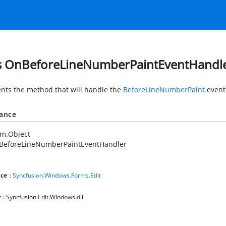
s OnBeforeLineNumberPaintEventHandl
nts the method that will handle the
BeforeLineNumberPaint
event
tance
em.Object
BeforeLineNumberPaintEventHandler
ce
:
Syncfusion.Windows.Forms.Edit
y
: Syncfusion.Edit.Windows.dll