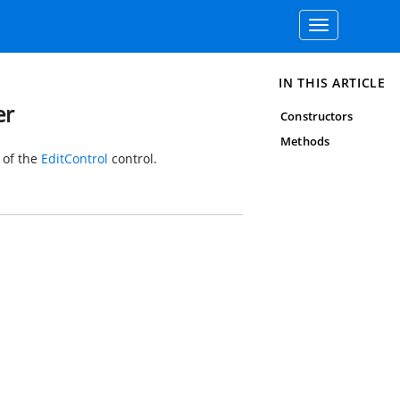
Toggle
navigation
IN THIS ARTICLE
er
Constructors
Methods
 of the
EditControl
control.