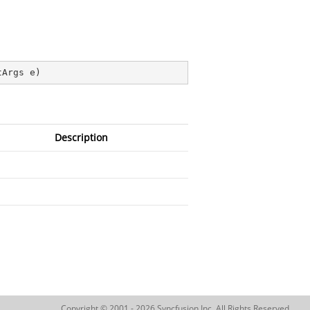
tArgs e
)
Description
Copyright © 2001 - 2026 Syncfusion Inc. All Rights Reserved