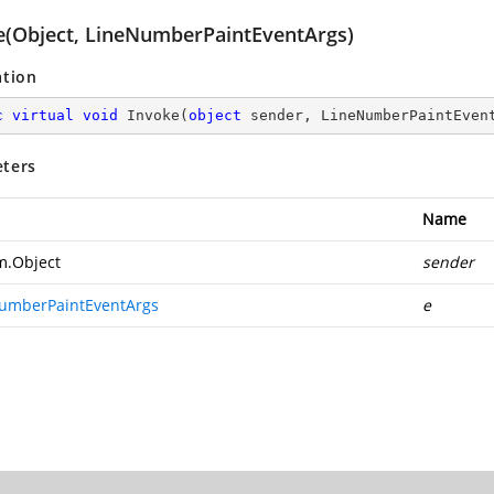
e(Object, LineNumberPaintEventArgs)
ation
c
virtual
void
Invoke
(
object
 sender, LineNumberPaintEven
ters
Name
m.Object
sender
umberPaintEventArgs
e