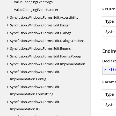
ValueChanging
EventArgs
Return
ValueChanging
EventHandler
Syncfusion.
Windows.
Forms.
Edit.
Accessibility
Type
Syncfusion.
Windows.
Forms.
Edit.
Design
Syste
Syncfusion.
Windows.
Forms.
Edit.
Dialogs
Syncfusion.
Windows.
Forms.
Edit.
Dialogs.
Options
Syncfusion.
Windows.
Forms.
Edit.
Enums
EndIn
Syncfusion.
Windows.
Forms.
Edit.
Forms.
Popup
Declar
Syncfusion.
Windows.
Forms.
Edit.
Implementation
publi
Syncfusion.
Windows.
Forms.
Edit.
Implementation.
Config
Parame
Syncfusion.
Windows.
Forms.
Edit.
Implementation.
Formatting
Type
Syncfusion.
Windows.
Forms.
Edit.
Syste
Implementation.
IO