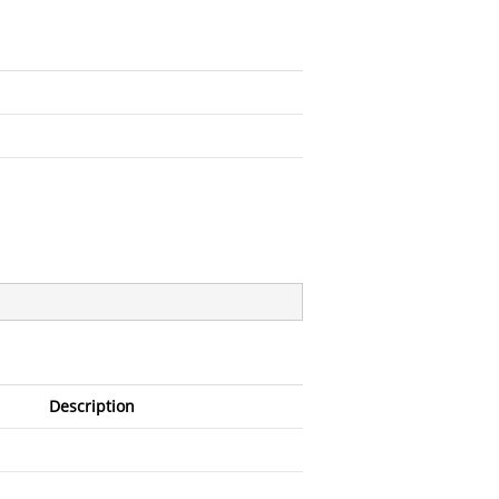
Description