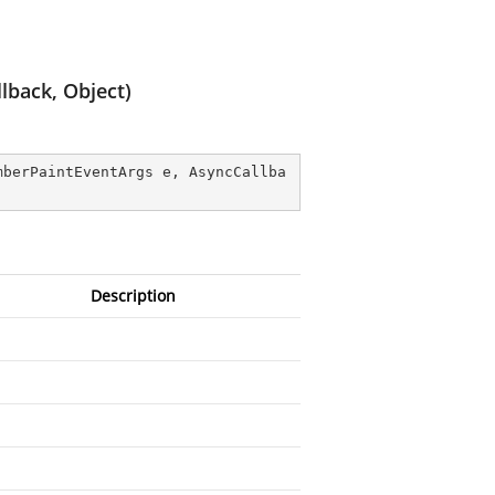
lback, Object)
mberPaintEventArgs e, AsyncCallba
Description