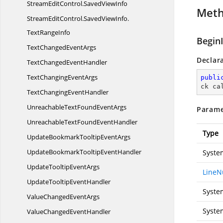
StreamEditControl.
SavedViewInfo
Met
StreamEditControl.
SavedViewInfo.
TextRangeInfo
Begin
TextChanged
EventArgs
Declar
TextChanged
EventHandler
TextChanging
EventArgs
publi
ck ca
TextChanging
EventHandler
UnreachableTextFound
EventArgs
Parame
UnreachableTextFound
EventHandler
Type
UpdateBookmarkTooltip
EventArgs
UpdateBookmarkTooltip
EventHandler
Syste
UpdateTooltip
EventArgs
LineN
UpdateTooltip
EventHandler
Syste
ValueChanged
EventArgs
Syste
ValueChanged
EventHandler