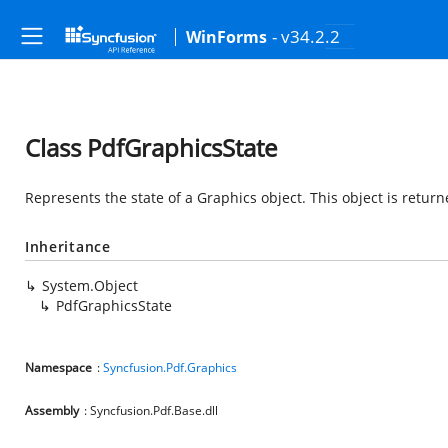
- v34.2.2
WinForms
Class PdfGraphicsState
Represents the state of a Graphics object. This object is return
Inheritance
System.Object
PdfGraphicsState
Namespace
:
Syncfusion.Pdf.Graphics
Assembly
: Syncfusion.Pdf.Base.dll