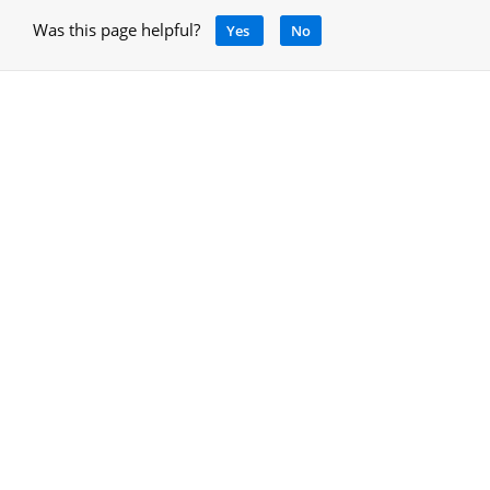
Was this page helpful?
Yes
No