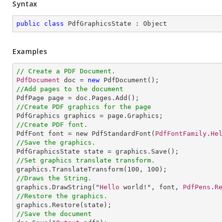
Syntax
public
class
PdfGraphicsState
 : 
Object
Examples
// Create a PDF Document.
PdfDocument
 doc = 
new
PdfDocument
//Add pages to the document
PdfPage
page
 = 
doc
.
Pages
.
Add
//Create PDF graphics for the page
PdfGraphics
graphics
 = 
page
.
Graphics
//Create PDF font.
PdfFont
font
 = 
new
PdfStandardFont
(
PdfFontFamily
.
He
//Save the graphics.
PdfGraphicsState
state
 = 
graphics
.
Save
//Set graphics translate transform.
graphics
.
TranslateTransform
(
100
, 
100
//Draws the String.
graphics
.
DrawString
("
Hello
 world!", font, 
PdfPens
.
R
//Restore the graphics.
graphics
.
Restore
//Save the document