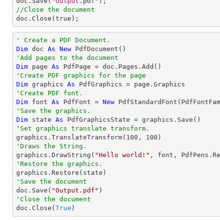
doc
.
Save
("
Output
//Close the document
doc
.
Close
(true);
' Create a PDF Document.
Dim
 doc 
As
New
'Add pages to the document
Dim
 page 
As
'Create PDF graphics for the page
Dim
 graphics 
As
'Create PDF font.
Dim
 font 
As
 PdfFont = 
New
 PdfStandardFont(PdfFontFa
'Save the graphics.
Dim
 state 
As
'Set graphics translate transform.

graphics.TranslateTransform(
100
, 
100
'Draws the String.

graphics.DrawString(
"Hello world!"
, font, PdfPens.R
'Restore the graphics.
'Save the document

doc.Save(
"Output.pdf"
'Close the document

doc.Close(
True
)