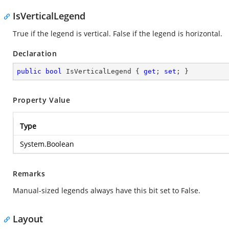
IsVerticalLegend
True if the legend is vertical. False if the legend is horizontal.
Declaration
public
bool
 IsVerticalLegend { 
get
; 
set
; }
Property Value
Type
System.Boolean
Remarks
Manual-sized legends always have this bit set to False.
Layout