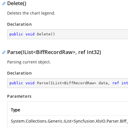
Delete()
Deletes the chart legend.
Declaration
public
void
Delete
(
)
Parse(IList<BiffRecordRaw>, ref Int32)
Parsing current object.
Declaration
public
void
Parse
(
IList<BiffRecordRaw> data, 
ref
in
Parameters
Type
System.Collections.Generic.IList
<
Syncfusion.XlsIO.Parser.Bif