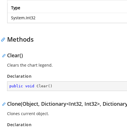
Type
System.Int32
Methods
Clear()
Clears the chart legend.
Declaration
public
void
Clear
(
)
Clone(Object, Dictionary<Int32, Int32>, Dictionary
Clones current object.
Declaration