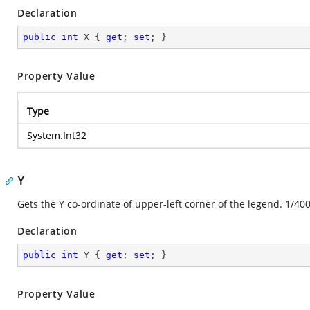
Declaration
public
int
 X { 
get
; 
set
; }
Property Value
Type
System.Int32
Y
Gets the Y co-ordinate of upper-left corner of the legend. 1/400
Declaration
public
int
 Y { 
get
; 
set
; }
Property Value