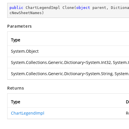
public
 ChartLegendImpl 
Clone
(
object
 parent, Diction
cNewSheetNames
)
Parameters
Type
System.Object
System.Collections.Generic.Dictionary
<
System.Int32
,
System.
System.Collections.Generic.Dictionary
<
System.String
,
System.
Returns
Type
D
ChartLegendImpl
R