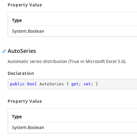
Property Value
Type
System.Boolean
AutoSeries
Automatic series distribution (True in Microsoft Excel 5.0).
Declaration
public
bool
 AutoSeries { 
get
; 
set
; }
Property Value
Type
System.Boolean