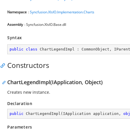
Namespace
:
Syncfusion.XlsIO.Implementation.Charts
Assembly
: Syncfusion.XlsIO.Base.dll
Syntax
public
class
ChartLegendImpl
 : 
CommonObject
, 
IParen
Constructors
ChartLegendImpl(IApplication, Object)
Creates new instance.
Declaration
public
ChartLegendImpl
(
IApplication application, 
ob
Parameters