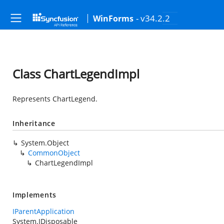
- v34.2.2
WinForms
Class ChartLegendImpl
Represents ChartLegend.
Inheritance
System.Object
CommonObject
ChartLegendImpl
Implements
IParentApplication
System.IDisposable