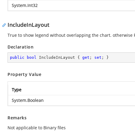
System.Int32
IncludeInLayout
True to show legend without overlapping the chart. otherwise F
Declaration
public
bool
 IncludeInLayout { 
get
; 
set
; }
Property Value
Type
System.Boolean
Remarks
Not applicable to Binary files