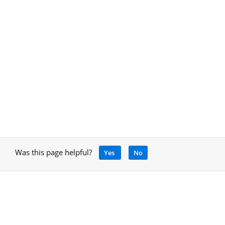
Was this page helpful?
Yes
No