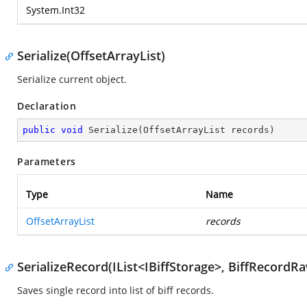
System.Int32
Serialize(OffsetArrayList)
Serialize current object.
Declaration
public
void
Serialize
(
OffsetArrayList records
)
Parameters
Type
Name
OffsetArrayList
records
SerializeRecord(IList<IBiffStorage>, BiffRecordR
Saves single record into list of biff records.