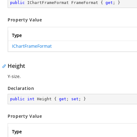
public
 IChartFrameFormat FrameFormat { 
get
; }
Property Value
Type
IChartFrameFormat
Height
Y-size.
Declaration
public
int
 Height { 
get
; 
set
; }
Property Value
Type