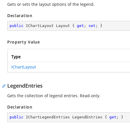
Gets or sets the layout options of the legend.
Declaration
public
 IChartLayout Layout { 
get
; 
set
; }
Property Value
Type
IChartLayout
LegendEntries
Gets the collection of legend entries. Read-only.
Declaration
public
 IChartLegendEntries LegendEntries { 
get
; }