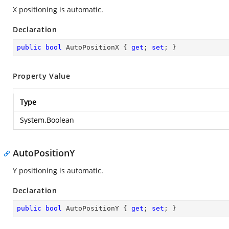
X positioning is automatic.
Declaration
public
bool
 AutoPositionX { 
get
; 
set
; }
Property Value
Type
System.Boolean
AutoPositionY
Y positioning is automatic.
Declaration
public
bool
 AutoPositionY { 
get
; 
set
; }