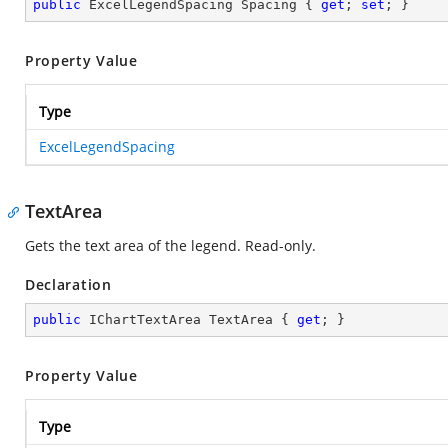
public
 ExcelLegendSpacing Spacing { 
get
; 
set
; }
Property Value
Type
ExcelLegendSpacing
TextArea
Gets the text area of the legend. Read-only.
Declaration
public
 IChartTextArea TextArea { 
get
; }
Property Value
Type