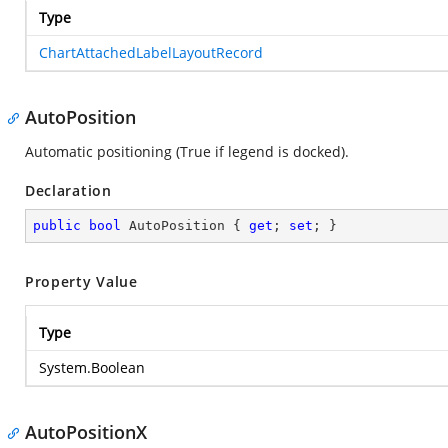
Type
ChartAttachedLabelLayoutRecord
AutoPosition
Automatic positioning (True if legend is docked).
Declaration
public
bool
 AutoPosition { 
get
; 
set
; }
Property Value
Type
System.Boolean
AutoPositionX