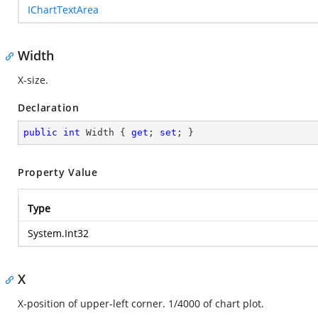
IChartTextArea
Width
X-size.
Declaration
public
int
 Width { 
get
; 
set
; }
Property Value
Type
System.Int32
X
X-position of upper-left corner. 1/4000 of chart plot.