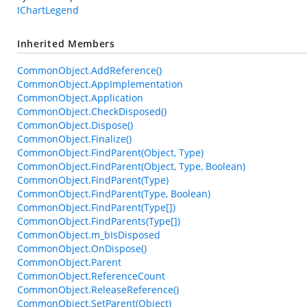
IChartLegend
Inherited Members
CommonObject.AddReference()
CommonObject.AppImplementation
CommonObject.Application
CommonObject.CheckDisposed()
CommonObject.Dispose()
CommonObject.Finalize()
CommonObject.FindParent(Object, Type)
CommonObject.FindParent(Object, Type, Boolean)
CommonObject.FindParent(Type)
CommonObject.FindParent(Type, Boolean)
CommonObject.FindParent(Type[])
CommonObject.FindParents(Type[])
CommonObject.m_bIsDisposed
CommonObject.OnDispose()
CommonObject.Parent
CommonObject.ReferenceCount
CommonObject.ReleaseReference()
CommonObject.SetParent(Object)