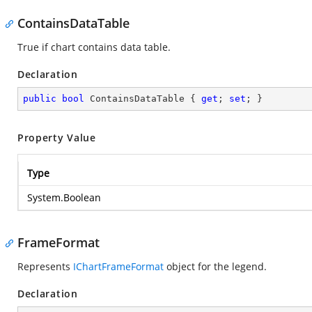
ContainsDataTable
True if chart contains data table.
Declaration
public
bool
 ContainsDataTable { 
get
; 
set
; }
Property Value
Type
System.Boolean
FrameFormat
Represents
IChartFrameFormat
object for the legend.
Declaration