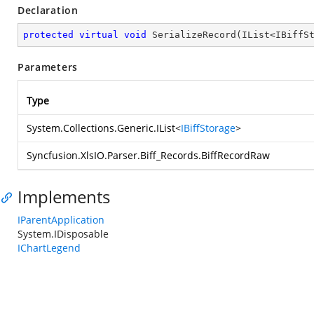
Declaration
protected
virtual
void
SerializeRecord
(
IList<IBiffS
Parameters
Type
System.Collections.Generic.IList
<
IBiffStorage
>
Syncfusion.XlsIO.Parser.Biff_Records.BiffRecordRaw
Implements
IParentApplication
System.IDisposable
IChartLegend