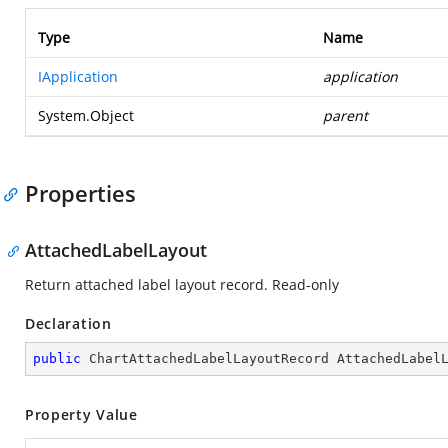
Type
Name
IApplication
application
System.Object
parent
Properties
AttachedLabelLayout
Return attached label layout record. Read-only
Declaration
public
 ChartAttachedLabelLayoutRecord AttachedLabel
Property Value