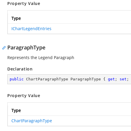
Property Value
Type
IChartLegendEntries
ParagraphType
Represents the Legend Paragraph
Declaration
public
 ChartParagraphType ParagraphType { 
get
; 
set
;
Property Value
Type
ChartParagraphType