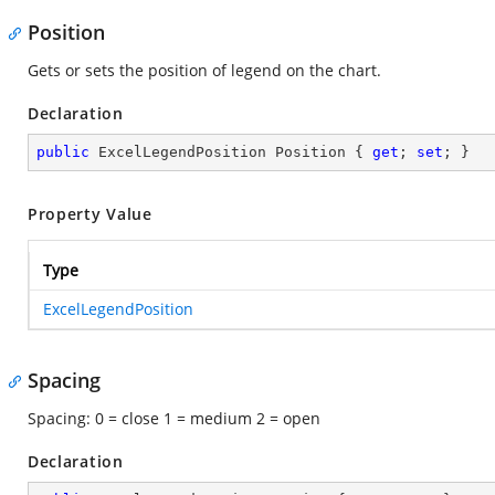
Position
Gets or sets the position of legend on the chart.
Declaration
public
 ExcelLegendPosition Position { 
get
; 
set
; }
Property Value
Type
ExcelLegendPosition
Spacing
Spacing: 0 = close 1 = medium 2 = open
Declaration