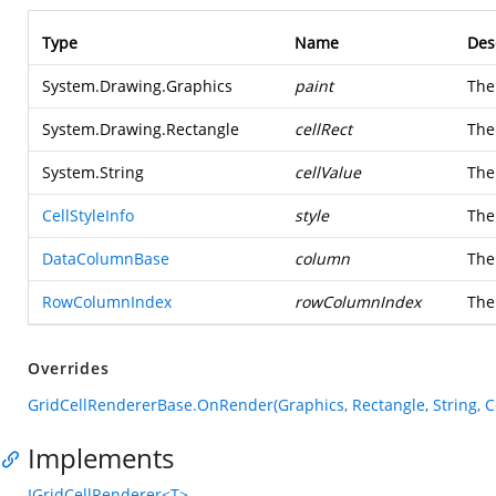
Type
Name
Des
System.Drawing.Graphics
paint
Th
System.Drawing.Rectangle
cellRect
The
System.String
cellValue
The 
CellStyleInfo
style
Th
DataColumnBase
column
Th
RowColumnIndex
rowColumnIndex
The
Overrides
GridCellRendererBase.OnRender(Graphics, Rectangle, String, 
Implements
IGridCellRenderer<T>