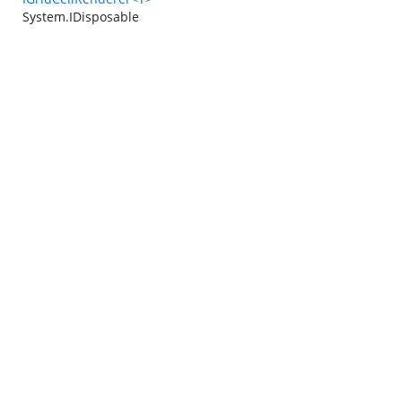
System.IDisposable