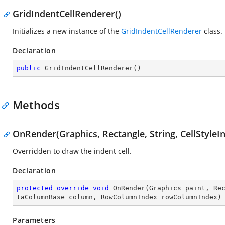
GridIndentCellRenderer()
Initializes a new instance of the
GridIndentCellRenderer
class.
Declaration
public
GridIndentCellRenderer
(
)
Methods
OnRender(Graphics, Rectangle, String, CellStyl
Overridden to draw the indent cell.
Declaration
protected
override
void
OnRender
(
Graphics paint, Re
taColumnBase column, RowColumnIndex rowColumnIndex
)
Parameters