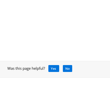
Was this page helpful?
Yes
No