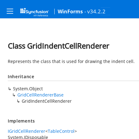
- v34.2.2
WinForms
Class GridIndentCellRenderer
Represents the class that is used for drawing the indent cell.
Inheritance
System.Object
GridCellRendererBase
GridIndentCellRenderer
Implements
IGridCellRenderer
<
TableControl
>
System.IDisposable