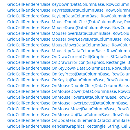
GridCellRendererBase.KeyDown(DataColumnBase, RowColumnI
GridCellRendererBase.KeyPress(DataColumnBase, RowColumnI
GridCellRendererBase.KeyUp(DataColumnBase, RowColumnInde
GridCellRendererBase.MouseDoubleClick(DataColumnBase, R
GridCellRendererBase.MouseDown(DataColumnBase, RowColu
GridCellRendererBase.MouseHover(DataColumnBase, RowColu
GridCellRendererBase.MouseHoverLeave(DataColumnBase, Ro
GridCellRendererBase.MouseMove(DataColumnBase, RowColu
GridCellRendererBase.MouseUp(DataColumnBase, RowColumnI
GridCellRendererBase.OnDrawCurrentCell(Graphics, SfDataGr
GridCellRendererBase.OnDrawErrorIcon(Graphics, Rectangle, 
GridCellRendererBase.OnKeyDown(DataColumnBase, RowColum
GridCellRendererBase.OnKeyPress(DataColumnBase, RowColum
GridCellRendererBase.OnKeyUp(DataColumnBase, RowColumnI
GridCellRendererBase.OnMouseDoubleClick(DataColumnBase,
GridCellRendererBase.OnMouseDown(DataColumnBase, RowCo
GridCellRendererBase.OnMouseHover(DataColumnBase, RowC
GridCellRendererBase.OnMouseHoverLeave(DataColumnBase, 
GridCellRendererBase.OnMouseMove(DataColumnBase, RowCo
GridCellRendererBase.OnMouseUp(DataColumnBase, RowColu
GridCellRendererBase.OnUpdateEditElement(DataColumnBase, 
GridCellRendererBase.Render(Graphics, Rectangle, String, Cel