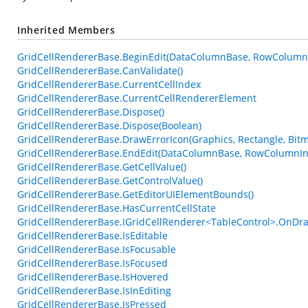
Inherited Members
GridCellRendererBase.BeginEdit(DataColumnBase, RowColumn
GridCellRendererBase.CanValidate()
GridCellRendererBase.CurrentCellIndex
GridCellRendererBase.CurrentCellRendererElement
GridCellRendererBase.Dispose()
GridCellRendererBase.Dispose(Boolean)
GridCellRendererBase.DrawErrorIcon(Graphics, Rectangle, Bi
GridCellRendererBase.EndEdit(DataColumnBase, RowColumnIn
GridCellRendererBase.GetCellValue()
GridCellRendererBase.GetControlValue()
GridCellRendererBase.GetEditorUIElementBounds()
GridCellRendererBase.HasCurrentCellState
GridCellRendererBase.IGridCellRenderer<TableControl>.OnDra
GridCellRendererBase.IsEditable
GridCellRendererBase.IsFocusable
GridCellRendererBase.IsFocused
GridCellRendererBase.IsHovered
GridCellRendererBase.IsInEditing
GridCellRendererBase.IsPressed