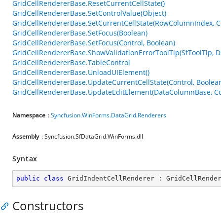
GridCellRendererBase.ResetCurrentCellState()
GridCellRendererBase.SetControlValue(Object)
GridCellRendererBase.SetCurrentCellState(RowColumnIndex, Co
GridCellRendererBase.SetFocus(Boolean)
GridCellRendererBase.SetFocus(Control, Boolean)
GridCellRendererBase.ShowValidationErrorToolTip(SfToolTip,
GridCellRendererBase.TableControl
GridCellRendererBase.UnloadUIElement()
GridCellRendererBase.UpdateCurrentCellState(Control, Boolea
GridCellRendererBase.UpdateEditElement(DataColumnBase, Con
Namespace
:
Syncfusion.WinForms.DataGrid.Renderers
Assembly
: Syncfusion.SfDataGrid.WinForms.dll
Syntax
public
class
GridIndentCellRenderer
 : 
GridCellRende
Constructors