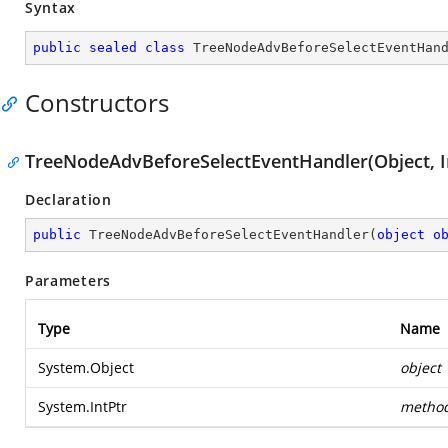
Syntax
public
sealed
class
TreeNodeAdvBeforeSelectEventHan
Constructors
TreeNodeAdvBeforeSelectEventHandler(Object, I
Declaration
public
TreeNodeAdvBeforeSelectEventHandler
(
object
o
Parameters
Type
Name
System.Object
object
System.IntPtr
metho