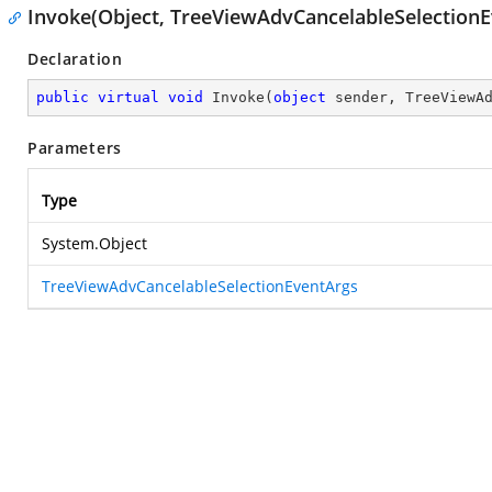
Invoke(Object, TreeViewAdvCancelableSelectionE
Declaration
public
virtual
void
Invoke
(
object
 sender, TreeViewA
Parameters
Type
System.Object
TreeViewAdvCancelableSelectionEventArgs