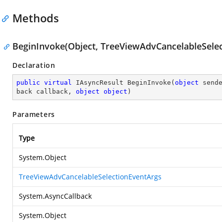
Methods
BeginInvoke(Object, TreeViewAdvCancelableSelec
Declaration
public
virtual
 IAsyncResult 
BeginInvoke
(
object
 send
back callback, 
object
object
)
Parameters
Type
System.Object
TreeViewAdvCancelableSelectionEventArgs
System.AsyncCallback
System.Object