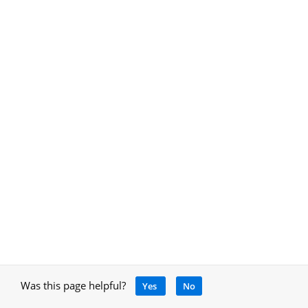
Was this page helpful?
Yes
No