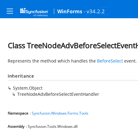
- v34.2.2
WinForms
Class TreeNodeAdvBeforeSelectEvent
Represents the method which handles the
BeforeSelect
event.
Inheritance
System.Object
TreeNodeAdvBeforeSelectEventHandler
Namespace
:
Syncfusion.Windows.Forms.Tools
Assembly
: Syncfusion.Tools.Windows.dll