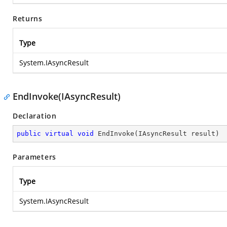
Returns
Type
System.IAsyncResult
EndInvoke(IAsyncResult)
Declaration
public
virtual
void
EndInvoke
(
IAsyncResult result
)
Parameters
Type
System.IAsyncResult