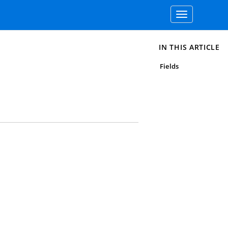
Toggle
navigation
IN THIS ARTICLE
Fields