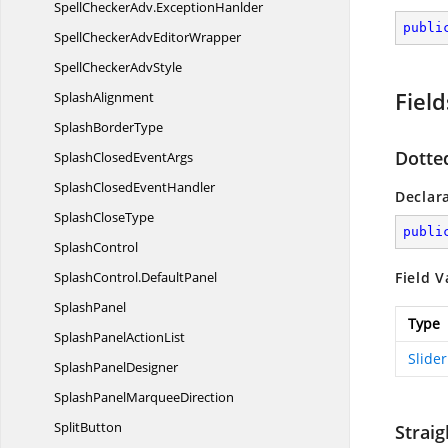
SpellCheckerAdv.
ExceptionHanlder
publi
SpellCheckerAdv
EditorWrapper
SpellChecker
AdvStyle
Field
SplashAlignment
Splash
BorderType
Dotte
SplashClosed
EventArgs
SplashClosed
EventHandler
Declar
Splash
CloseType
publi
SplashControl
SplashControl.
DefaultPanel
Field V
SplashPanel
Type
SplashPanel
ActionList
Slide
Splash
PanelDesigner
SplashPanel
MarqueeDirection
SplitButton
Straig