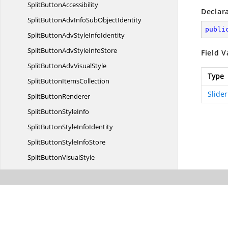
Split
ButtonAccessibility
Declar
SplitButtonAdvInfoSub
ObjectIdentity
publi
SplitButtonAdvStyle
InfoIdentity
SplitButtonAdvStyle
InfoStore
Field V
SplitButtonAdv
VisualStyle
Type
SplitButton
ItemsCollection
Slide
Split
ButtonRenderer
SplitButton
StyleInfo
SplitButtonStyle
InfoIdentity
SplitButtonStyle
InfoStore
SplitButton
VisualStyle
Split
ContainerAdv
SplitContainer
AdvAccessibility
SplitContainerAdv
ActionList
SplitContainerAdvStyle
InfoIdentity