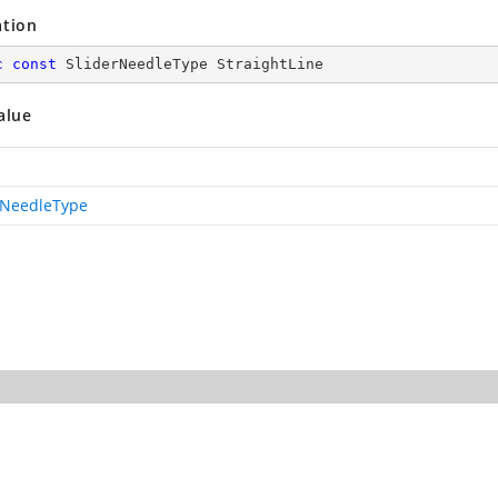
ation
c
const
 SliderNeedleType StraightLine
alue
rNeedleType