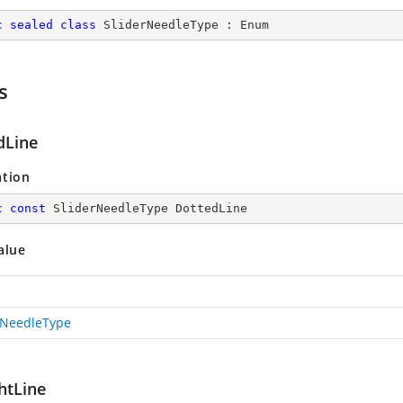
c
sealed
class
SliderNeedleType
 : 
Enum
s
dLine
ation
c
const
 SliderNeedleType DottedLine
alue
rNeedleType
htLine