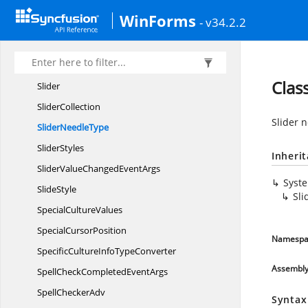
Sizable
PopupHost
WinForms
- v34.2.2
SizingController
SlectedIndexChanged
EventArgs
SlidePosition
Clas
Slider
SliderCollection
Slider 
Slider
NeedleType
SliderStyles
Inheri
SliderValueChanged
EventArgs
Syst
SlideStyle
Sl
Special
CultureValues
Special
CursorPosition
Namespa
SpecificCultureInfo
TypeConverter
Assembl
SpellCheckCompleted
EventArgs
Spell
CheckerAdv
Syntax