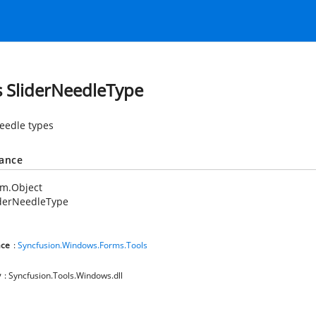
s SliderNeedleType
needle types
tance
em.Object
iderNeedleType
ce
:
Syncfusion.Windows.Forms.Tools
y
: Syncfusion.Tools.Windows.dll