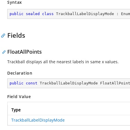
Syntax
public
sealed
class
TrackballLabelDisplayMode
 : 
Enu
Fields
FloatAllPoints
Trackball displays all the nearest labels in same x values.
Declaration
public
const
 TrackballLabelDisplayMode FloatAllPoin
Field Value
Type
TrackballLabelDisplayMode