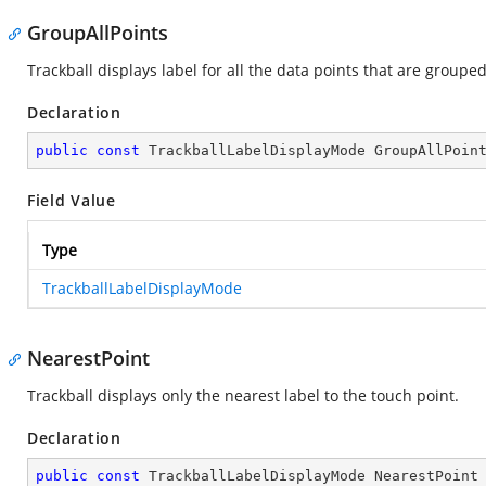
GroupAllPoints
Trackball displays label for all the data points that are grouped
Declaration
public
const
 TrackballLabelDisplayMode GroupAllPoin
Field Value
Type
TrackballLabelDisplayMode
NearestPoint
Trackball displays only the nearest label to the touch point.
Declaration
public
const
 TrackballLabelDisplayMode NearestPoint