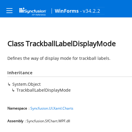
- v34.2.2
WinForms
Class TrackballLabelDisplayMode
Defines the way of display mode for trackball labels.
Inheritance
System.Object
TrackballLabelDisplayMode
Namespace
:
Syncfusion.UI.Xaml.Charts
Assembly
: Syncfusion.SfChart.WPF.dll