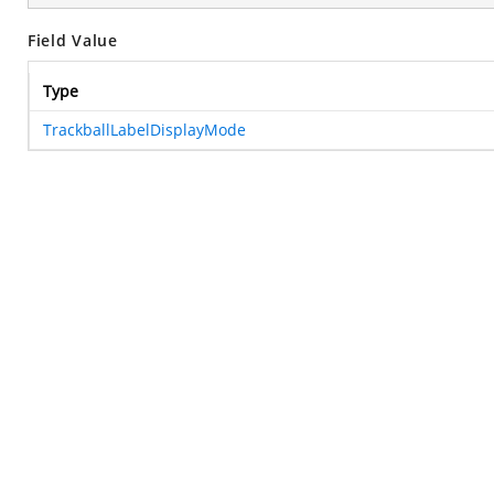
Field Value
Type
TrackballLabelDisplayMode