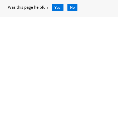
Was this page helpful?
Yes
No