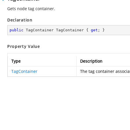
Gets node tag container.
Declaration
public
 TagContainer TagContainer { 
get
; }
Property Value
Type
Description
TagContainer
The tag container associa