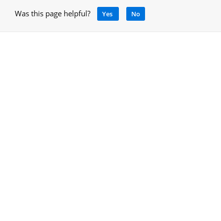
Was this page helpful?
Yes
No