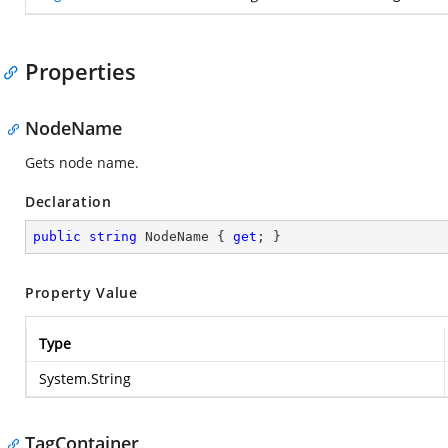
Properties
NodeName
Gets node name.
Declaration
public
string
 NodeName { 
get
; }
Property Value
Type
System.String
TagContainer