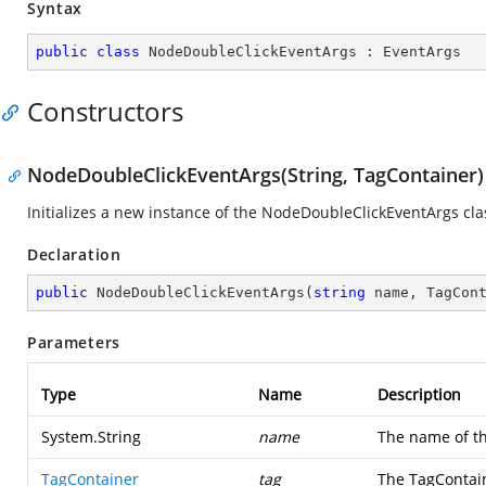
Syntax
public
class
NodeDoubleClickEventArgs
 : 
EventArgs
Constructors
NodeDoubleClickEventArgs(String, TagContainer)
Initializes a new instance of the NodeDoubleClickEventArgs cla
Declaration
public
NodeDoubleClickEventArgs
(
string
 name, TagCon
Parameters
Type
Name
Description
System.String
name
The name of th
TagContainer
tag
The TagContain