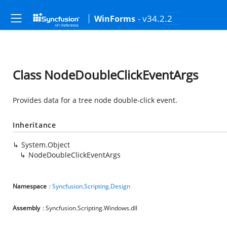
- v34.2.2
WinForms
Class NodeDoubleClickEventArgs
Provides data for a tree node double-click event.
Inheritance
System.Object
NodeDoubleClickEventArgs
Namespace
:
Syncfusion.Scripting.Design
Assembly
: Syncfusion.Scripting.Windows.dll