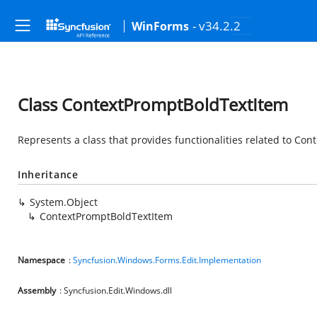
- v34.2.2
WinForms
Class ContextPromptBoldTextItem
Represents a class that provides functionalities related to Co
Inheritance
System.Object
ContextPromptBoldTextItem
Namespace
:
Syncfusion.Windows.Forms.Edit.Implementation
Assembly
: Syncfusion.Edit.Windows.dll