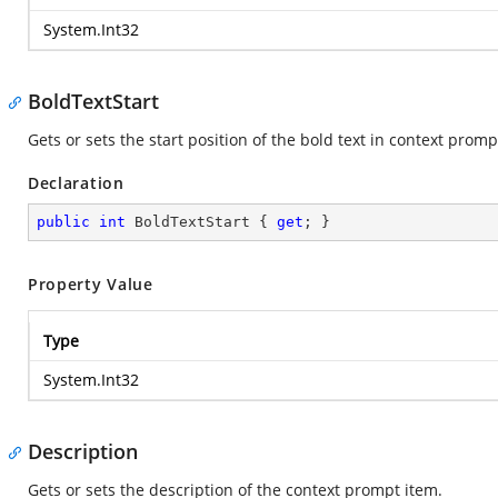
System.Int32
BoldTextStart
Gets or sets the start position of the bold text in context prom
Declaration
public
int
 BoldTextStart { 
get
; }
Property Value
Type
System.Int32
Description
Gets or sets the description of the context prompt item.