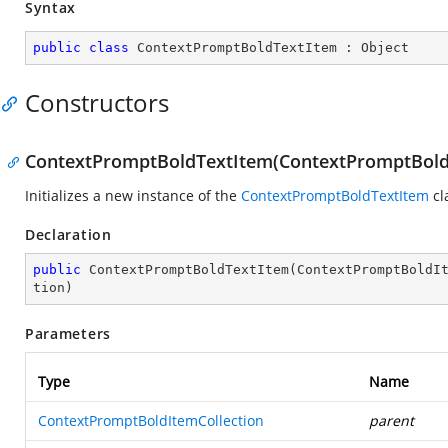
Syntax
public
class
ContextPromptBoldTextItem
 : 
Object
Constructors
ContextPromptBoldTextItem(ContextPromptBoldIte
Initializes a new instance of the
ContextPromptBoldTextItem
cl
Declaration
public
ContextPromptBoldTextItem
(
ContextPromptBoldI
tion
)
Parameters
Type
Name
ContextPromptBoldItemCollection
parent