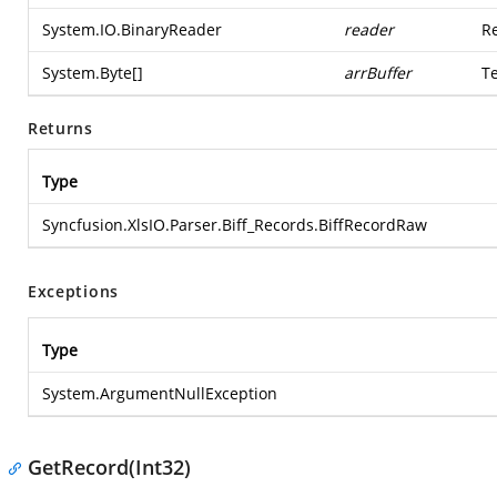
System.IO.BinaryReader
reader
Re
System.Byte
[]
arrBuffer
T
Returns
Type
Syncfusion.XlsIO.Parser.Biff_Records.BiffRecordRaw
Exceptions
Type
System.ArgumentNullException
GetRecord(Int32)