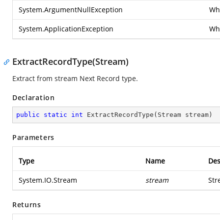
System.ArgumentNullException
Whe
System.ApplicationException
Whe
ExtractRecordType(Stream)
Extract from stream Next Record type.
Declaration
public
static
int
ExtractRecordType
(
Stream stream
)
Parameters
Type
Name
Des
System.IO.Stream
stream
Str
Returns