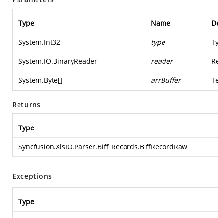
Type
Name
De
System.Int32
type
Ty
System.IO.BinaryReader
reader
Re
System.Byte
[]
arrBuffer
T
Returns
Type
Syncfusion.XlsIO.Parser.Biff_Records.BiffRecordRaw
Exceptions
Type