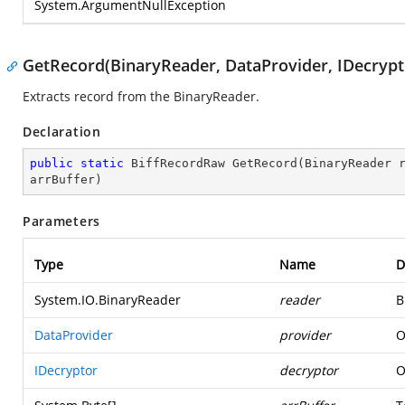
System.ArgumentNullException
GetRecord(BinaryReader, DataProvider, IDecrypto
Extracts record from the BinaryReader.
Declaration
public
static
 BiffRecordRaw 
GetRecord
(
BinaryReader 
arrBuffer
)
Parameters
Type
Name
D
System.IO.BinaryReader
reader
B
DataProvider
provider
O
IDecryptor
decryptor
O