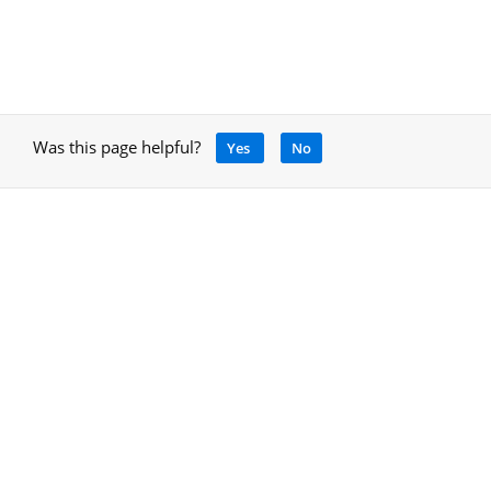
Was this page helpful?
Yes
No