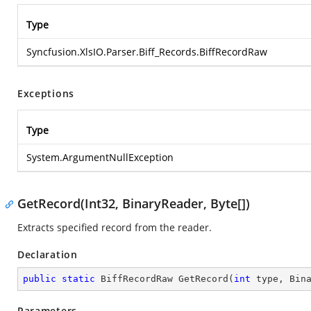
Type
Syncfusion.XlsIO.Parser.Biff_Records.BiffRecordRaw
Exceptions
Type
System.ArgumentNullException
GetRecord(Int32, BinaryReader, Byte[])
Extracts specified record from the reader.
Declaration
public
static
 BiffRecordRaw 
GetRecord
(
int
 type, Bin
Parameters