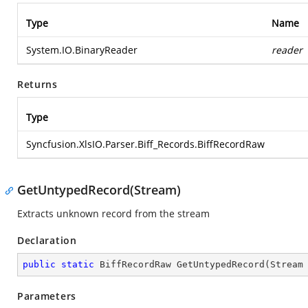
Type
Name
System.IO.BinaryReader
reader
Returns
Type
Syncfusion.XlsIO.Parser.Biff_Records.BiffRecordRaw
GetUntypedRecord(Stream)
Extracts unknown record from the stream
Declaration
public
static
 BiffRecordRaw 
GetUntypedRecord
(
Stream
Parameters