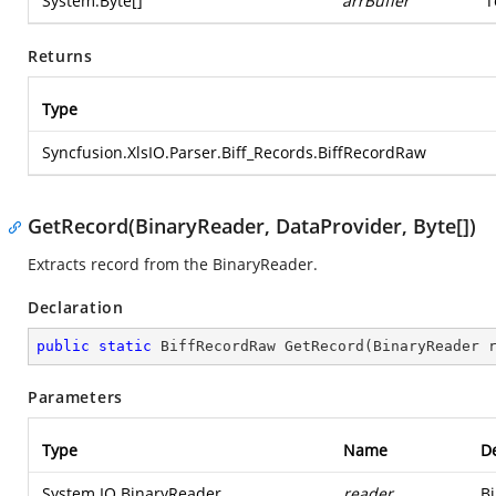
System.Byte
[]
arrBuffer
T
Returns
Type
Syncfusion.XlsIO.Parser.Biff_Records.BiffRecordRaw
GetRecord(BinaryReader, DataProvider, Byte[])
Extracts record from the BinaryReader.
Declaration
public
static
 BiffRecordRaw 
GetRecord
(
BinaryReader 
Parameters
Type
Name
De
System.IO.BinaryReader
reader
Bi