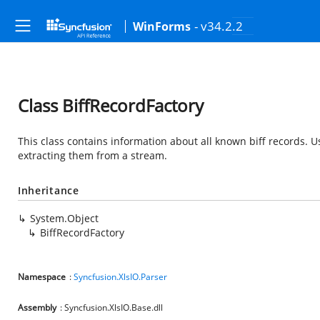
- v34.2.2
WinForms
Class BiffRecordFactory
This class contains information about all known biff records. Us
extracting them from a stream.
Inheritance
System.Object
BiffRecordFactory
Namespace
:
Syncfusion.XlsIO.Parser
Assembly
: Syncfusion.XlsIO.Base.dll