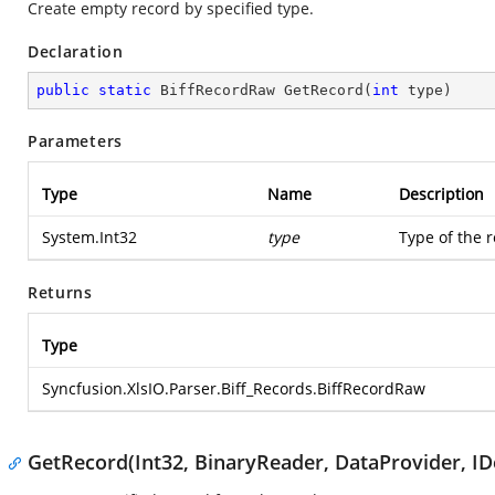
Create empty record by specified type.
Declaration
public
static
 BiffRecordRaw 
GetRecord
(
int
 type
)
Parameters
Type
Name
Description
System.Int32
type
Type of the 
Returns
Type
Syncfusion.XlsIO.Parser.Biff_Records.BiffRecordRaw
GetRecord(Int32, BinaryReader, DataProvider, IDe