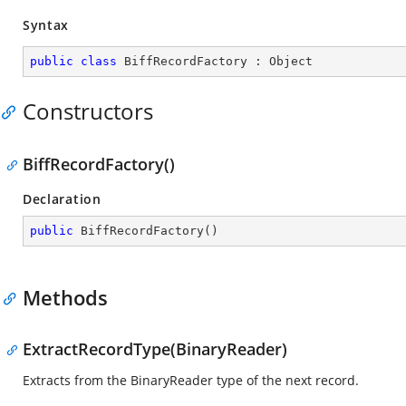
Syntax
public
class
BiffRecordFactory
 : 
Object
Constructors
BiffRecordFactory()
Declaration
public
BiffRecordFactory
(
)
Methods
ExtractRecordType(BinaryReader)
Extracts from the BinaryReader type of the next record.