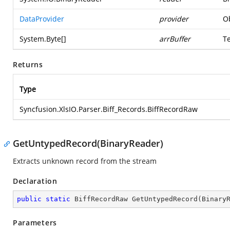
DataProvider
provider
Ob
System.Byte
[]
arrBuffer
T
Returns
Type
Syncfusion.XlsIO.Parser.Biff_Records.BiffRecordRaw
GetUntypedRecord(BinaryReader)
Extracts unknown record from the stream
Declaration
public
static
 BiffRecordRaw 
GetUntypedRecord
(
Binary
Parameters