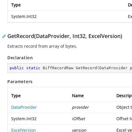
Type
De
System.Int32
Ex
GetRecord(DataProvider, Int32, ExcelVersion)
Extracts record from array of bytes.
Declaration
public
static
 BiffRecordRaw 
GetRecord
(
DataProvider 
Parameters
Type
Name
Descrip
DataProvider
provider
Object 
System.Int32
iOffset
Offset t
ExcelVersion
version
Excel ve