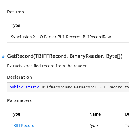
Returns
Type
Syncfusion.XlsIO.Parser.Biff_Records.BiffRecordRaw
GetRecord(TBIFFRecord, BinaryReader, Byte[])
Extracts specified record from the reader.
Declaration
public
static
 BiffRecordRaw 
GetRecord
(
TBIFFRecord t
Parameters
Type
Name
De
TBIFFRecord
type
Ty