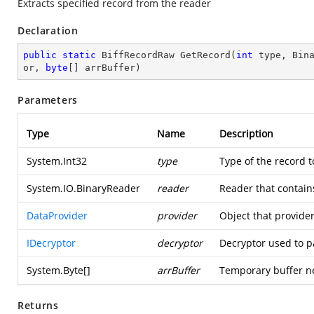
Extracts specified record from the reader
Declaration
public
static
 BiffRecordRaw 
GetRecord
(
int
 type, Bin
or, 
byte
[] arrBuffer
)
Parameters
Type
Name
Description
System.Int32
type
Type of the record t
System.IO.BinaryReader
reader
Reader that contain
DataProvider
provider
Object that provider
IDecryptor
decryptor
Decryptor used to p
System.Byte
[]
arrBuffer
Temporary buffer n
Returns