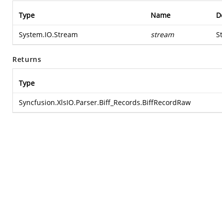
Type
Name
D
System.IO.Stream
stream
S
Returns
Type
Syncfusion.XlsIO.Parser.Biff_Records.BiffRecordRaw