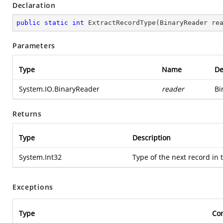
Declaration
public
static
int
ExtractRecordType
(
BinaryReader re
Parameters
Type
Name
De
System.IO.BinaryReader
reader
Bi
Returns
Type
Description
System.Int32
Type of the next record in
Exceptions
Type
Con