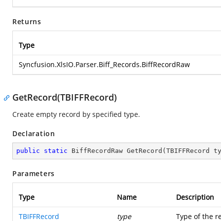
Returns
Type
Syncfusion.XlsIO.Parser.Biff_Records.BiffRecordRaw
GetRecord(TBIFFRecord)
Create empty record by specified type.
Declaration
public
static
 BiffRecordRaw 
GetRecord
(
TBIFFRecord t
Parameters
Type
Name
Description
TBIFFRecord
type
Type of the r