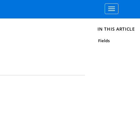
Toggle
navigation
IN THIS ARTICLE
Fields