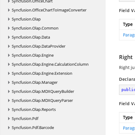
Syncfusion.
OfficeChart
Syncfusion.
OfficeChartToImageConverter
Field V
Syncfusion.
Olap
Type
Syncfusion.
Olap.
Common
Parag
Syncfusion.
Olap.
Data
Syncfusion.
Olap.
DataProvider
Syncfusion.
Olap.
Engine
Right
Syncfusion.
Olap.
Engine.
CalculationColumn
Right ju
Syncfusion.
Olap.
Engine.
Extension
Declar
Syncfusion.
Olap.
Manager
publi
Syncfusion.
Olap.
MDXQueryBuilder
Syncfusion.
Olap.
MDXQueryParser
Field V
Syncfusion.
Olap.
Reports
Type
Syncfusion.
Pdf
Syncfusion.
Pdf.
Barcode
Parag