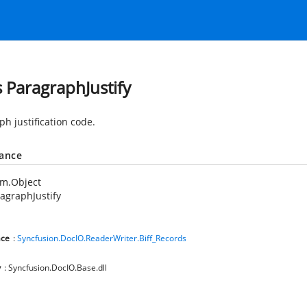
s ParagraphJustify
h justification code.
tance
em.Object
agraphJustify
ce
:
Syncfusion.DocIO.ReaderWriter.Biff_Records
y
: Syncfusion.DocIO.Base.dll