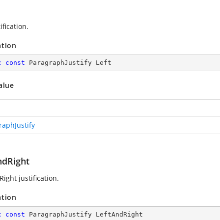
ification.
ation
c
const
 ParagraphJustify Left
alue
raphJustify
ndRight
ight justification.
ation
c
const
 ParagraphJustify LeftAndRight