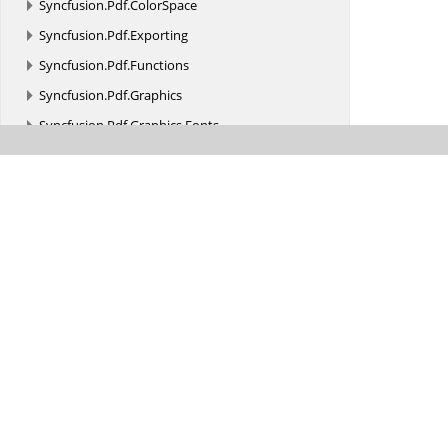
Syncfusion.
Pdf.
ColorSpace
Syncfusion.
Pdf.
Exporting
Syncfusion.
Pdf.
Functions
Syncfusion.
Pdf.
Graphics
Syncfusion.
Pdf.
Graphics.
Fonts
Syncfusion.
Pdf.
Grid
Syncfusion.
Pdf.
HtmlToPdf
Syncfusion.
Pdf.
Interactive
Syncfusion.
Pdf.
Lists
Syncfusion.
Pdf.
Native
Syncfusion.
Pdf.
Parsing
Syncfusion.
Pdf.
Redaction
Syncfusion.
Pdf.
Security
Syncfusion.
Pdf.
Tables
Syncfusion.
Pdf.
Xfa