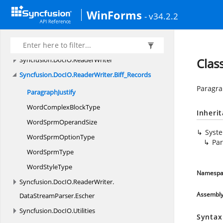
Syncfusion.
DocIO.
DLS
WinForms
Syncfusion.
DocIO.
DLS.
Convertors
- v34.2.2
Syncfusion.
DocIO.
DLS.
Entities
Syncfusion.
DocIO.
DLS.
XML
Syncfusion.
DocIO.
ReaderWriter
Clas
Syncfusion.
DocIO.
ReaderWriter.
Biff_Records
Paragrap
ParagraphJustify
WordComplex
BlockType
Inheri
WordSprm
OperandSize
Syst
WordSprm
OptionType
Par
Word
SprmType
Word
StyleType
Namespa
Syncfusion.
DocIO.
ReaderWriter.
Assembl
DataStreamParser.
Escher
Syncfusion.
DocIO.
Utilities
Syntax