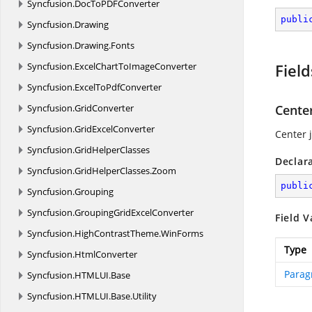
Syncfusion.
DocToPDFConverter
publi
Syncfusion.
Drawing
Syncfusion.
Drawing.
Fonts
Syncfusion.
ExcelChartToImageConverter
Field
Syncfusion.
ExcelToPdfConverter
Syncfusion.
GridConverter
Cente
Syncfusion.
GridExcelConverter
Center j
Syncfusion.
GridHelperClasses
Declar
Syncfusion.
GridHelperClasses.
Zoom
publi
Syncfusion.
Grouping
Syncfusion.
GroupingGridExcelConverter
Field V
Syncfusion.
HighContrastTheme.
WinForms
Type
Syncfusion.
HtmlConverter
Parag
Syncfusion.
HTMLUI.
Base
Syncfusion.
HTMLUI.
Base.
Utility