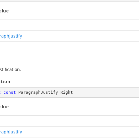
alue
raphJustify
stification.
ation
c
const
 ParagraphJustify Right
alue
raphJustify