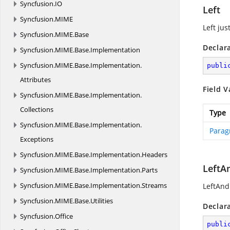
Syncfusion.
IO
Left
Syncfusion.
MIME
Left just
Syncfusion.
MIME.
Base
Declar
Syncfusion.
MIME.
Base.
Implementation
Syncfusion.
MIME.
Base.
Implementation.
publi
Attributes
Field V
Syncfusion.
MIME.
Base.
Implementation.
Collections
Type
Syncfusion.
MIME.
Base.
Implementation.
Parag
Exceptions
Syncfusion.
MIME.
Base.
Implementation.
Headers
LeftA
Syncfusion.
MIME.
Base.
Implementation.
Parts
Syncfusion.
MIME.
Base.
Implementation.
Streams
LeftAndR
Syncfusion.
MIME.
Base.
Utilities
Declar
Syncfusion.
Office
publi