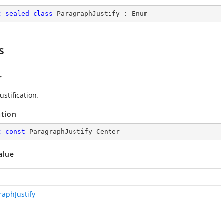
c
sealed
class
ParagraphJustify
 : 
Enum
s
r
ustification.
ation
c
const
 ParagraphJustify Center
alue
raphJustify