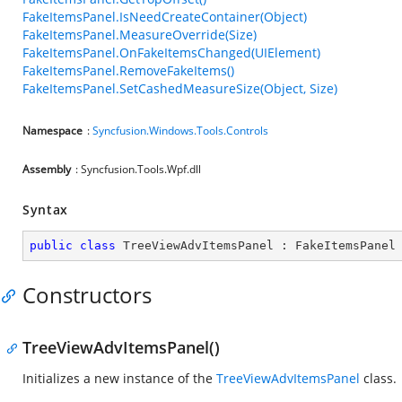
FakeItemsPanel.IsNeedCreateContainer(Object)
FakeItemsPanel.MeasureOverride(Size)
FakeItemsPanel.OnFakeItemsChanged(UIElement)
FakeItemsPanel.RemoveFakeItems()
FakeItemsPanel.SetCashedMeasureSize(Object, Size)
Namespace
:
Syncfusion.Windows.Tools.Controls
Assembly
: Syncfusion.Tools.Wpf.dll
Syntax
public
class
TreeViewAdvItemsPanel
 : 
FakeItemsPanel
Constructors
TreeViewAdvItemsPanel()
Initializes a new instance of the
TreeViewAdvItemsPanel
class.