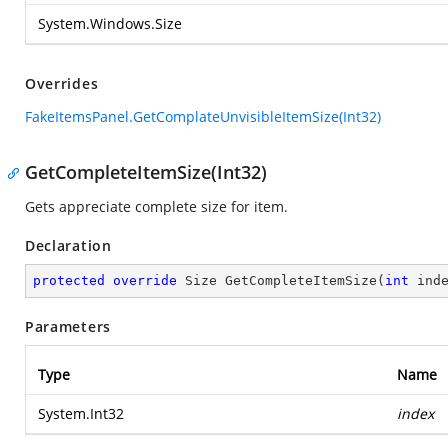
System.Windows.Size
Overrides
FakeItemsPanel.GetComplateUnvisibleItemSize(Int32)
GetCompleteItemSize(Int32)
Gets appreciate complete size for item.
Declaration
protected
override
 Size 
GetCompleteItemSize
(
int
 ind
Parameters
Type
Name
System.Int32
index