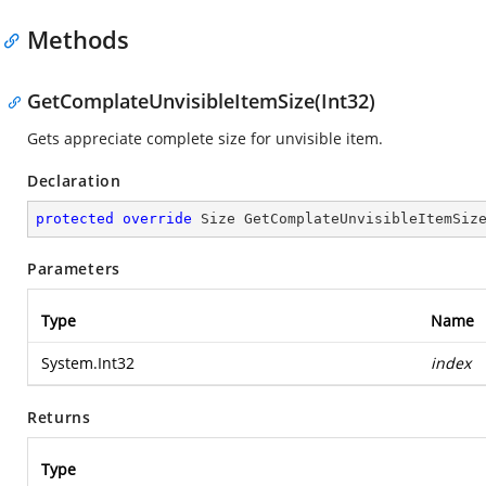
Methods
GetComplateUnvisibleItemSize(Int32)
Gets appreciate complete size for unvisible item.
Declaration
protected
override
 Size 
GetComplateUnvisibleItemSiz
Parameters
Type
Name
System.Int32
index
Returns
Type