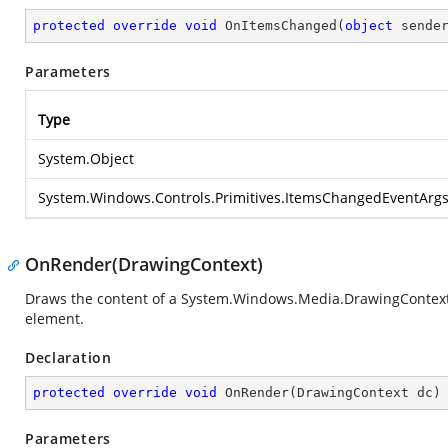
protected
override
void
OnItemsChanged
(
object
 sende
Parameters
Type
System.Object
System.Windows.Controls.Primitives.ItemsChangedEventArg
OnRender(DrawingContext)
Draws the content of a
System.Windows.Media.DrawingContex
element.
Declaration
protected
override
void
OnRender
(
DrawingContext dc
)
Parameters