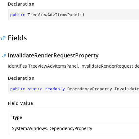
Declaration
public
TreeViewAdvItemsPanel
(
)
Fields
InvalidateRenderRequestProperty
Identifies TreeViewAdvItemsPanel. InvalidateRenderRequest d
Declaration
public
static
readonly
 DependencyProperty Invalidat
Field Value
Type
System.Windows.DependencyProperty