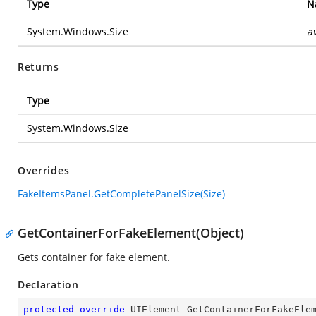
Type
N
System.Windows.Size
a
Returns
Type
System.Windows.Size
Overrides
FakeItemsPanel.GetCompletePanelSize(Size)
GetContainerForFakeElement(Object)
Gets container for fake element.
Declaration
protected
override
 UIElement 
GetContainerForFakeEle