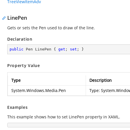
TreeViewItemAdv
LinePen
Gets or sets the Pen used to draw of the line.
Declaration
public
 Pen LinePen { 
get
; 
set
; }
Property Value
Type
Description
System.Windows.Media.Pen
Type:
System.Windo
Examples
This example shows how to set LinePen property in XAML.