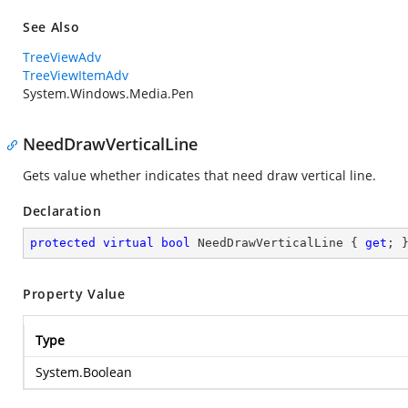
See Also
TreeViewAdv
TreeViewItemAdv
System.Windows.Media.Pen
NeedDrawVerticalLine
Gets value whether indicates that need draw vertical line.
Declaration
protected
virtual
bool
 NeedDrawVerticalLine { 
get
; 
Property Value
Type
System.Boolean