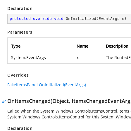
Declaration
protected
override
void
OnInitialized
(
EventArgs e
)
Parameters
Type
Name
Description
System.EventArgs
e
The RoutedEv
Overrides
FakeItemsPanel.OnInitialized(EventArgs)
OnItemsChanged(Object, ItemsChangedEventArg
Called when the
System.Windows.Controls.ItemsControl.Items
System.Windows.Controls.ItemsControl
for this
System.Windows
Declaration