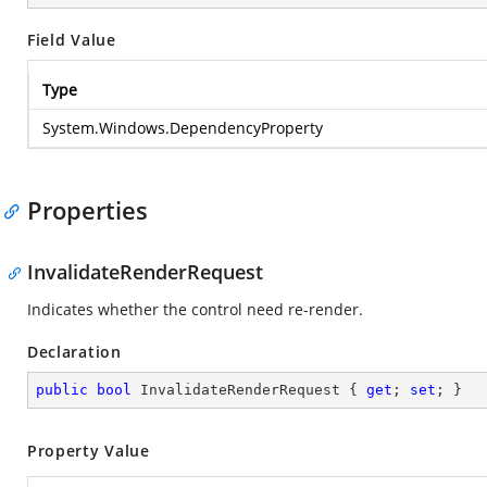
Field Value
Type
System.Windows.DependencyProperty
Properties
InvalidateRenderRequest
Indicates whether the control need re-render.
Declaration
public
bool
 InvalidateRenderRequest { 
get
; 
set
; }
Property Value