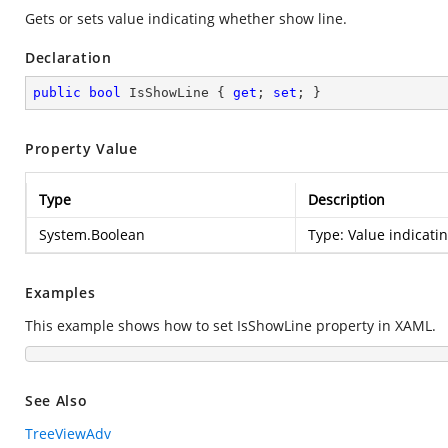
Gets or sets value indicating whether show line.
Declaration
public
bool
 IsShowLine { 
get
; 
set
; }
Property Value
Type
Description
System.Boolean
Type:
Value indicati
Examples
This example shows how to set IsShowLine property in XAML.
See Also
TreeViewAdv