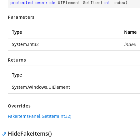
protected
override
 UIElement 
GetItem
(
int
 index
)
Parameters
Type
Name
System.Int32
index
Returns
Type
System.Windows.UIElement
Overrides
FakeItemsPanel.GetItem(Int32)
HideFakeItems()