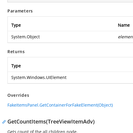
Parameters
Type
Name
System.Object
elemen
Returns
Type
System.Windows.UIElement
Overrides
FakeItemsPanel.GetContainerForFakeElement(Object)
GetCountItems(TreeViewItemAdv)
Gets count of the all children node.