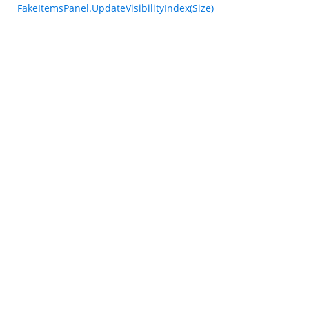
FakeItemsPanel.UpdateVisibilityIndex(Size)