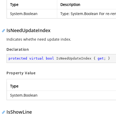
Type
Description
System.Boolean
Type:
System.Boolean
For re-re
IsNeedUpdateIndex
Indicates whethe need update index.
Declaration
protected
virtual
bool
 IsNeedUpdateIndex { 
get
; }
Property Value
Type
System.Boolean
IsShowLine