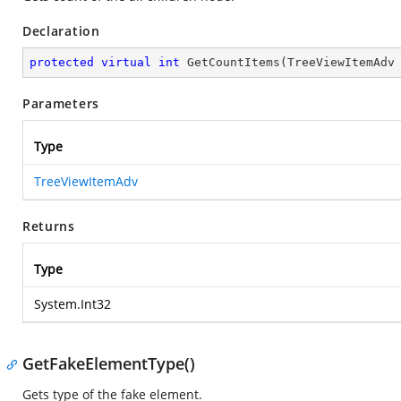
Declaration
protected
virtual
int
GetCountItems
(
TreeViewItemAdv
Parameters
Type
TreeViewItemAdv
Returns
Type
System.Int32
GetFakeElementType()
Gets type of the fake element.