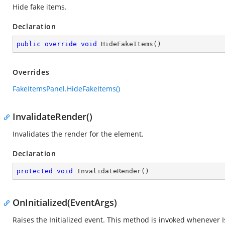
Hide fake items.
Declaration
public
override
void
HideFakeItems
(
)
Overrides
FakeItemsPanel.HideFakeItems()
InvalidateRender()
Invalidates the render for the element.
Declaration
protected
void
InvalidateRender
(
)
OnInitialized(EventArgs)
Raises the Initialized event. This method is invoked whenever IsI