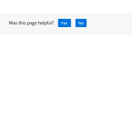
Was this page helpful?
Yes
No