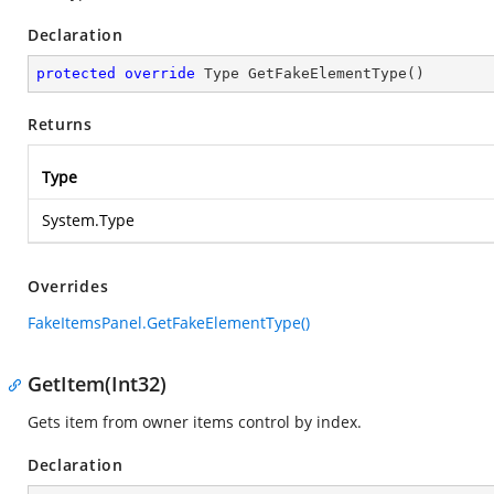
Declaration
protected
override
 Type 
GetFakeElementType
(
)
Returns
Type
System.Type
Overrides
FakeItemsPanel.GetFakeElementType()
GetItem(Int32)
Gets item from owner items control by index.
Declaration