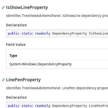
IsShowLineProperty
Identifies TreeViewAdvItemsPanel. IsShowLine dependency pro
Declaration
public
static
readonly
 DependencyProperty IsShowLin
Field Value
Type
System.Windows.DependencyProperty
LinePenProperty
Identifies TreeViewAdvItemsPanel. LinePen dependency proper
Declaration
public
static
readonly
 DependencyProperty LinePenPr