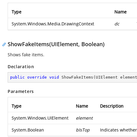
Type
Name
System.Windows.Media.DrawingContext
dc
ShowFakeItems(UIElement, Boolean)
Shows fake items.
Declaration
public
override
void
ShowFakeItems
(
UIElement elemen
Parameters
Type
Name
Description
System.Windows.UIElement
element
System.Boolean
bIsTop
Indicates whether