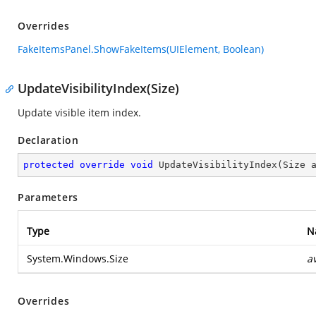
Overrides
FakeItemsPanel.ShowFakeItems(UIElement, Boolean)
UpdateVisibilityIndex(Size)
Update visible item index.
Declaration
protected
override
void
UpdateVisibilityIndex
(
Size 
Parameters
Type
N
System.Windows.Size
a
Overrides