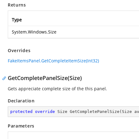
Returns
Type
System.Windows.Size
Overrides
FakeItemsPanel.GetCompleteItemSize(Int32)
GetCompletePanelSize(Size)
Gets appreciate complete size of the this panel.
Declaration
protected
override
 Size 
GetCompletePanelSize
(
Size a
Parameters