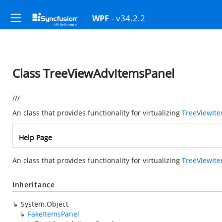
- v34.2.2
WPF
Class TreeViewAdvItemsPanel
///
An class that provides functionality for virtualizing
TreeViewIt
Help Page
An class that provides functionality for virtualizing
TreeViewIt
Inheritance
System.Object
FakeItemsPanel