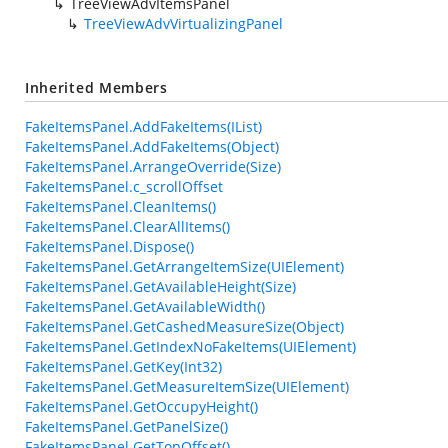
TreeViewAdvItemsPanel
TreeViewAdvVirtualizingPanel
Inherited Members
FakeItemsPanel.AddFakeItems(IList)
FakeItemsPanel.AddFakeItems(Object)
FakeItemsPanel.ArrangeOverride(Size)
FakeItemsPanel.c_scrollOffset
FakeItemsPanel.CleanItems()
FakeItemsPanel.ClearAllItems()
FakeItemsPanel.Dispose()
FakeItemsPanel.GetArrangeItemSize(UIElement)
FakeItemsPanel.GetAvailableHeight(Size)
FakeItemsPanel.GetAvailableWidth()
FakeItemsPanel.GetCashedMeasureSize(Object)
FakeItemsPanel.GetIndexNoFakeItems(UIElement)
FakeItemsPanel.GetKey(Int32)
FakeItemsPanel.GetMeasureItemSize(UIElement)
FakeItemsPanel.GetOccupyHeight()
FakeItemsPanel.GetPanelSize()
FakeItemsPanel.GetTopOffset()