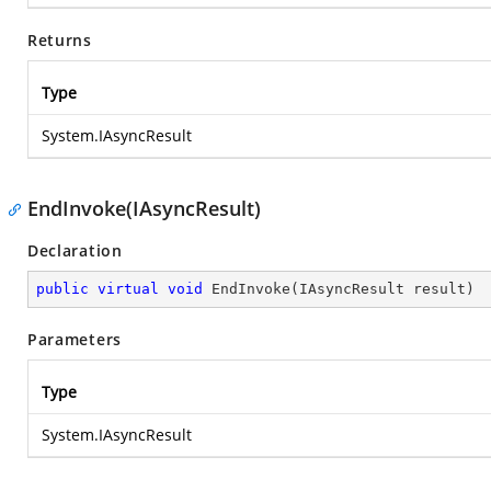
Returns
Type
System.IAsyncResult
EndInvoke(IAsyncResult)
Declaration
public
virtual
void
EndInvoke
(
IAsyncResult result
)
Parameters
Type
System.IAsyncResult