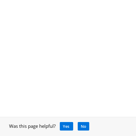
Was this page helpful?
Yes
No