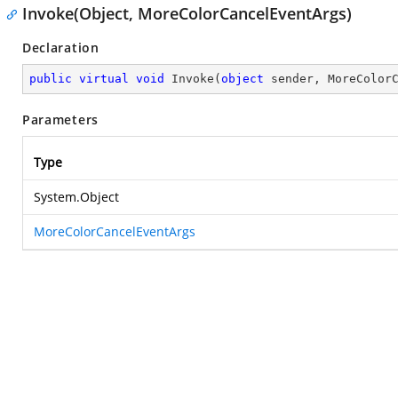
Invoke(Object, MoreColorCancelEventArgs)
Declaration
public
virtual
void
Invoke
(
object
 sender, MoreColor
Parameters
Type
System.Object
MoreColorCancelEventArgs