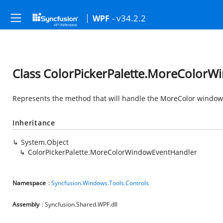
- v34.2.2
WPF
Class ColorPickerPalette.MoreColor
Represents the method that will handle the MoreColor window
Inheritance
System.Object
ColorPickerPalette.MoreColorWindowEventHandler
Namespace
:
Syncfusion.Windows.Tools.Controls
Assembly
: Syncfusion.Shared.WPF.dll