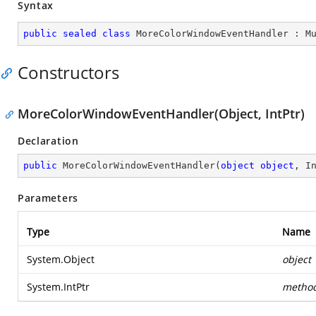
Syntax
public
sealed
class
MoreColorWindowEventHandler
 : 
M
Constructors
MoreColorWindowEventHandler(Object, IntPtr)
Declaration
public
MoreColorWindowEventHandler
(
object
object
, I
Parameters
Type
Name
System.Object
object
System.IntPtr
metho