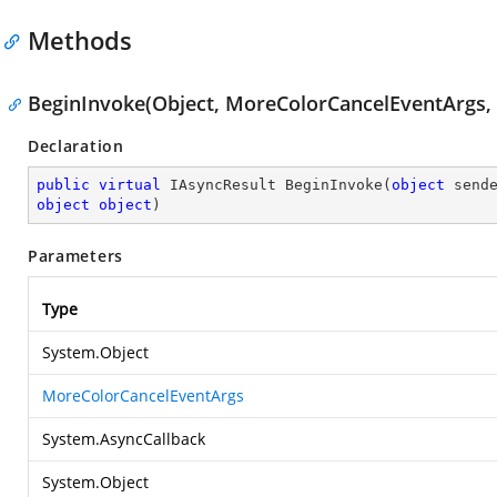
Methods
BeginInvoke(Object, MoreColorCancelEventArgs, 
Declaration
public
virtual
 IAsyncResult 
BeginInvoke
(
object
object
object
)
Parameters
Type
System.Object
MoreColorCancelEventArgs
System.AsyncCallback
System.Object