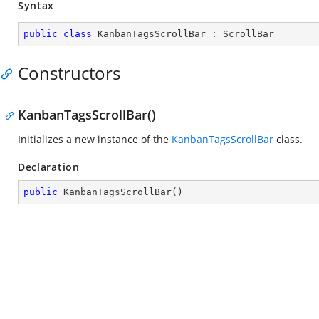
Syntax
public
class
KanbanTagsScrollBar
 : 
ScrollBar
Constructors
KanbanTagsScrollBar()
Initializes a new instance of the
KanbanTagsScrollBar
class.
Declaration
public
KanbanTagsScrollBar
(
)