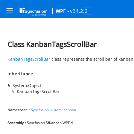
- v34.2.2
WPF
Class KanbanTagsScrollBar
KanbanTagsScrollBar
class represents the scroll bar of kanban
Inheritance
System.Object
KanbanTagsScrollBar
Namespace
:
Syncfusion.UI.Xaml.Kanban
Assembly
: Syncfusion.SfKanban.WPF.dll