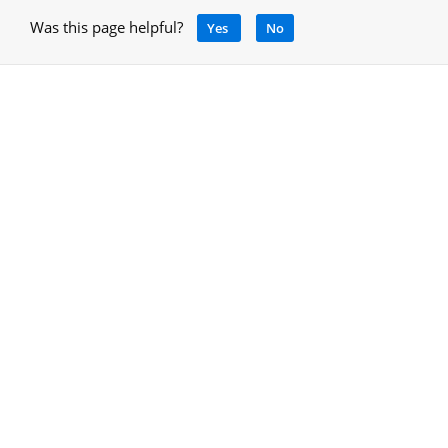
Was this page helpful?
Yes
No