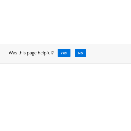
Was this page helpful?
Yes
No