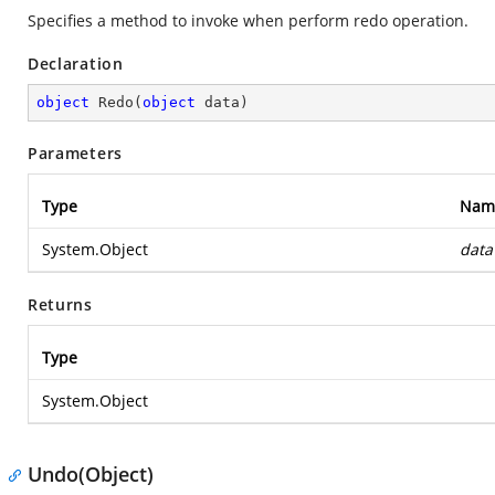
Specifies a method to invoke when perform redo operation.
Declaration
object
Redo
(
object
 data
)
Parameters
Type
Nam
System.Object
data
Returns
Type
System.Object
Undo(Object)