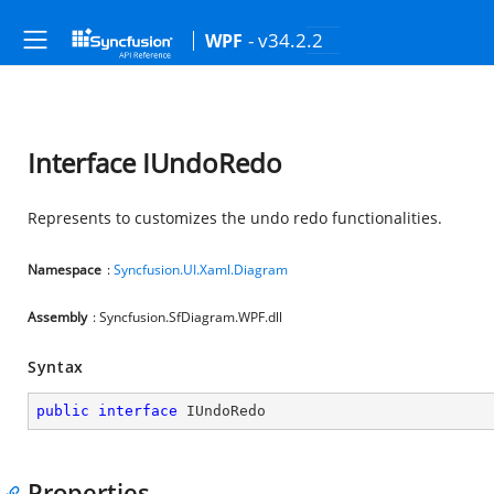
- v34.2.2
WPF
Interface IUndoRedo
Represents to customizes the undo redo functionalities.
Namespace
:
Syncfusion.UI.Xaml.Diagram
Assembly
: Syncfusion.SfDiagram.WPF.dll
Syntax
public
interface
IUndoRedo
Properties