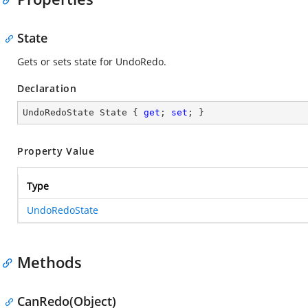
State
Gets or sets state for UndoRedo.
Declaration
UndoRedoState State { 
get
; 
set
; }
Property Value
Type
UndoRedoState
Methods
CanRedo(Object)