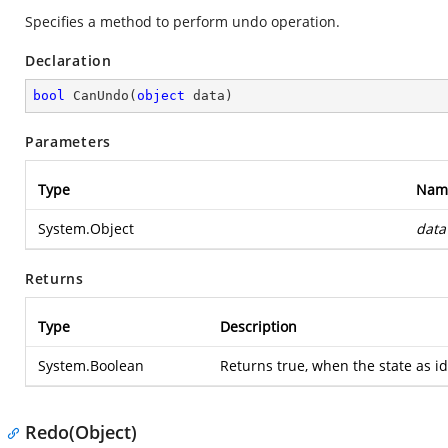
Specifies a method to perform undo operation.
Declaration
bool
CanUndo
(
object
 data
)
Parameters
Type
Nam
System.Object
data
Returns
Type
Description
System.Boolean
Returns true, when the state as id
Redo(Object)