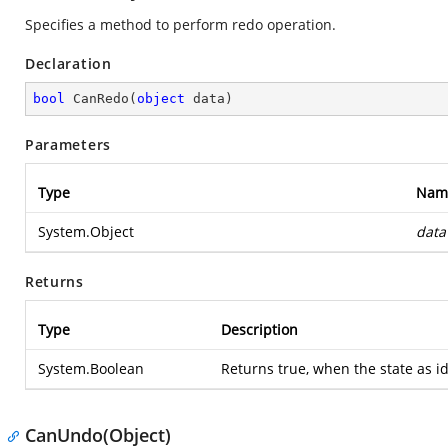
Specifies a method to perform redo operation.
Declaration
bool
CanRedo
(
object
 data
)
Parameters
Type
Nam
System.Object
data
Returns
Type
Description
System.Boolean
Returns true, when the state as id
CanUndo(Object)