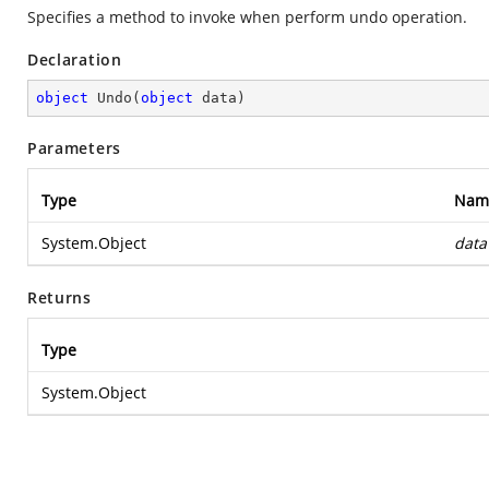
Specifies a method to invoke when perform undo operation.
Declaration
object
Undo
(
object
 data
)
Parameters
Type
Nam
System.Object
data
Returns
Type
System.Object