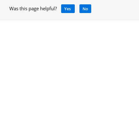
Was this page helpful?
Yes
No