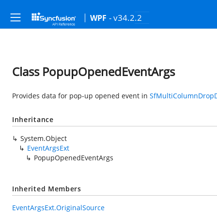
- v34.2.2
WPF
Class PopupOpenedEventArgs
Provides data for pop-up opened event in
SfMultiColumnDrop
Inheritance
System.Object
EventArgsExt
PopupOpenedEventArgs
Inherited Members
EventArgsExt.OriginalSource