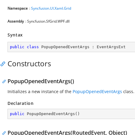
Namespace
:
Syncfusion.UI.Xaml.Grid
Assembly
: Syncfusion.SfGrid.WPF.dll
Syntax
public
class
PopupOpenedEventArgs
 : 
EventArgsExt
Constructors
PopupOpenedEventArgs()
Initializes a new instance of the
PopupOpenedEventArgs
class.
Declaration
public
PopupOpenedEventArgs
(
)
PopupOpenedEventArgs(RoutedEvent, Object)