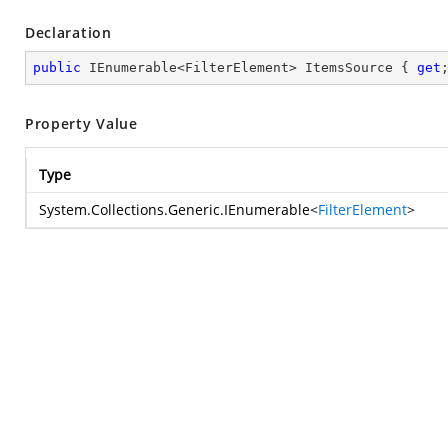
Declaration
public
 IEnumerable<FilterElement> ItemsSource { 
get
Property Value
Type
System.Collections.Generic.IEnumerable
<
FilterElement
>