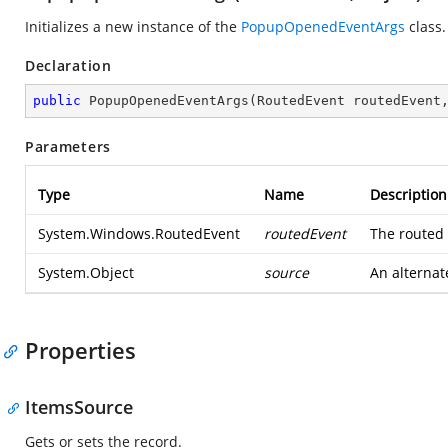
Initializes a new instance of the
PopupOpenedEventArgs
class.
Declaration
public
PopupOpenedEventArgs
(
RoutedEvent routedEvent
Parameters
Type
Name
Description
System.Windows.RoutedEvent
routedEvent
The routed 
System.Object
source
An alternat
Properties
ItemsSource
Gets or sets the record.