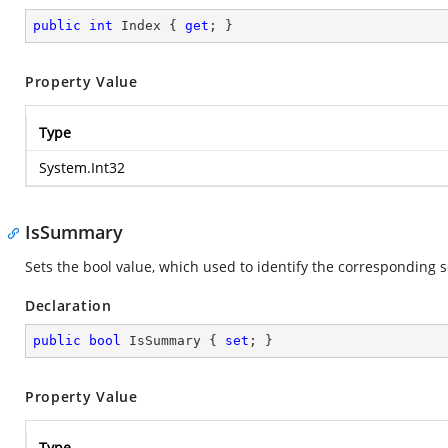
public
int
 Index { 
get
; }
Property Value
Type
System.Int32
IsSummary
Sets the bool value, which used to identify the corresponding
Declaration
public
bool
 IsSummary { 
set
; }
Property Value
Type