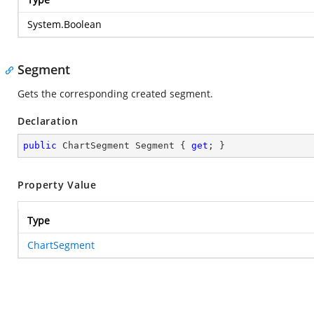
System.Boolean
Segment
Gets the corresponding created segment.
Declaration
public
 ChartSegment Segment { 
get
; }
Property Value
Type
ChartSegment