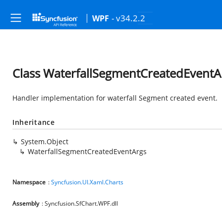
- v34.2.2
WPF
Class WaterfallSegmentCreatedEventA
Handler implementation for waterfall Segment created event.
Inheritance
System.Object
WaterfallSegmentCreatedEventArgs
Namespace
:
Syncfusion.UI.Xaml.Charts
Assembly
: Syncfusion.SfChart.WPF.dll