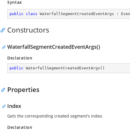
Syntax
public
class
WaterfallSegmentCreatedEventArgs
 : 
Eve
Constructors
WaterfallSegmentCreatedEventArgs()
Declaration
public
WaterfallSegmentCreatedEventArgs
(
)
Properties
Index
Gets the corresponding created segment's index.
Declaration