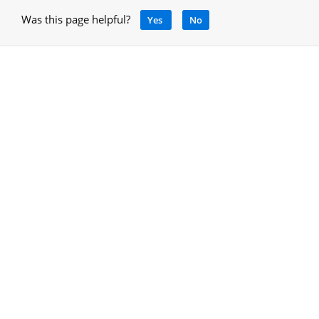
Was this page helpful?
Yes
No