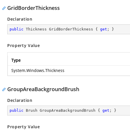
GridBorderThickness
Declaration
public
 Thickness GridBorderThickness { 
get
; }
Property Value
Type
System.Windows.Thickness
GroupAreaBackgroundBrush
Declaration
public
 Brush GroupAreaBackgroundBrush { 
get
; }
Property Value