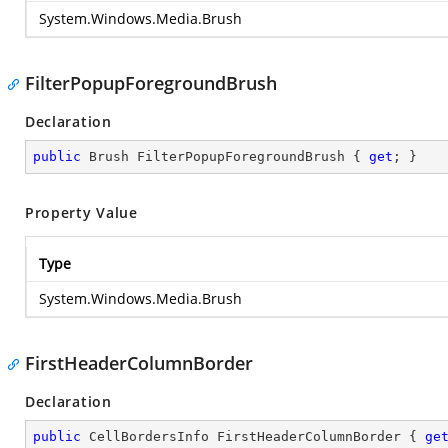
System.Windows.Media.Brush
FilterPopupForegroundBrush
Declaration
public
 Brush FilterPopupForegroundBrush { 
get
; }
Property Value
Type
System.Windows.Media.Brush
FirstHeaderColumnBorder
Declaration
public
 CellBordersInfo FirstHeaderColumnBorder { 
ge