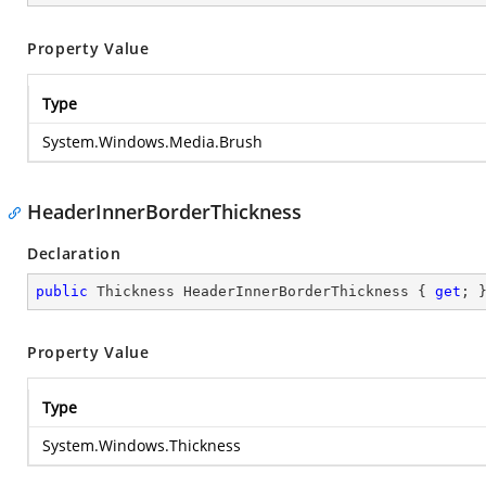
Property Value
Type
System.Windows.Media.Brush
HeaderInnerBorderThickness
Declaration
public
 Thickness HeaderInnerBorderThickness { 
get
; 
Property Value
Type
System.Windows.Thickness