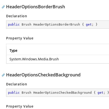
HeaderOptionsBorderBrush
Declaration
public
 Brush HeaderOptionsBorderBrush { 
get
; }
Property Value
Type
System.Windows.Media.Brush
HeaderOptionsCheckedBackground
Declaration
public
 Brush HeaderOptionsCheckedBackground { 
get
; 
Property Value