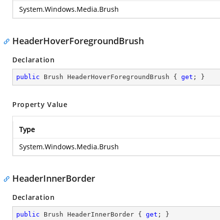
System.Windows.Media.Brush
HeaderHoverForegroundBrush
Declaration
public
 Brush HeaderHoverForegroundBrush { 
get
; }
Property Value
Type
System.Windows.Media.Brush
HeaderInnerBorder
Declaration
public
 Brush HeaderInnerBorder { 
get
; }