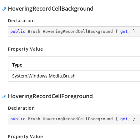
HoveringRecordCellBackground
Declaration
public
 Brush HoveringRecordCellBackground { 
get
; }
Property Value
Type
System.Windows.Media.Brush
HoveringRecordCellForeground
Declaration
public
 Brush HoveringRecordCellForeground { 
get
; }
Property Value