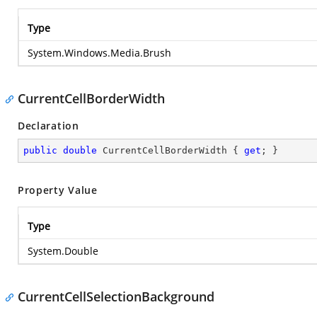
Type
System.Windows.Media.Brush
CurrentCellBorderWidth
Declaration
public
double
 CurrentCellBorderWidth { 
get
; }
Property Value
Type
System.Double
CurrentCellSelectionBackground