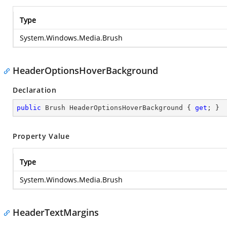
Type
System.Windows.Media.Brush
HeaderOptionsHoverBackground
Declaration
public
 Brush HeaderOptionsHoverBackground { 
get
; }
Property Value
Type
System.Windows.Media.Brush
HeaderTextMargins