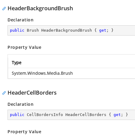
HeaderBackgroundBrush
Declaration
public
 Brush HeaderBackgroundBrush { 
get
; }
Property Value
Type
System.Windows.Media.Brush
HeaderCellBorders
Declaration
public
 CellBordersInfo HeaderCellBorders { 
get
; }
Property Value