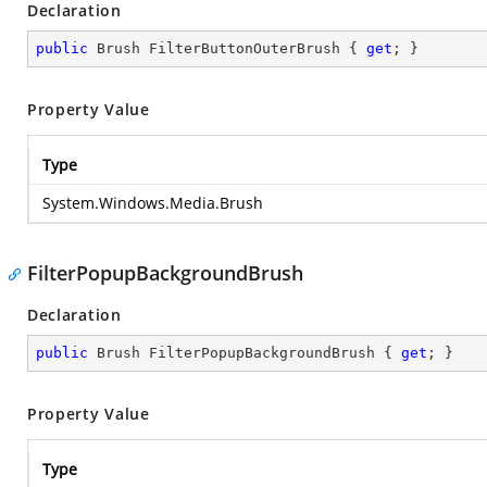
Declaration
public
 Brush FilterButtonOuterBrush { 
get
; }
Property Value
Type
System.Windows.Media.Brush
FilterPopupBackgroundBrush
Declaration
public
 Brush FilterPopupBackgroundBrush { 
get
; }
Property Value
Type