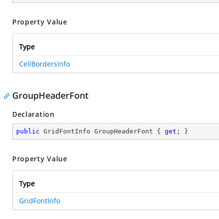
Property Value
Type
CellBordersInfo
GroupHeaderFont
Declaration
public
 GridFontInfo GroupHeaderFont { 
get
; }
Property Value
Type
GridFontInfo