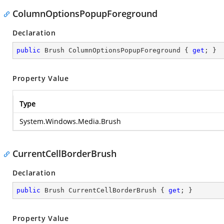
ColumnOptionsPopupForeground
Declaration
public
 Brush ColumnOptionsPopupForeground { 
get
; }
Property Value
Type
System.Windows.Media.Brush
CurrentCellBorderBrush
Declaration
public
 Brush CurrentCellBorderBrush { 
get
; }
Property Value