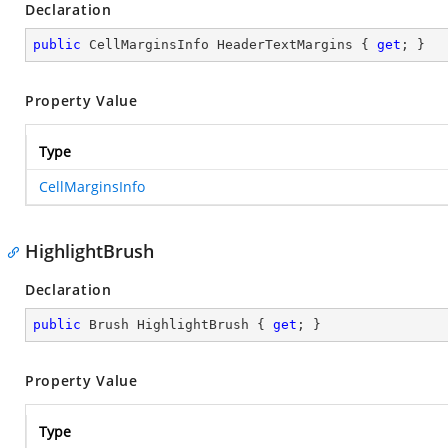
Declaration
public
 CellMarginsInfo HeaderTextMargins { 
get
; }
Property Value
Type
CellMarginsInfo
HighlightBrush
Declaration
public
 Brush HighlightBrush { 
get
; }
Property Value
Type