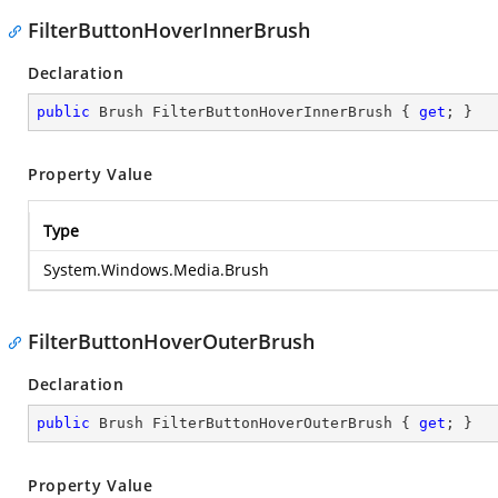
FilterButtonHoverInnerBrush
Declaration
public
 Brush FilterButtonHoverInnerBrush { 
get
; }
Property Value
Type
System.Windows.Media.Brush
FilterButtonHoverOuterBrush
Declaration
public
 Brush FilterButtonHoverOuterBrush { 
get
; }
Property Value