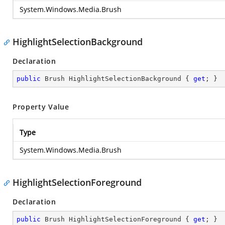
System.Windows.Media.Brush
HighlightSelectionBackground
Declaration
public
 Brush HighlightSelectionBackground { 
get
; }
Property Value
Type
System.Windows.Media.Brush
HighlightSelectionForeground
Declaration
public
 Brush HighlightSelectionForeground { 
get
; }