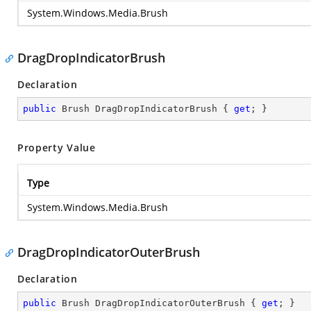
System.Windows.Media.Brush
DragDropIndicatorBrush
Declaration
public
 Brush DragDropIndicatorBrush { 
get
; }
Property Value
Type
System.Windows.Media.Brush
DragDropIndicatorOuterBrush
Declaration
public
 Brush DragDropIndicatorOuterBrush { 
get
; }