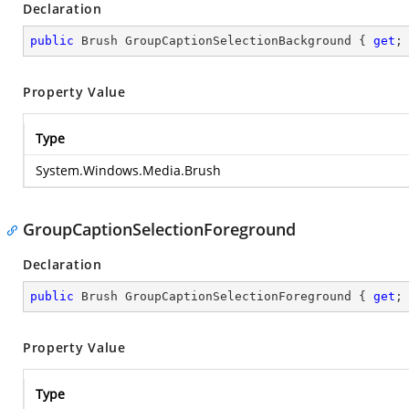
Declaration
public
 Brush GroupCaptionSelectionBackground { 
get
;
Property Value
Type
System.Windows.Media.Brush
GroupCaptionSelectionForeground
Declaration
public
 Brush GroupCaptionSelectionForeground { 
get
;
Property Value
Type