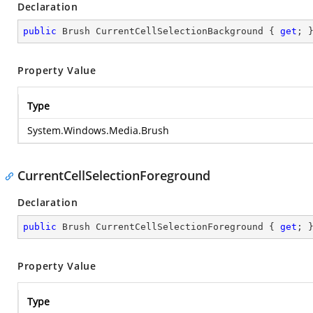
Declaration
public
 Brush CurrentCellSelectionBackground { 
get
; 
Property Value
Type
System.Windows.Media.Brush
CurrentCellSelectionForeground
Declaration
public
 Brush CurrentCellSelectionForeground { 
get
; 
Property Value
Type