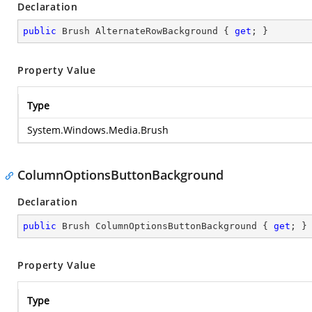
Declaration
public
 Brush AlternateRowBackground { 
get
; }
Property Value
Type
System.Windows.Media.Brush
ColumnOptionsButtonBackground
Declaration
public
 Brush ColumnOptionsButtonBackground { 
get
; }
Property Value
Type