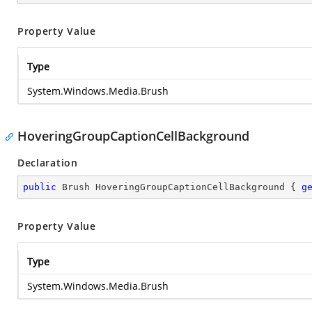
Property Value
Type
System.Windows.Media.Brush
HoveringGroupCaptionCellBackground
Declaration
public
 Brush HoveringGroupCaptionCellBackground { 
g
Property Value
Type
System.Windows.Media.Brush