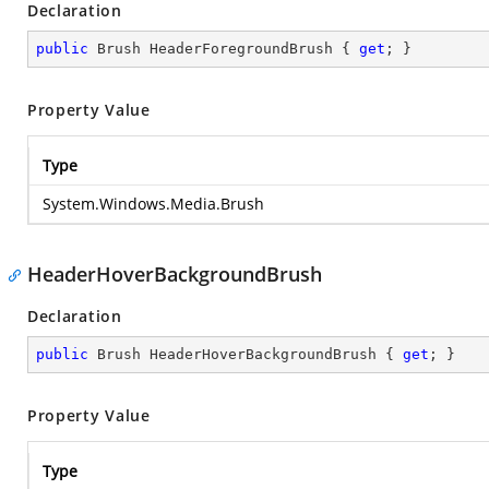
Declaration
public
 Brush HeaderForegroundBrush { 
get
; }
Property Value
Type
System.Windows.Media.Brush
HeaderHoverBackgroundBrush
Declaration
public
 Brush HeaderHoverBackgroundBrush { 
get
; }
Property Value
Type