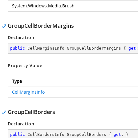
System.Windows.Media.Brush
GroupCellBorderMargins
Declaration
public
 CellMarginsInfo GroupCellBorderMargins { 
get
Property Value
Type
CellMarginsInfo
GroupCellBorders
Declaration
public
 CellBordersInfo GroupCellBorders { 
get
; }