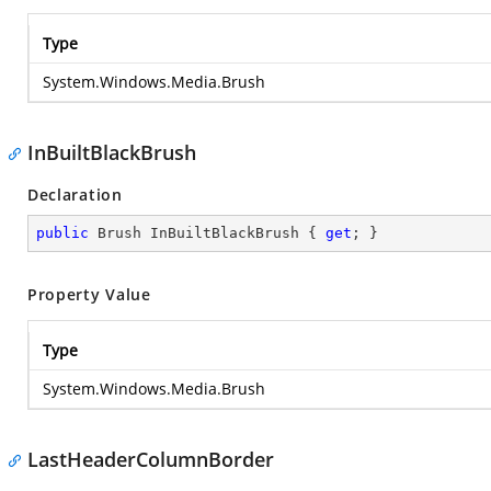
Type
System.Windows.Media.Brush
InBuiltBlackBrush
Declaration
public
 Brush InBuiltBlackBrush { 
get
; }
Property Value
Type
System.Windows.Media.Brush
LastHeaderColumnBorder