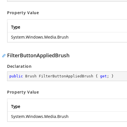
Property Value
Type
System.Windows.Media.Brush
FilterButtonAppliedBrush
Declaration
public
 Brush FilterButtonAppliedBrush { 
get
; }
Property Value
Type
System.Windows.Media.Brush