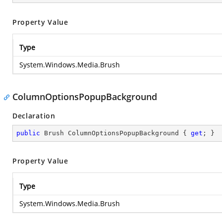
Property Value
Type
System.Windows.Media.Brush
ColumnOptionsPopupBackground
Declaration
public
 Brush ColumnOptionsPopupBackground { 
get
; }
Property Value
Type
System.Windows.Media.Brush