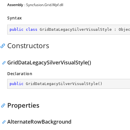
Assembly
: Syncfusion.Grid.Wpf.dll
Syntax
public
class
GridDataLegacySilverVisualStyle
 : 
Obje
Constructors
GridDataLegacySilverVisualStyle()
Declaration
public
GridDataLegacySilverVisualStyle
(
)
Properties
AlternateRowBackground