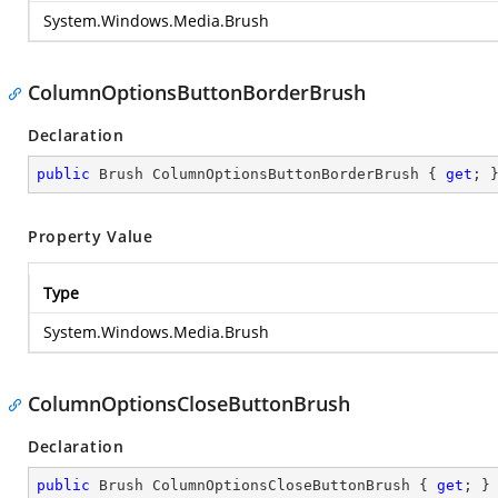
System.Windows.Media.Brush
ColumnOptionsButtonBorderBrush
Declaration
public
 Brush ColumnOptionsButtonBorderBrush { 
get
; 
Property Value
Type
System.Windows.Media.Brush
ColumnOptionsCloseButtonBrush
Declaration
public
 Brush ColumnOptionsCloseButtonBrush { 
get
; }