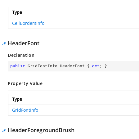
Type
CellBordersInfo
HeaderFont
Declaration
public
 GridFontInfo HeaderFont { 
get
; }
Property Value
Type
GridFontInfo
HeaderForegroundBrush