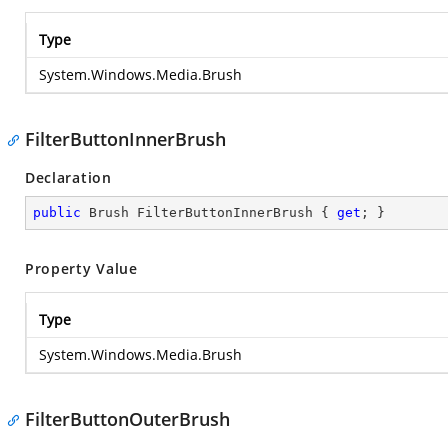
Type
System.Windows.Media.Brush
FilterButtonInnerBrush
Declaration
public
 Brush FilterButtonInnerBrush { 
get
; }
Property Value
Type
System.Windows.Media.Brush
FilterButtonOuterBrush