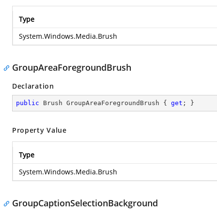
Type
System.Windows.Media.Brush
GroupAreaForegroundBrush
Declaration
public
 Brush GroupAreaForegroundBrush { 
get
; }
Property Value
Type
System.Windows.Media.Brush
GroupCaptionSelectionBackground