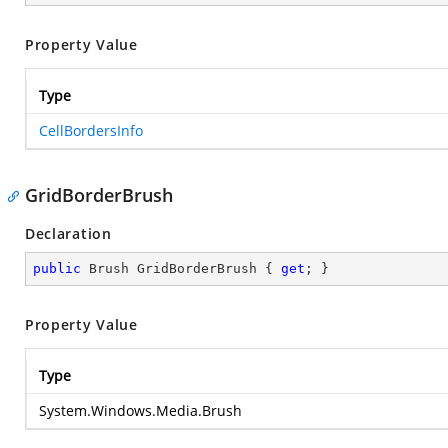
Property Value
Type
CellBordersInfo
GridBorderBrush
Declaration
public
 Brush GridBorderBrush { 
get
; }
Property Value
Type
System.Windows.Media.Brush