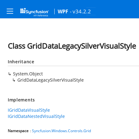
- v34.2.2
WPF
Class GridDataLegacySilverVisualStyle
Inheritance
System.Object
GridDataLegacySilverVisualStyle
Implements
IGridDataVisualStyle
IGridDataNestedVisualStyle
Namespace
:
Syncfusion.Windows.Controls.Grid