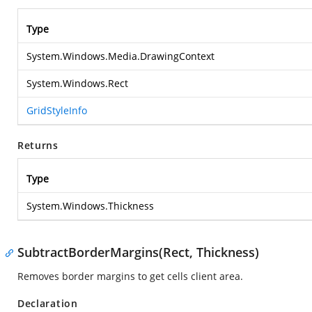
Type
System.Windows.Media.DrawingContext
System.Windows.Rect
GridStyleInfo
Returns
Type
System.Windows.Thickness
SubtractBorderMargins(Rect, Thickness)
Removes border margins to get cells client area.
Declaration