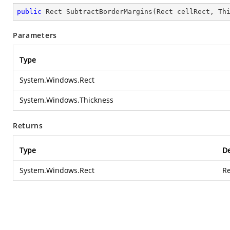
public
 Rect 
SubtractBorderMargins
(
Rect cellRect, Th
Parameters
Type
System.Windows.Rect
System.Windows.Thickness
Returns
Type
De
System.Windows.Rect
Re