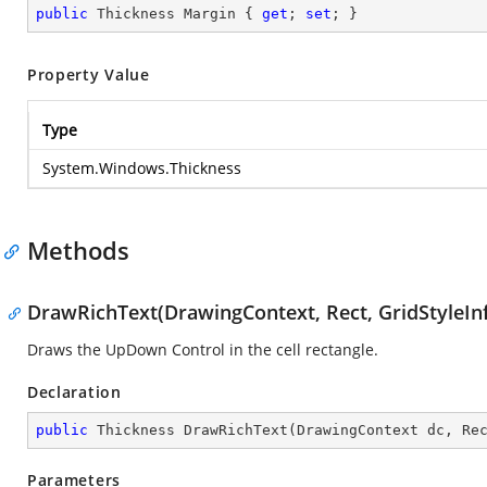
public
 Thickness Margin { 
get
; 
set
; }
Property Value
Type
System.Windows.Thickness
Methods
DrawRichText(DrawingContext, Rect, GridStyleIn
Draws the UpDown Control in the cell rectangle.
Declaration
public
 Thickness 
DrawRichText
(
DrawingContext dc, Re
Parameters