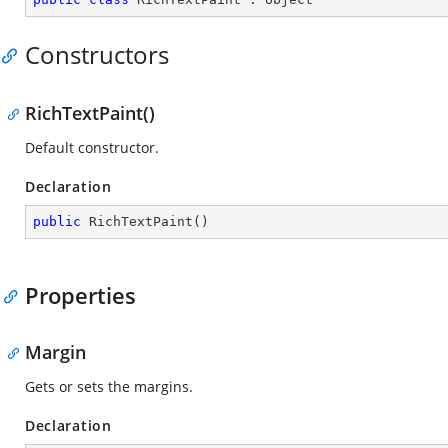
Constructors
RichTextPaint()
Default constructor.
Declaration
public
RichTextPaint
(
)
Properties
Margin
Gets or sets the margins.
Declaration