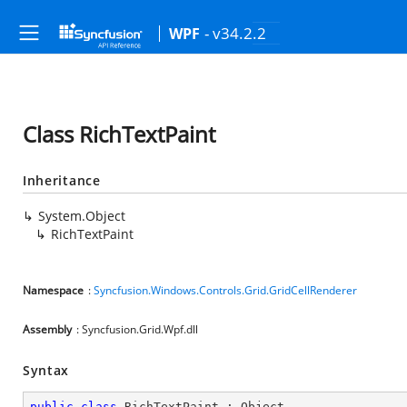
- v34.2.2
WPF
Class RichTextPaint
Inheritance
System.Object
RichTextPaint
Namespace
:
Syncfusion.Windows.Controls.Grid.GridCellRenderer
Assembly
: Syncfusion.Grid.Wpf.dll
Syntax
public
class
RichTextPaint
 : 
Object