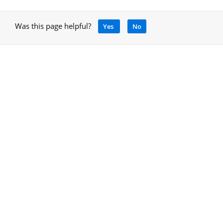
Was this page helpful?
Yes
No