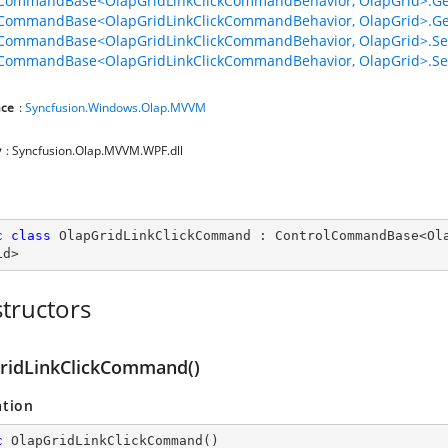
lCommandBase<OlapGridLinkClickCommandBehavior, OlapGrid>.G
lCommandBase<OlapGridLinkClickCommandBehavior, OlapGrid>.G
lCommandBase<OlapGridLinkClickCommandBehavior, OlapGrid>.S
lCommandBase<OlapGridLinkClickCommandBehavior, OlapGrid>.Se
ce
:
Syncfusion.Windows.Olap.MVVM
y
: Syncfusion.Olap.MVVM.WPF.dll
c
class
OlapGridLinkClickCommand
 : 
ControlCommandBase
<
Ol
id
>
tructors
ridLinkClickCommand()
ation
c
OlapGridLinkClickCommand
(
)