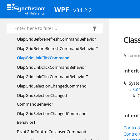
OlapGridAfter
RefreshCommand
WPF
- v34.2.2
OlapGridAfterRefresh
CommandBehavior
OlapGridAfterRefreshCommand
BehaviorT
OlapGridBefore
RefreshCommand
Clas
OlapGridBeforeRefresh
CommandBehavior
OlapGridBeforeRefreshCommand
BehaviorT
A comma
OlapGridLink
ClickCommand
OlapGridLinkClick
CommandBehavior
Inheri
OlapGridLinkClickCommand
BehaviorT
Syst
OlapGridSelection
ChangedCommand
Co
OlapGridSelectionChanged
O
CommandBehavior
OlapGridSelectionChangedCommand
Inheri
BehaviorT
Contro
PivotGridControl
CollapsedCommand
Contro