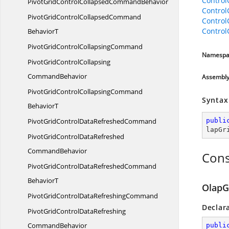
Contro
PivotGridControlCollapsed
CommandBehavior
Contro
PivotGridControlCollapsedCommand
Contro
Contro
BehaviorT
PivotGridControl
CollapsingCommand
Namespa
PivotGridControlCollapsing
CommandBehavior
Assembl
PivotGridControlCollapsingCommand
Syntax
BehaviorT
PivotGridControlData
RefreshedCommand
publi
lapGr
PivotGridControlDataRefreshed
CommandBehavior
Cons
PivotGridControlDataRefreshedCommand
BehaviorT
OlapG
PivotGridControlData
RefreshingCommand
Declar
PivotGridControlDataRefreshing
CommandBehavior
publi