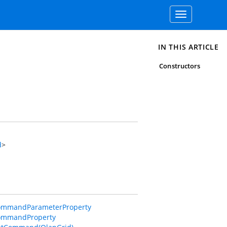
Toggle
navigation
IN THIS ARTICLE
Constructors
d
>
ommandParameterProperty
CommandProperty