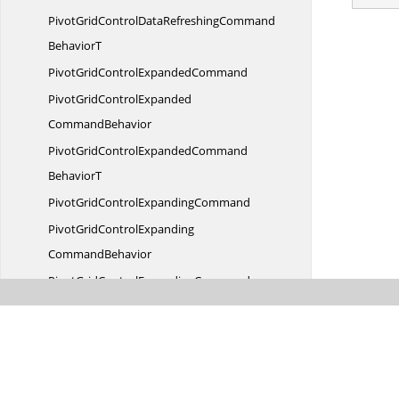
PivotGridControlDataRefreshingCommand
BehaviorT
PivotGridControl
ExpandedCommand
PivotGridControlExpanded
CommandBehavior
PivotGridControlExpandedCommand
BehaviorT
PivotGridControl
ExpandingCommand
PivotGridControlExpanding
CommandBehavior
PivotGridControlExpandingCommand
BehaviorT
PivotGridControlGroupingBar
LoadedCommand
PivotGridControlGroupingBarLoaded