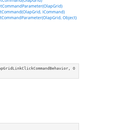
etCommand(OlapGrid)
etCommandParameter(OlapGrid)
etCommand(OlapGrid, ICommand)
tCommandParameter(OlapGrid, Object)
apGridLinkClickCommandBehavior
, 
O