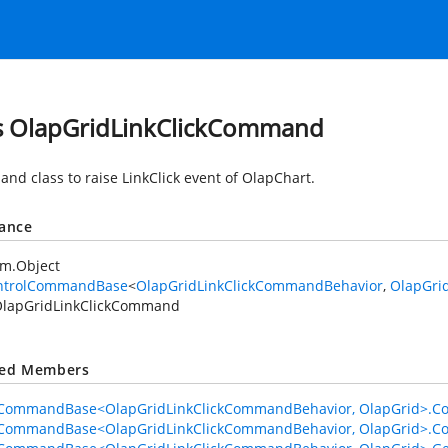
s OlapGridLinkClickCommand
nd class to raise LinkClick event of OlapChart.
tance
em.Object
ntrolCommandBase
<
OlapGridLinkClickCommandBehavior
,
OlapGri
lapGridLinkClickCommand
ted Members
lCommandBase<OlapGridLinkClickCommandBehavior, OlapGrid>.C
lCommandBase<OlapGridLinkClickCommandBehavior, OlapGrid>.