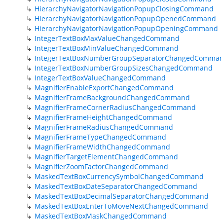
HierarchyNavigatorNavigationPopupClosingCommand
HierarchyNavigatorNavigationPopupOpenedCommand
HierarchyNavigatorNavigationPopupOpeningCommand
IntegerTextBoxMaxValueChangedCommand
IntegerTextBoxMinValueChangedCommand
IntegerTextBoxNumberGroupSeparatorChangedComma
IntegerTextBoxNumberGroupSizesChangedCommand
IntegerTextBoxValueChangedCommand
MagnifierEnableExportChangedCommand
MagnifierFrameBackgroundChangedCommand
MagnifierFrameCornerRadiusChangedCommand
MagnifierFrameHeightChangedCommand
MagnifierFrameRadiusChangedCommand
MagnifierFrameTypeChangedCommand
MagnifierFrameWidthChangedCommand
MagnifierTargetElementChangedCommand
MagnifierZoomFactorChangedCommand
MaskedTextBoxCurrencySymbolChangedCommand
MaskedTextBoxDateSeparatorChangedCommand
MaskedTextBoxDecimalSeparatorChangedCommand
MaskedTextBoxEnterToMoveNextChangedCommand
MaskedTextBoxMaskChangedCommand