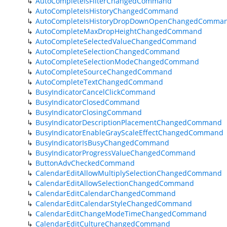
AutoCompleteIsFilterChangedCommand
AutoCompleteIsHistoryChangedCommand
AutoCompleteIsHistoryDropDownOpenChangedComma
AutoCompleteMaxDropHeightChangedCommand
AutoCompleteSelectedValueChangedCommand
AutoCompleteSelectionChangedCommand
AutoCompleteSelectionModeChangedCommand
AutoCompleteSourceChangedCommand
AutoCompleteTextChangedCommand
BusyIndicatorCancelClickCommand
BusyIndicatorClosedCommand
BusyIndicatorClosingCommand
BusyIndicatorDescriptionPlacementChangedCommand
BusyIndicatorEnableGrayScaleEffectChangedCommand
BusyIndicatorIsBusyChangedCommand
BusyIndicatorProgressValueChangedCommand
ButtonAdvCheckedCommand
CalendarEditAllowMultiplySelectionChangedCommand
CalendarEditAllowSelectionChangedCommand
CalendarEditCalendarChangedCommand
CalendarEditCalendarStyleChangedCommand
CalendarEditChangeModeTimeChangedCommand
CalendarEditCultureChangedCommand