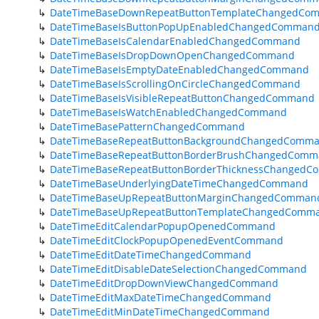
DateTimeBaseDownRepeatButtonTemplateChangedCo
DateTimeBaseIsButtonPopUpEnabledChangedComman
DateTimeBaseIsCalendarEnabledChangedCommand
DateTimeBaseIsDropDownOpenChangedCommand
DateTimeBaseIsEmptyDateEnabledChangedCommand
DateTimeBaseIsScrollingOnCircleChangedCommand
DateTimeBaseIsVisibleRepeatButtonChangedCommand
DateTimeBaseIsWatchEnabledChangedCommand
DateTimeBasePatternChangedCommand
DateTimeBaseRepeatButtonBackgroundChangedComm
DateTimeBaseRepeatButtonBorderBrushChangedCom
DateTimeBaseRepeatButtonBorderThicknessChanged
DateTimeBaseUnderlyingDateTimeChangedCommand
DateTimeBaseUpRepeatButtonMarginChangedComman
DateTimeBaseUpRepeatButtonTemplateChangedComm
DateTimeEditCalendarPopupOpenedCommand
DateTimeEditClockPopupOpenedEventCommand
DateTimeEditDateTimeChangedCommand
DateTimeEditDisableDateSelectionChangedCommand
DateTimeEditDropDownViewChangedCommand
DateTimeEditMaxDateTimeChangedCommand
DateTimeEditMinDateTimeChangedCommand