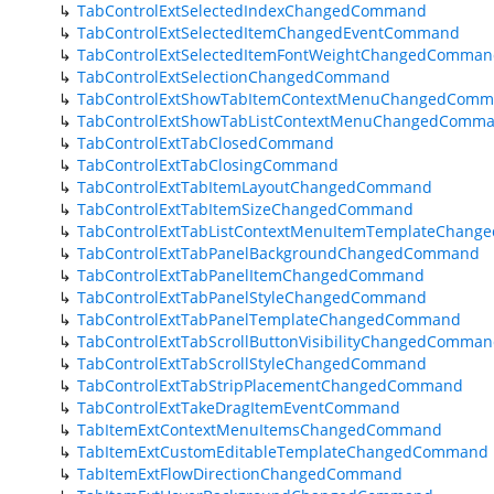
TabControlExtSelectedIndexChangedCommand
TabControlExtSelectedItemChangedEventCommand
TabControlExtSelectedItemFontWeightChangedComma
TabControlExtSelectionChangedCommand
TabControlExtShowTabItemContextMenuChangedCom
TabControlExtShowTabListContextMenuChangedComm
TabControlExtTabClosedCommand
TabControlExtTabClosingCommand
TabControlExtTabItemLayoutChangedCommand
TabControlExtTabItemSizeChangedCommand
TabControlExtTabListContextMenuItemTemplateChan
TabControlExtTabPanelBackgroundChangedCommand
TabControlExtTabPanelItemChangedCommand
TabControlExtTabPanelStyleChangedCommand
TabControlExtTabPanelTemplateChangedCommand
TabControlExtTabScrollButtonVisibilityChangedComma
TabControlExtTabScrollStyleChangedCommand
TabControlExtTabStripPlacementChangedCommand
TabControlExtTakeDragItemEventCommand
TabItemExtContextMenuItemsChangedCommand
TabItemExtCustomEditableTemplateChangedCommand
TabItemExtFlowDirectionChangedCommand