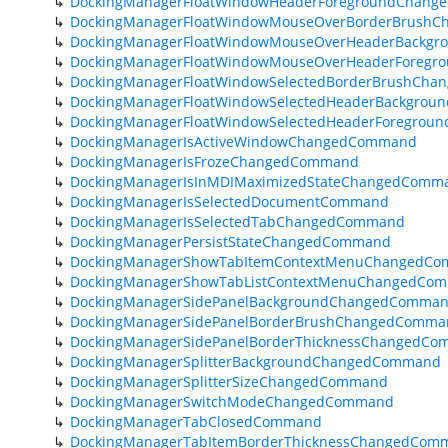
DockingManagerFloatWindowHeaderForegroundChan
DockingManagerFloatWindowMouseOverBorderBrush
DockingManagerFloatWindowMouseOverHeaderBackg
DockingManagerFloatWindowMouseOverHeaderForeg
DockingManagerFloatWindowSelectedBorderBrushCh
DockingManagerFloatWindowSelectedHeaderBackgro
DockingManagerFloatWindowSelectedHeaderForegro
DockingManagerIsActiveWindowChangedCommand
DockingManagerIsFrozeChangedCommand
DockingManagerIsInMDIMaximizedStateChangedComm
DockingManagerIsSelectedDocumentCommand
DockingManagerIsSelectedTabChangedCommand
DockingManagerPersistStateChangedCommand
DockingManagerShowTabItemContextMenuChangedC
DockingManagerShowTabListContextMenuChangedCo
DockingManagerSidePanelBackgroundChangedComma
DockingManagerSidePanelBorderBrushChangedComma
DockingManagerSidePanelBorderThicknessChangedC
DockingManagerSplitterBackgroundChangedCommand
DockingManagerSplitterSizeChangedCommand
DockingManagerSwitchModeChangedCommand
DockingManagerTabClosedCommand
DockingManagerTabItemBorderThicknessChangedCom