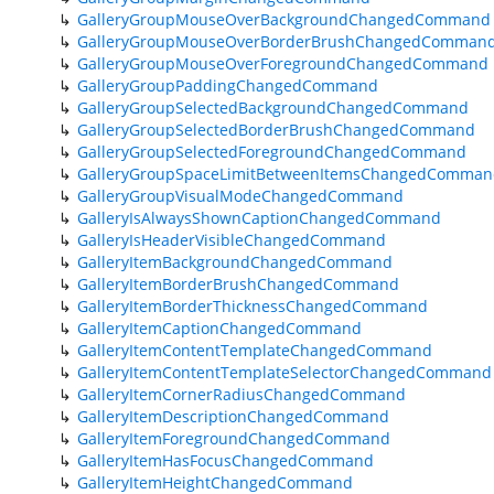
GalleryGroupMouseOverBackgroundChangedCommand
GalleryGroupMouseOverBorderBrushChangedComman
GalleryGroupMouseOverForegroundChangedCommand
GalleryGroupPaddingChangedCommand
GalleryGroupSelectedBackgroundChangedCommand
GalleryGroupSelectedBorderBrushChangedCommand
GalleryGroupSelectedForegroundChangedCommand
GalleryGroupSpaceLimitBetweenItemsChangedComman
GalleryGroupVisualModeChangedCommand
GalleryIsAlwaysShownCaptionChangedCommand
GalleryIsHeaderVisibleChangedCommand
GalleryItemBackgroundChangedCommand
GalleryItemBorderBrushChangedCommand
GalleryItemBorderThicknessChangedCommand
GalleryItemCaptionChangedCommand
GalleryItemContentTemplateChangedCommand
GalleryItemContentTemplateSelectorChangedCommand
GalleryItemCornerRadiusChangedCommand
GalleryItemDescriptionChangedCommand
GalleryItemForegroundChangedCommand
GalleryItemHasFocusChangedCommand
GalleryItemHeightChangedCommand