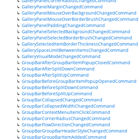
GalleryPanelCornerRadiusChangedCommand
GalleryPanelMarginChangedCommand
GalleryPanelMouseOverBackgroundChangedCommand
GalleryPanelMouseOverBorderBrushChangedCommand
GalleryPanelPaddingChangedCommand
GalleryPanelSelectedBackgroundChangedCommand
GalleryPanelSelectedBorderBrushChangedCommand
GallerySelectedItemBorderThicknessChangedCommand
GallerySpaceLimitBetweenItemsChangedCommand
GalleryVisualModeChangedCommand
GroupBarAfterGroupBarItemPopupClosedCommand
GroupBarAfterSplitDownCommand
GroupBarAfterSplitUpCommand
GroupBarBeforeGroupBarItemPopupOpenedCommand
GroupBarBeforeSplitDownCommand
GroupBarBeforeSplitUpCommand
GroupBarCollapsedChangedCommand
GroupBarCollapsedWidthChangedCommand
GroupBarContextMenuItemClickCommand
GroupBarCornerRadiusChangedCommand
GroupBarFlowDirectionChangedCommand
GroupBarGroupBarHeaderStyleChangedCommand
GroupBarGroupBarItemAddedCommand