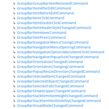
GroupBarGroupBarItemRemovedCommand
GroupBarItemAfterEditCommand
GroupBarItemBeforeEditCommand
GroupBarItemClickCommand
GroupBarItemDoubleClickCommand
GroupBarItemHeaderStyleChangedCommand
GroupBarItemHoverCommand
GroupBarItemPressCommand
GroupBarNavigationMenuClosingCommand
GroupBarNavigationMenuOpeningCommand
GroupBarNavigationOptionsMenuItemClickCommand
GroupBarNavigationPopupSizeChangedCommand
GroupBarOrientationChangedCommand
GroupBarOrientationChangingCommand
GroupBarPopupResizeDirectionChangedCommand
GroupBarSelectedItemChangedCommand
GroupBarSelectedObjectChangedCommand
GroupBarSelectedTabChangedCommand
GroupBarShowGripperChangedCommand
GroupBarStackItemHostHeightChangedCommand
GroupBarStackItemHostVisibilityChangedCommand
GroupBarVisualModeChangedCommand