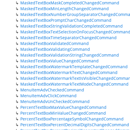
MaskedTextBoxMaskCompletedChangedCommand
MaskedTextBoxMinLengthChangedCommand
MaskedTextBoxNumberGroupSeparatorChangedComm
MaskedTextBoxPromptCharChangedCommand
MaskedTextBoxStringValidationCompletedCommand
MaskedTextBoxTextSelectionOnFocusChangedComman
MaskedTextBoxTimeSeparatorChangedCommand
MaskedTextBoxValidatedCommand
MaskedTextBoxValidatingCommand
MaskedTextBoxValidationStringChangedCommand
MaskedTextBoxValueChangedCommand
MaskedTextBoxWatermarkTemplateChangedCommand
MaskedTextBoxWatermarkTextChangedCommand
MaskedTextBoxWatermarkTextIsVisibleChangedComma
MaskedTextBoxWatermarkTextModeChangedCommand
MenuItemAdvCheckedCommand
MenuItemAdvClickCommand
MenuItemAdvUnCheckedCommand
PercentTextBoxMaxValueChangedCommand
PercentTextBoxMinValueChangedCommand
PercentTextBoxPercentageSymbolChangedCommand
PercentTextBoxPercentDecimalDigitsChangedCommand