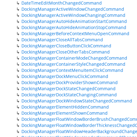
DateTimeEditMonthChangedCommand
DockingManagerActiveWindowChangedCommand
DockingManagerActiveWindowChangingCommand
DockingManagerAutoHideAnimationStartCommand
DockingManagerAutoHideAnimationStopCommand
DockingManagerBeforeContextMenuOpenCommand
DockingManagerCloseAllTabsCommand
DockingManagerCloseButtonClickCommand
DockingManagerCloseOtherTabsCommand
DockingManagerContainerModeChangedCommand
DockingManagerContainerStyleChangedCommand
DockingManagerContextMenuItemClickCommand
DockingManagerDockMenuClickCommand
DockingManagerDockProviderShownCommand
DockingManagerDockStateChangedCommand
DockingManagerDockStateChangingCommand
DockingManagerDockWindowStateChangedCommand
DockingManagerElementHiddenCommand
DockingManagerElementShownCommand
DockingManagerFloatWindowBorderBrushChangedCo
DockingManagerFloatWindowBorderThicknessChange
DockingManagerFloatWindowHeaderBackgroundChan