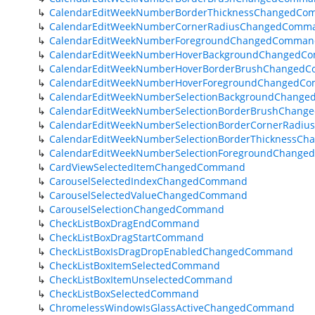
CalendarEditWeekNumberBorderThicknessChangedC
CalendarEditWeekNumberCornerRadiusChangedComm
CalendarEditWeekNumberForegroundChangedComman
CalendarEditWeekNumberHoverBackgroundChangedC
CalendarEditWeekNumberHoverBorderBrushChanged
CalendarEditWeekNumberHoverForegroundChangedC
CalendarEditWeekNumberSelectionBackgroundChang
CalendarEditWeekNumberSelectionBorderBrushChan
CalendarEditWeekNumberSelectionBorderCornerRad
CalendarEditWeekNumberSelectionBorderThicknessC
CalendarEditWeekNumberSelectionForegroundChang
CardViewSelectedItemChangedCommand
CarouselSelectedIndexChangedCommand
CarouselSelectedValueChangedCommand
CarouselSelectionChangedCommand
CheckListBoxDragEndCommand
CheckListBoxDragStartCommand
CheckListBoxIsDragDropEnabledChangedCommand
CheckListBoxItemSelectedCommand
CheckListBoxItemUnselectedCommand
CheckListBoxSelectedCommand
ChromelessWindowIsGlassActiveChangedCommand