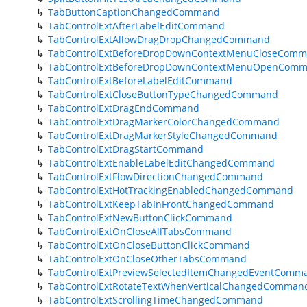
TabButtonCaptionChangedCommand
TabControlExtAfterLabelEditCommand
TabControlExtAllowDragDropChangedCommand
TabControlExtBeforeDropDownContextMenuCloseCom
TabControlExtBeforeDropDownContextMenuOpenCom
TabControlExtBeforeLabelEditCommand
TabControlExtCloseButtonTypeChangedCommand
TabControlExtDragEndCommand
TabControlExtDragMarkerColorChangedCommand
TabControlExtDragMarkerStyleChangedCommand
TabControlExtDragStartCommand
TabControlExtEnableLabelEditChangedCommand
TabControlExtFlowDirectionChangedCommand
TabControlExtHotTrackingEnabledChangedCommand
TabControlExtKeepTabInFrontChangedCommand
TabControlExtNewButtonClickCommand
TabControlExtOnCloseAllTabsCommand
TabControlExtOnCloseButtonClickCommand
TabControlExtOnCloseOtherTabsCommand
TabControlExtPreviewSelectedItemChangedEventComm
TabControlExtRotateTextWhenVerticalChangedComman
TabControlExtScrollingTimeChangedCommand