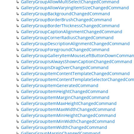
GalleryGroupAllowMultiSelectChangedCommand
GalleryGroupAllowVaryingItemSizeChangedCommand
GalleryGroupBackgroundChangedCommand
GalleryGroupBorderBrushChangedCommand
GalleryGroupBorderThicknessChangedCommand
GalleryGroupCaptionAlignmentChangedCommand
GalleryGroupCornerRadiusChangedCommand
GalleryGroupDescriptionAlignmentChangedCommand
GalleryGroupForegroundChangedCommand
GalleryGroupGalleryItemMouseLeftButtonDownComma
GalleryGroupIsAlwaysShownCaptionChangedCommand
GalleryGroupIsDragOverChangedCommand
GalleryGroupItemContentTemplateChangedCommand
GalleryGroupItemContentTemplateSelectorChangedC
GalleryGroupItemGeneratedCommand
GalleryGroupItemHeightChangedCommand
GalleryGroupItemMarginChangedCommand
GalleryGroupItemMaxHeightChangedCommand
GalleryGroupItemMaxWidthChangedCommand
GalleryGroupItemMinHeightChangedCommand
GalleryGroupItemMinWidthChangedCommand
GalleryGroupItemWidthChangedCommand
GalleryGroupMarginChangedCommand