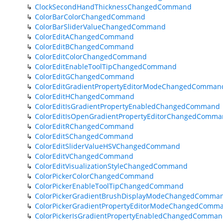
ClockSecondHandThicknessChangedCommand
ColorBarColorChangedCommand
ColorBarSliderValueChangedCommand
ColorEditAChangedCommand
ColorEditBChangedCommand
ColorEditColorChangedCommand
ColorEditEnableToolTipChangedCommand
ColorEditGChangedCommand
ColorEditGradientPropertyEditorModeChangedComman
ColorEditHChangedCommand
ColorEditIsGradientPropertyEnabledChangedCommand
ColorEditIsOpenGradientPropertyEditorChangedComm
ColorEditRChangedCommand
ColorEditSChangedCommand
ColorEditSliderValueHSVChangedCommand
ColorEditVChangedCommand
ColorEditVisualizationStyleChangedCommand
ColorPickerColorChangedCommand
ColorPickerEnableToolTipChangedCommand
ColorPickerGradientBrushDisplayModeChangedComma
ColorPickerGradientPropertyEditorModeChangedComm
ColorPickerIsGradientPropertyEnabledChangedComma