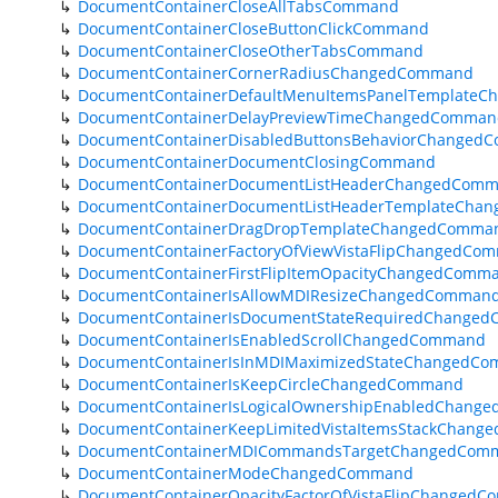
DocumentContainerCloseAllTabsCommand
DocumentContainerCloseButtonClickCommand
DocumentContainerCloseOtherTabsCommand
DocumentContainerCornerRadiusChangedCommand
DocumentContainerDefaultMenuItemsPanelTemplate
DocumentContainerDelayPreviewTimeChangedComman
DocumentContainerDisabledButtonsBehaviorChanged
DocumentContainerDocumentClosingCommand
DocumentContainerDocumentListHeaderChangedCom
DocumentContainerDocumentListHeaderTemplateCha
DocumentContainerDragDropTemplateChangedComma
DocumentContainerFactoryOfViewVistaFlipChangedCo
DocumentContainerFirstFlipItemOpacityChangedComm
DocumentContainerIsAllowMDIResizeChangedComman
DocumentContainerIsDocumentStateRequiredChange
DocumentContainerIsEnabledScrollChangedCommand
DocumentContainerIsInMDIMaximizedStateChangedC
DocumentContainerIsKeepCircleChangedCommand
DocumentContainerIsLogicalOwnershipEnabledChang
DocumentContainerKeepLimitedVistaItemsStackChan
DocumentContainerMDICommandsTargetChangedCom
DocumentContainerModeChangedCommand
DocumentContainerOpacityFactorOfVistaFlipChanged