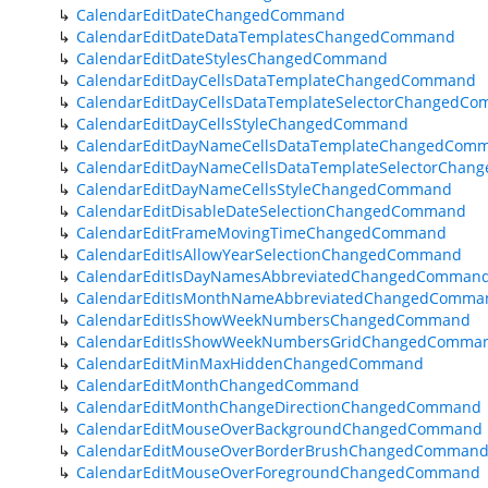
CalendarEditDateChangedCommand
CalendarEditDateDataTemplatesChangedCommand
CalendarEditDateStylesChangedCommand
CalendarEditDayCellsDataTemplateChangedCommand
CalendarEditDayCellsDataTemplateSelectorChangedC
CalendarEditDayCellsStyleChangedCommand
CalendarEditDayNameCellsDataTemplateChangedCom
CalendarEditDayNameCellsDataTemplateSelectorCha
CalendarEditDayNameCellsStyleChangedCommand
CalendarEditDisableDateSelectionChangedCommand
CalendarEditFrameMovingTimeChangedCommand
CalendarEditIsAllowYearSelectionChangedCommand
CalendarEditIsDayNamesAbbreviatedChangedComman
CalendarEditIsMonthNameAbbreviatedChangedComma
CalendarEditIsShowWeekNumbersChangedCommand
CalendarEditIsShowWeekNumbersGridChangedComma
CalendarEditMinMaxHiddenChangedCommand
CalendarEditMonthChangedCommand
CalendarEditMonthChangeDirectionChangedCommand
CalendarEditMouseOverBackgroundChangedCommand
CalendarEditMouseOverBorderBrushChangedComman
CalendarEditMouseOverForegroundChangedCommand