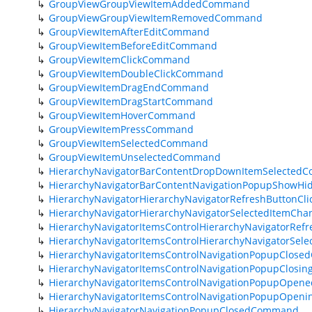
GroupViewGroupViewItemAddedCommand
GroupViewGroupViewItemRemovedCommand
GroupViewItemAfterEditCommand
GroupViewItemBeforeEditCommand
GroupViewItemClickCommand
GroupViewItemDoubleClickCommand
GroupViewItemDragEndCommand
GroupViewItemDragStartCommand
GroupViewItemHoverCommand
GroupViewItemPressCommand
GroupViewItemSelectedCommand
GroupViewItemUnselectedCommand
HierarchyNavigatorBarContentDropDownItemSelected
HierarchyNavigatorBarContentNavigationPopupShowH
HierarchyNavigatorHierarchyNavigatorRefreshButtonC
HierarchyNavigatorHierarchyNavigatorSelectedItemC
HierarchyNavigatorItemsControlHierarchyNavigatorRe
HierarchyNavigatorItemsControlHierarchyNavigatorS
HierarchyNavigatorItemsControlNavigationPopupClos
HierarchyNavigatorItemsControlNavigationPopupClos
HierarchyNavigatorItemsControlNavigationPopupOpe
HierarchyNavigatorItemsControlNavigationPopupOpe
HierarchyNavigatorNavigationPopupClosedCommand