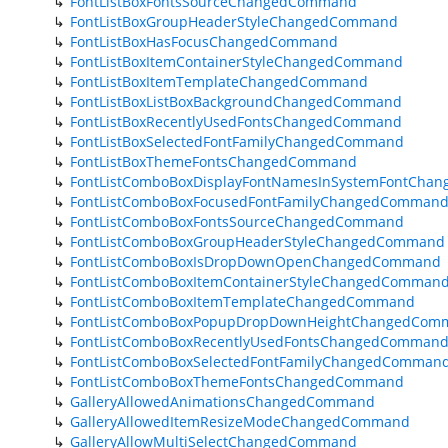
FontListBoxFontsSourceChangedCommand
FontListBoxGroupHeaderStyleChangedCommand
FontListBoxHasFocusChangedCommand
FontListBoxItemContainerStyleChangedCommand
FontListBoxItemTemplateChangedCommand
FontListBoxListBoxBackgroundChangedCommand
FontListBoxRecentlyUsedFontsChangedCommand
FontListBoxSelectedFontFamilyChangedCommand
FontListBoxThemeFontsChangedCommand
FontListComboBoxDisplayFontNamesInSystemFontCh
FontListComboBoxFocusedFontFamilyChangedComman
FontListComboBoxFontsSourceChangedCommand
FontListComboBoxGroupHeaderStyleChangedCommand
FontListComboBoxIsDropDownOpenChangedCommand
FontListComboBoxItemContainerStyleChangedComman
FontListComboBoxItemTemplateChangedCommand
FontListComboBoxPopupDropDownHeightChangedCom
FontListComboBoxRecentlyUsedFontsChangedComman
FontListComboBoxSelectedFontFamilyChangedComman
FontListComboBoxThemeFontsChangedCommand
GalleryAllowedAnimationsChangedCommand
GalleryAllowedItemResizeModeChangedCommand
GalleryAllowMultiSelectChangedCommand