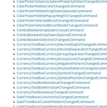
ColorPickerIsOpenGradientPropertyEditorChangedCom
ColorPickerPaletteColorChangedCommand
ColorPickerPaletteDropDownOpenedCommand
ColorPickerPalettePopupHeightChangedCommand
ColorPickerSelectedBrushChangedCommand
ColorPickerSelectedBrushModeChangedCommand
ComboBoxAdvDropDownClosedCommand
ComboBoxAdvDropDownOpenedCommand
ComboBoxAdvSelectionChangedCommand
CurrencyTextBoxCurrencyDecimalDigitsChangedComm
CurrencyTextBoxCurrencyDecimalSeparatorChangedC
CurrencyTextBoxCurrencyGroupSeparatorChangedCo
CurrencyTextBoxCurrencyGroupSizesChangedComman
CurrencyTextBoxCurrencyNegativePatternChangedCo
CurrencyTextBoxCurrencyPositivePatternChangedCom
CurrencyTextBoxCurrencySymbolChangedCommand
CurrencyTextBoxCurrencySymbolPositionChangedCom
CurrencyTextBoxMaxValueChangedCommand
CurrencyTextBoxMinValueChangedCommand
CurrencyTextBoxValueChangedCommand
DateTimeBaseCultureInfoChangedCommand
DateTimeBaseCustomPatternChangedCommand
DateTimeBaseDownRepeatButtonMarginChangedComm