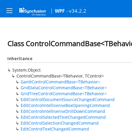
- v34.2.2
WPF
Class ControlCommandBase<TBehavio
Inheritance
System.Object
ControlCommandBase<TBehavior, TControl>
GanttControlCommandBase<TBehavior>
GridDataControlCommandBase<TBehavior>
GridTreeControlCommandBase<TBehavior>
EditControlDocumentSourceChangedCommand
EditControlIntellisenseBoxOpeningCommand
EditControlIntellisenseDrillDownCommand
EditControlSelectedTextChangedCommand
EditControlSelectionChangedCommand
EditControlTextChangedCommand