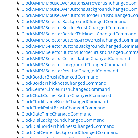
ClockAMPMMouseOverButtonsArrowBrushChangedCo
ClockAMPMMouseOverButtonsBackgroundChangedCo
ClockAMPMMouseOverButtonsBorderBrushChangedC
ClockAMPMSelectorBackgroundChangedCommand
ClockAMPMSelectorBorderBrushChangedCommand
ClockAMPMSelectorBorderThicknessChangedCommand
ClockAMPMSelectorButtonsArrowBrushChangedComma
ClockAMPMSelectorButtonsBackgroundChangedComma
ClockAMPMSelectorButtonsBorderBrushChangedComm
ClockAMPMSelectorCornerRadiusChangedCommand
ClockAMPMSelectorForegroundChangedCommand
ClockAMPMSelectorPositionChangedCommand
ClockBorderBrushChangedCommand
ClockBorderThicknessChangedCommand
ClockCenterCircleBrushChangedCommand
ClockClockCornerRadiusChangedCommand
ClockClockFrameBrushChangedCommand
ClockClockPointBrushChangedCommand
ClockDateTimeChangedCommand
ClockDialBackgroundChangedCommand
ClockDialBorderThicknessChangedCommand
ClockDialCenterBackgroundChangedCommand