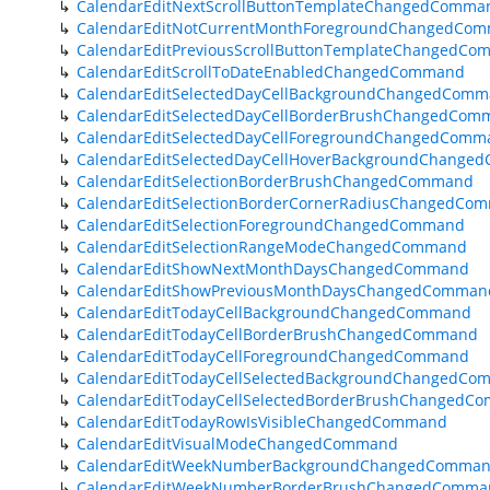
CalendarEditNextScrollButtonTemplateChangedComma
CalendarEditNotCurrentMonthForegroundChangedCo
CalendarEditPreviousScrollButtonTemplateChangedC
CalendarEditScrollToDateEnabledChangedCommand
CalendarEditSelectedDayCellBackgroundChangedCom
CalendarEditSelectedDayCellBorderBrushChangedCom
CalendarEditSelectedDayCellForegroundChangedComm
CalendarEditSelectedDayCellHoverBackgroundChang
CalendarEditSelectionBorderBrushChangedCommand
CalendarEditSelectionBorderCornerRadiusChangedCo
CalendarEditSelectionForegroundChangedCommand
CalendarEditSelectionRangeModeChangedCommand
CalendarEditShowNextMonthDaysChangedCommand
CalendarEditShowPreviousMonthDaysChangedComman
CalendarEditTodayCellBackgroundChangedCommand
CalendarEditTodayCellBorderBrushChangedCommand
CalendarEditTodayCellForegroundChangedCommand
CalendarEditTodayCellSelectedBackgroundChangedC
CalendarEditTodayCellSelectedBorderBrushChangedC
CalendarEditTodayRowIsVisibleChangedCommand
CalendarEditVisualModeChangedCommand
CalendarEditWeekNumberBackgroundChangedComma
CalendarEditWeekNumberBorderBrushChangedComma