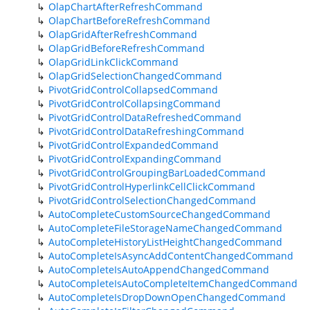
OlapChartAfterRefreshCommand
OlapChartBeforeRefreshCommand
OlapGridAfterRefreshCommand
OlapGridBeforeRefreshCommand
OlapGridLinkClickCommand
OlapGridSelectionChangedCommand
PivotGridControlCollapsedCommand
PivotGridControlCollapsingCommand
PivotGridControlDataRefreshedCommand
PivotGridControlDataRefreshingCommand
PivotGridControlExpandedCommand
PivotGridControlExpandingCommand
PivotGridControlGroupingBarLoadedCommand
PivotGridControlHyperlinkCellClickCommand
PivotGridControlSelectionChangedCommand
AutoCompleteCustomSourceChangedCommand
AutoCompleteFileStorageNameChangedCommand
AutoCompleteHistoryListHeightChangedCommand
AutoCompleteIsAsyncAddContentChangedCommand
AutoCompleteIsAutoAppendChangedCommand
AutoCompleteIsAutoCompleteItemChangedCommand
AutoCompleteIsDropDownOpenChangedCommand