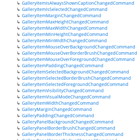
GalleryItemIsAlwaysShownCaptionChangedCommand
GalleryItemIsSelectedChangedCommand
GalleryItemMarginChangedCommand
GalleryItemMaxHeightChangedCommand
GalleryItemMaxWidthChangedCommand
GalleryItemMinHeightChangedCommand
GalleryItemMinWidthChangedCommand
GalleryItemMouseOverBackgroundChangedCommand
GalleryItemMouseOverBorderBrushChangedCommand
GalleryItemMouseOverForegroundChangedCommand
GalleryItemPaddingChangedCommand
GalleryItemSelectedBackgroundChangedCommand
GalleryItemSelectedBorderBrushChangedCommand
GalleryItemSelectedForegroundChangedCommand
GalleryItemVisibilityChangedCommand
GalleryItemVisualModeChangedCommand
GalleryItemWidthChangedCommand
GalleryMarginChangedCommand
GalleryPaddingChangedCommand
GalleryPanelBackgroundChangedCommand
GalleryPanelBorderBrushChangedCommand
GalleryPanelBorderThicknessChangedCommand