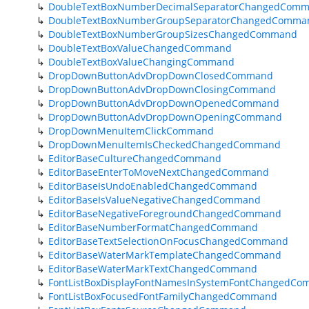
DoubleTextBoxNumberDecimalSeparatorChangedCom
DoubleTextBoxNumberGroupSeparatorChangedComma
DoubleTextBoxNumberGroupSizesChangedCommand
DoubleTextBoxValueChangedCommand
DoubleTextBoxValueChangingCommand
DropDownButtonAdvDropDownClosedCommand
DropDownButtonAdvDropDownClosingCommand
DropDownButtonAdvDropDownOpenedCommand
DropDownButtonAdvDropDownOpeningCommand
DropDownMenuItemClickCommand
DropDownMenuItemIsCheckedChangedCommand
EditorBaseCultureChangedCommand
EditorBaseEnterToMoveNextChangedCommand
EditorBaseIsUndoEnabledChangedCommand
EditorBaseIsValueNegativeChangedCommand
EditorBaseNegativeForegroundChangedCommand
EditorBaseNumberFormatChangedCommand
EditorBaseTextSelectionOnFocusChangedCommand
EditorBaseWaterMarkTemplateChangedCommand
EditorBaseWaterMarkTextChangedCommand
FontListBoxDisplayFontNamesInSystemFontChangedC
FontListBoxFocusedFontFamilyChangedCommand