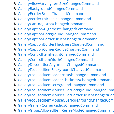
GalleryAllowVaryingItemSizeChangedCommand
GalleryBackgroundChangedCommand
GalleryBorderBrushChangedCommand
GalleryBorderThicknessChangedCommand
GalleryCanDragDropChangedCommand
GalleryCaptionAlignmentChangedCommand
GalleryCaptionBackgroundChangedCommand
GalleryCaptionBorderBrushChangedCommand
GalleryCaptionBorderThicknessChangedCommand
GalleryCaptionCornerRadiusChangedCommand
GalleryControlItemHeightChangedCommand
GalleryControlItemWidthChangedCommand
GalleryDescriptionAlignmentChangedCommand
GalleryFocusedItemBackgroundChangedCommand
GalleryFocusedItemBorderBrushChangedCommand
GalleryFocusedItemBorderThicknessChangedCommand
GalleryFocusedItemForegroundChangedCommand
GalleryFocusedItemMouseOverBackgroundChangedCo
GalleryFocusedItemMouseOverBorderBrushChangedC
GalleryFocusedItemMouseOverForegroundChangedCo
GalleryGalleryCornerRadiusChangedCommand
GalleryGroupAllowedItemResizeModeChangedComman