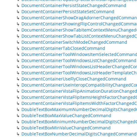
DocumentContainerPersistStateChangedCommand
DocumentContainerPersistStateSetCommand
DocumentContainerShowDragAdornerChangedComma
DocumentContainerShowingFlipControlChangedComma
DocumentContainerShowTabItemContextMenuChange
DocumentContainerShowTabListContextMenuChange
DocumentContainerSwitchModeChangedCommand
DocumentContainerTabClosedCommand
DocumentContainerToolWindowsItemSelectedComman
DocumentContainerToolWindowsListChangedCommand
DocumentContainerToolWindowsListHeaderChangedC
DocumentContainerToolWindowsListHeaderTemplate
DocumentContainerUseFlyCloseChangedCommand
DocumentContainerUseInteropCompatibilityChanged
DocumentContainerVistaFlipAnimationDurationChang
DocumentContainerVistaFlipItemsHeightFactorChang
DocumentContainerVistaFlipItemsWidthFactorChange
DoubleTextBoxMaximumNumberDecimalDigitsChange
DoubleTextBoxMaxValueChangedCommand
DoubleTextBoxMinimumNumberDecimalDigitsChange
DoubleTextBoxMinValueChangedCommand
DoubleTextBoxNumberDecimalDigitsChangedCommand