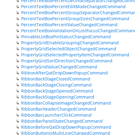
PercentTextBoxPercentDecimalSeparatorChangedCom
PercentTextBoxPercentEditModeChangedCommand
PercentTextBoxPercentGroupSeparatorChangedComma
PercentTextBoxPercentGroupSizesChangedCommand
PercentTextBoxPercentValueChangedCommand
PercentTextBoxValidationOnLostFocusChangedComman
PinnableListBoxPinStatusChangedCommand
PropertyGridEnableGroupingChangedCommand
PropertyGridSelectedObjectChangedCommand
PropertyGridSelectedPropertyItemChangedCommand
PropertyGridSortDirectionChangedCommand
PropertyGridValueChangedCommand
RibbonAfterQatDropDownPopupCommand
RibbonBackStageClosedCommand
RibbonBackStageClosingCommand
RibbonBackStageOpenedCommand
RibbonBackStageOpeningCommand
RibbonBarCollapseImageChangedCommand
RibbonBarHeaderChangedCommand
RibbonBarLauncherClickCommand
RibbonBarPanelStateChangedCommand
RibbonBeforeQatDropDownPopupCommand
RibbonButtonIsMultiLineChangedCommand