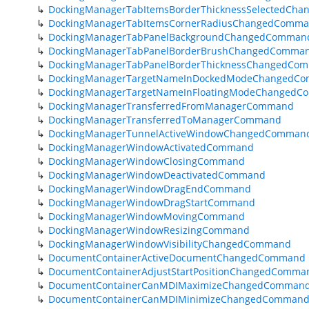
DockingManagerTabItemsBorderThicknessSelectedCh
DockingManagerTabItemsCornerRadiusChangedComm
DockingManagerTabPanelBackgroundChangedComman
DockingManagerTabPanelBorderBrushChangedComma
DockingManagerTabPanelBorderThicknessChangedCo
DockingManagerTargetNameInDockedModeChangedC
DockingManagerTargetNameInFloatingModeChanged
DockingManagerTransferredFromManagerCommand
DockingManagerTransferredToManagerCommand
DockingManagerTunnelActiveWindowChangedComman
DockingManagerWindowActivatedCommand
DockingManagerWindowClosingCommand
DockingManagerWindowDeactivatedCommand
DockingManagerWindowDragEndCommand
DockingManagerWindowDragStartCommand
DockingManagerWindowMovingCommand
DockingManagerWindowResizingCommand
DockingManagerWindowVisibilityChangedCommand
DocumentContainerActiveDocumentChangedCommand
DocumentContainerAdjustStartPositionChangedComma
DocumentContainerCanMDIMaximizeChangedComman
DocumentContainerCanMDIMinimizeChangedComman