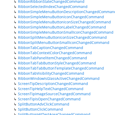
RibbonRibbonStateChangedCommand
RibbonSelectedIndexChangedCommand
RibbonSimpleMenuButtonDescriptionChangedComman
RibbonSimpleMenuButtonIconChangedCommand
RibbonSimpleMenuButtonIconSizeChangedCommand
RibbonSimpleMenuButtonLabelChangedCommand
RibbonSimpleMenuButtonSmallIconChangedCommand
RibbonSplitMenuButtonIconSizeChangedCommand
RibbonSplitMenuButtonSmallIconChangedCommand
RibbonTabCaptionChangedCommand
RibbonTabContextColorChangedCommand
RibbonTabPanelItemChangedCommand
RibbonTabTabButtonStyleChangedCommand
RibbonTabTabButtonTemplateChangedCommand
RibbonTabVisibilityChangedCommand
RibbonWindowIsGlassActiveChangedCommand
ScreenTipDescriptionChangedCommand
ScreenTipHelpTextChangedCommand
ScreenTipImageSourceChangedCommand
ScreenTipIsOpenChangedCommand
SplitButtonAdvClickCommand
SplitButtonClickCommand
SplitButtonHitTestAreaChangedCommand