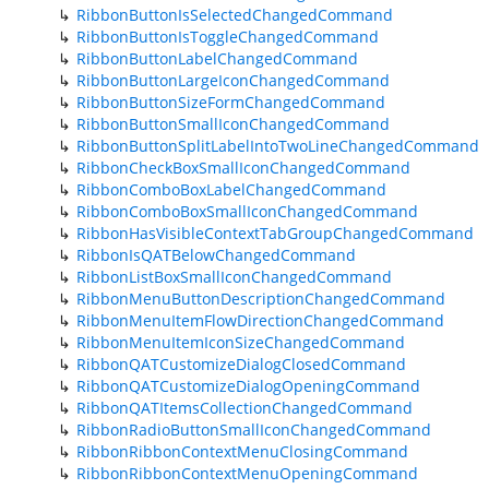
RibbonButtonIsSelectedChangedCommand
RibbonButtonIsToggleChangedCommand
RibbonButtonLabelChangedCommand
RibbonButtonLargeIconChangedCommand
RibbonButtonSizeFormChangedCommand
RibbonButtonSmallIconChangedCommand
RibbonButtonSplitLabelIntoTwoLineChangedCommand
RibbonCheckBoxSmallIconChangedCommand
RibbonComboBoxLabelChangedCommand
RibbonComboBoxSmallIconChangedCommand
RibbonHasVisibleContextTabGroupChangedCommand
RibbonIsQATBelowChangedCommand
RibbonListBoxSmallIconChangedCommand
RibbonMenuButtonDescriptionChangedCommand
RibbonMenuItemFlowDirectionChangedCommand
RibbonMenuItemIconSizeChangedCommand
RibbonQATCustomizeDialogClosedCommand
RibbonQATCustomizeDialogOpeningCommand
RibbonQATItemsCollectionChangedCommand
RibbonRadioButtonSmallIconChangedCommand
RibbonRibbonContextMenuClosingCommand
RibbonRibbonContextMenuOpeningCommand