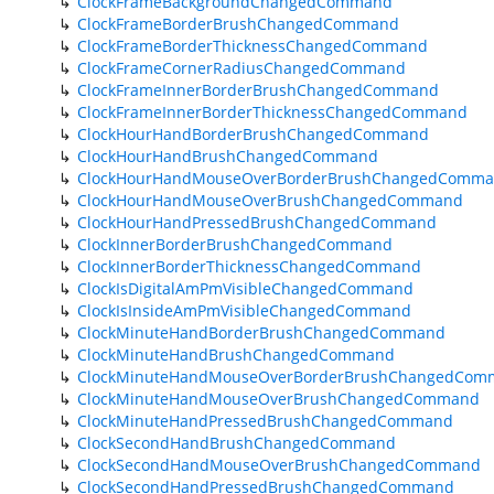
ClockFrameBackgroundChangedCommand
ClockFrameBorderBrushChangedCommand
ClockFrameBorderThicknessChangedCommand
ClockFrameCornerRadiusChangedCommand
ClockFrameInnerBorderBrushChangedCommand
ClockFrameInnerBorderThicknessChangedCommand
ClockHourHandBorderBrushChangedCommand
ClockHourHandBrushChangedCommand
ClockHourHandMouseOverBorderBrushChangedComm
ClockHourHandMouseOverBrushChangedCommand
ClockHourHandPressedBrushChangedCommand
ClockInnerBorderBrushChangedCommand
ClockInnerBorderThicknessChangedCommand
ClockIsDigitalAmPmVisibleChangedCommand
ClockIsInsideAmPmVisibleChangedCommand
ClockMinuteHandBorderBrushChangedCommand
ClockMinuteHandBrushChangedCommand
ClockMinuteHandMouseOverBorderBrushChangedCom
ClockMinuteHandMouseOverBrushChangedCommand
ClockMinuteHandPressedBrushChangedCommand
ClockSecondHandBrushChangedCommand
ClockSecondHandMouseOverBrushChangedCommand
ClockSecondHandPressedBrushChangedCommand