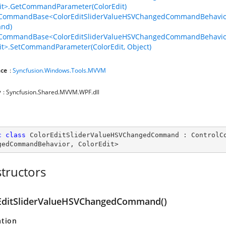
it>.GetCommandParameter(ColorEdit)
lCommandBase<ColorEditSliderValueHSVChangedCommandBehavior,
nd)
lCommandBase<ColorEditSliderValueHSVChangedCommandBehavio
it>.SetCommandParameter(ColorEdit, Object)
ce
:
Syncfusion.Windows.Tools.MVVM
y
: Syncfusion.Shared.MVVM.WPF.dll
c
class
ColorEditSliderValueHSVChangedCommand
 : 
ControlC
gedCommandBehavior
, 
ColorEdit
>
tructors
EditSliderValueHSVChangedCommand()
ation