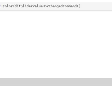
c
ColorEditSliderValueHSVChangedCommand
(
)