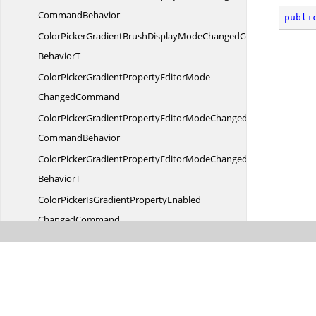
CommandBehavior
publi
ColorPickerGradientBrushDisplayModeChangedCommand
BehaviorT
ColorPickerGradientPropertyEditorMode
ChangedCommand
ColorPickerGradientPropertyEditorModeChanged
CommandBehavior
ColorPickerGradientPropertyEditorModeChangedCommand
BehaviorT
ColorPickerIsGradientPropertyEnabled
ChangedCommand
ColorPickerIsGradientPropertyEnabledChanged
CommandBehavior
ColorPickerIsGradientPropertyEnabledChangedCommand
BehaviorT