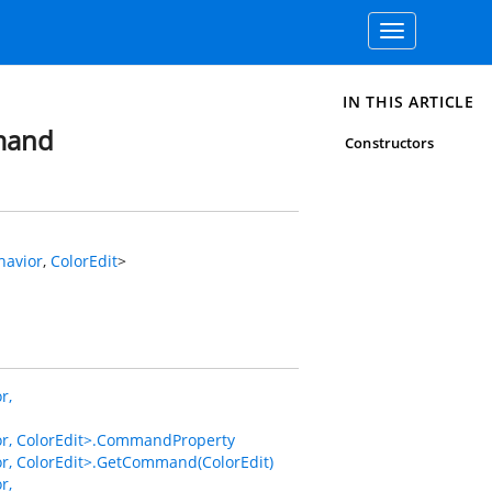
Toggle
navigation
IN THIS ARTICLE
mand
Constructors
avior
,
ColorEdit
>
r,
, ColorEdit>.CommandProperty
 ColorEdit>.GetCommand(ColorEdit)
r,