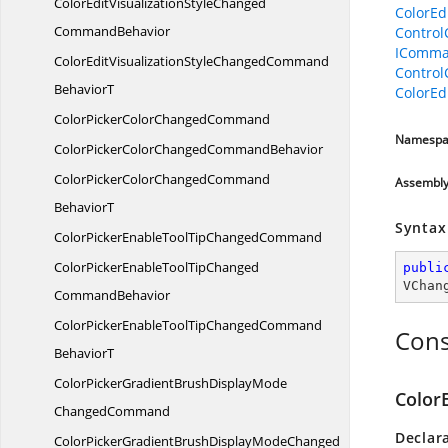
ColorEditVisualizationStyleChanged
ColorEd
CommandBehavior
Contro
IComma
ColorEditVisualizationStyleChangedCommand
Contro
BehaviorT
ColorEd
ColorPickerColor
ChangedCommand
Namespa
ColorPickerColorChanged
CommandBehavior
ColorPickerColorChangedCommand
Assembl
BehaviorT
Syntax
ColorPickerEnableToolTip
ChangedCommand
ColorPickerEnableToolTipChanged
publi
VChan
CommandBehavior
ColorPickerEnableToolTipChangedCommand
Cons
BehaviorT
ColorPickerGradientBrushDisplayMode
Color
ChangedCommand
Declar
ColorPickerGradientBrushDisplayModeChanged