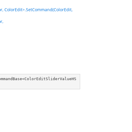
 ColorEdit>.SetCommand(ColorEdit,
r,
ommandBase
<
ColorEditSliderValueHS