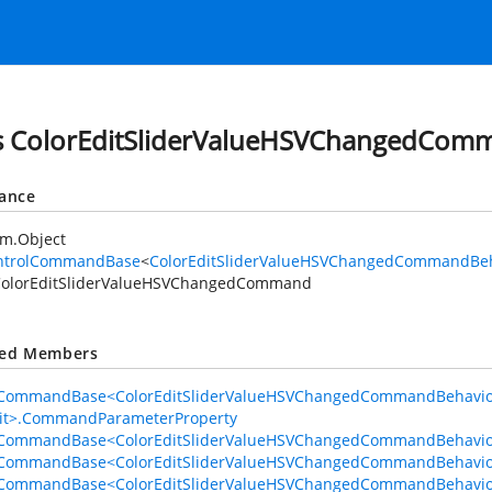
s ColorEditSliderValueHSVChangedCom
tance
em.Object
ntrolCommandBase
<
ColorEditSliderValueHSVChangedCommandBeh
olorEditSliderValueHSVChangedCommand
ted Members
lCommandBase<ColorEditSliderValueHSVChangedCommandBehavio
dit>.CommandParameterProperty
lCommandBase<ColorEditSliderValueHSVChangedCommandBehavior
lCommandBase<ColorEditSliderValueHSVChangedCommandBehavior,
lCommandBase<ColorEditSliderValueHSVChangedCommandBehavio