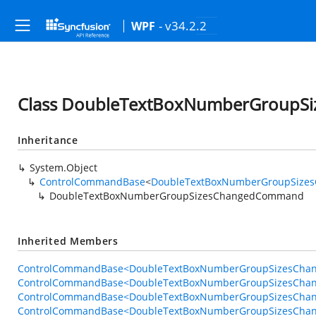
- v34.2.2
WPF
Class DoubleTextBoxNumberGroup
Inheritance
System.Object
ControlCommandBase
<
DoubleTextBoxNumberGroupSize
DoubleTextBoxNumberGroupSizesChangedCommand
Inherited Members
ControlCommandBase<DoubleTextBoxNumberGroupSizesChan
ControlCommandBase<DoubleTextBoxNumberGroupSizesChan
ControlCommandBase<DoubleTextBoxNumberGroupSizesChan
ControlCommandBase<DoubleTextBoxNumberGroupSizesCha