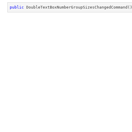
public
DoubleTextBoxNumberGroupSizesChangedCommand
(