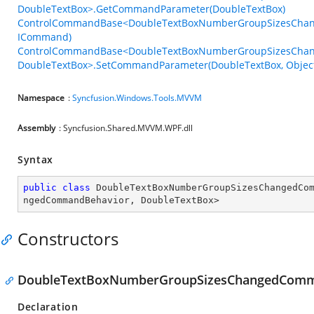
DoubleTextBox>.GetCommandParameter(DoubleTextBox)
ControlCommandBase<DoubleTextBoxNumberGroupSizesChan
ICommand)
ControlCommandBase<DoubleTextBoxNumberGroupSizesCha
DoubleTextBox>.SetCommandParameter(DoubleTextBox, Objec
Namespace
:
Syncfusion.Windows.Tools.MVVM
Assembly
: Syncfusion.Shared.MVVM.WPF.dll
Syntax
public
class
DoubleTextBoxNumberGroupSizesChangedCo
ngedCommandBehavior
, 
DoubleTextBox
>
Constructors
DoubleTextBoxNumberGroupSizesChangedComm
Declaration