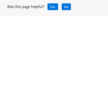
Was this page helpful?
Yes
No