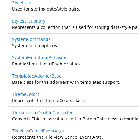
StyleItem
Used for storing date/style pairs.
StylesDictionary
Represents a collection that is used for storing date/style pai
SystemCommands
System menu options
SystemMenuItemBehavior
EnableMenuItem uEnable values
TemplatedAdornerBase
Base class for the adorners with templates support.
ThemeColors
Represents the ThemeColors class.
ThicknessToDoubleConverter
Converts Thickness value used in BorderThickness to double
TileViewCancelEventArgs
Represents the Tile View Cancel Event Args.