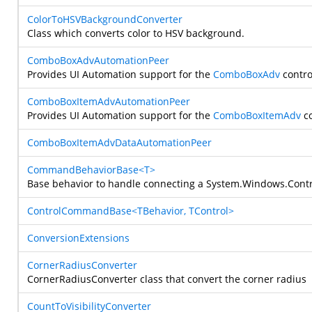
ColorToHSVBackgroundConverter
Class which converts color to HSV background.
ComboBoxAdvAutomationPeer
Provides UI Automation support for the
ComboBoxAdv
contro
ComboBoxItemAdvAutomationPeer
Provides UI Automation support for the
ComboBoxItemAdv
co
ComboBoxItemAdvDataAutomationPeer
CommandBehaviorBase<T>
Base behavior to handle connecting a
System.Windows.Contr
ControlCommandBase<TBehavior, TControl>
ConversionExtensions
CornerRadiusConverter
CornerRadiusConverter class that convert the corner radius
CountToVisibilityConverter