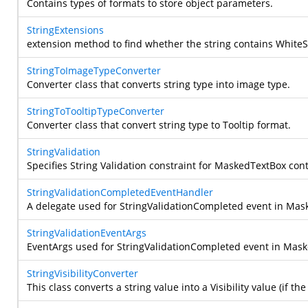
Contains types of formats to store object parameters.
StringExtensions
extension method to find whether the string contains WhiteS
StringToImageTypeConverter
Converter class that converts string type into image type.
StringToTooltipTypeConverter
Converter class that convert string type to Tooltip format.
StringValidation
Specifies String Validation constraint for MaskedTextBox cont
StringValidationCompletedEventHandler
A delegate used for StringValidationCompleted event in Mas
StringValidationEventArgs
EventArgs used for StringValidationCompleted event in Mas
StringVisibilityConverter
This class converts a string value into a Visibility value (if t