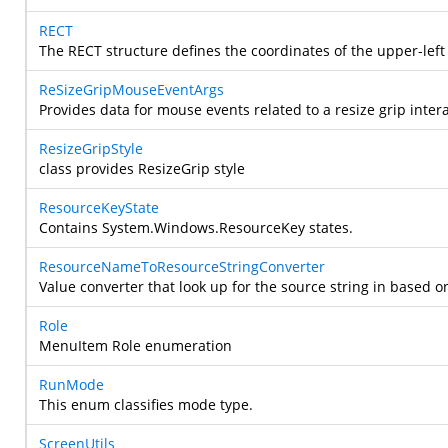
RECT
The RECT structure defines the coordinates of the upper-left 
ReSizeGripMouseEventArgs
Provides data for mouse events related to a resize grip intera
ResizeGripStyle
class provides ResizeGrip style
ResourceKeyState
Contains
System.Windows.ResourceKey
states.
ResourceNameToResourceStringConverter
Value converter that look up for the source string in based o
Role
MenuItem Role enumeration
RunMode
This enum classifies mode type.
ScreenUtils