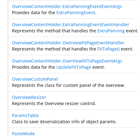
OverviewContentHolder.ExtraPanningEventEventArgs
Provides data for the
ExtraPanningEvent
.
OverviewContentHolder.ExtraPanningEventEventHandler
Represents the method that handles the
ExtraPanning
event
OverviewContentHolder.OverviewFitPageEventHandler
Represents the method that handles the
FitToPage()
event.
OverviewContentHolder.OverViewFitToPageEventArgs
Provides data for the
UpdateFitToPage
event.
OverviewCustomPanel
Represents the class for custom panel of the overview.
OverviewResizer
Represents the Overview resizer control.
ParamsTable
Class to save deserialization info of object params.
PasteMode