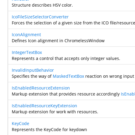
Structure describes HSV color.
IcoFileSizeSelectorConverter
Forces the selection of a given size from the ICO file/resource
IconAlignment
Defines Icon alignment in ChromelessWindow
IntegerTextBox
Represents a control that accepts only integer values.
InvalidInputBehavior
Specifies the way of
MaskedTextBox
reaction on wrong input 
IsEnabledResourceExtension
Markup extension that provides resource accordingly
IsEnab
IsEnabledResourceKeyExtension
Markup extension for work with resources.
KeyCode
Represents the KeyCode for keydown