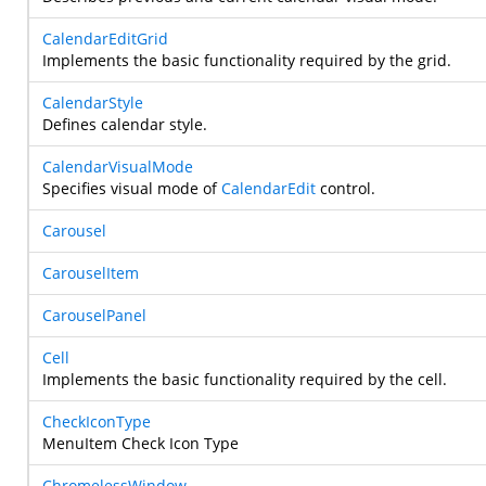
CalendarEditGrid
Implements the basic functionality required by the grid.
CalendarStyle
Defines calendar style.
CalendarVisualMode
Specifies visual mode of
CalendarEdit
control.
Carousel
CarouselItem
CarouselPanel
Cell
Implements the basic functionality required by the cell.
CheckIconType
MenuItem Check Icon Type
ChromelessWindow