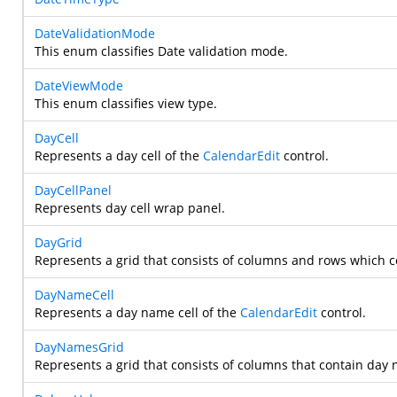
DateValidationMode
This enum classifies Date validation mode.
DateViewMode
This enum classifies view type.
DayCell
Represents a day cell of the
CalendarEdit
control.
DayCellPanel
Represents day cell wrap panel.
DayGrid
Represents a grid that consists of columns and rows which c
DayNameCell
Represents a day name cell of the
CalendarEdit
control.
DayNamesGrid
Represents a grid that consists of columns that contain day 