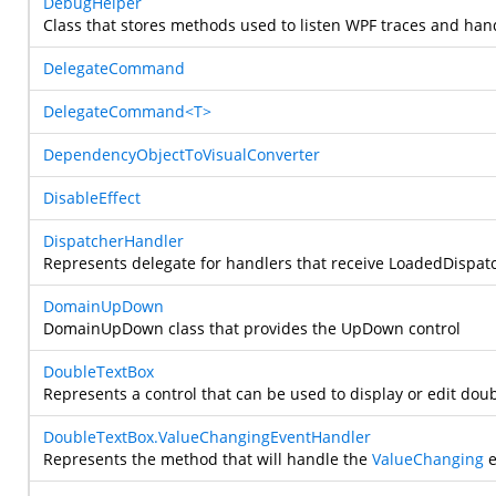
DebugHelper
Class that stores methods used to listen WPF traces and han
DelegateCommand
DelegateCommand<T>
DependencyObjectToVisualConverter
DisableEffect
DispatcherHandler
Represents delegate for handlers that receive LoadedDispat
DomainUpDown
DomainUpDown class that provides the UpDown control
DoubleTextBox
Represents a control that can be used to display or edit doub
DoubleTextBox.ValueChangingEventHandler
Represents the method that will handle the
ValueChanging
e