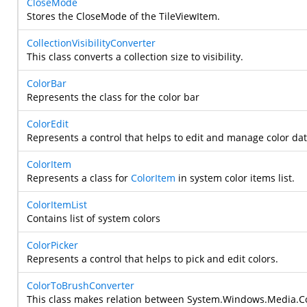
CloseMode
Stores the CloseMode of the TileViewItem.
CollectionVisibilityConverter
This class converts a collection size to visibility.
ColorBar
Represents the class for the color bar
ColorEdit
Represents a control that helps to edit and manage color dat
ColorItem
Represents a class for
ColorItem
in system color items list.
ColorItemList
Contains list of system colors
ColorPicker
Represents a control that helps to pick and edit colors.
ColorToBrushConverter
This class makes relation between
System.Windows.Media.C