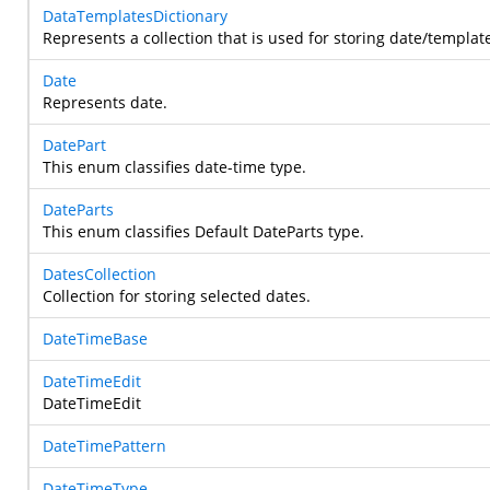
DataTemplatesDictionary
Represents a collection that is used for storing date/template
Date
Represents date.
DatePart
This enum classifies date-time type.
DateParts
This enum classifies Default DateParts type.
DatesCollection
Collection for storing selected dates.
DateTimeBase
DateTimeEdit
DateTimeEdit
DateTimePattern
DateTimeType