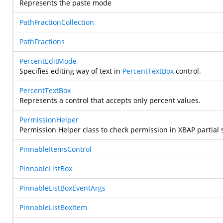
Represents the paste mode
PathFractionCollection
PathFractions
PercentEditMode
Specifies editing way of text in
PercentTextBox
control.
PercentTextBox
Represents a control that accepts only percent values.
PermissionHelper
Permission Helper class to check permission in XBAP partia
PinnableItemsControl
PinnableListBox
PinnableListBoxEventArgs
PinnableListBoxItem