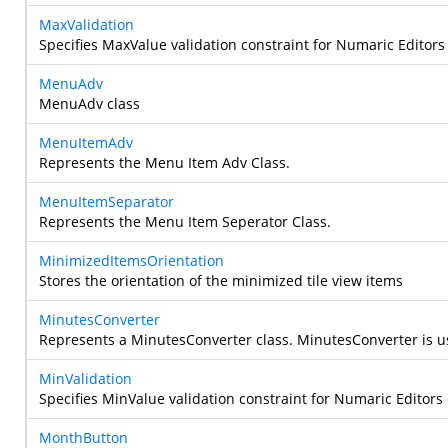
MaxValidation
Specifies MaxValue validation constraint for Numaric Editors 
MenuAdv
MenuAdv class
MenuItemAdv
Represents the Menu Item Adv Class.
MenuItemSeparator
Represents the Menu Item Seperator Class.
MinimizedItemsOrientation
Stores the orientation of the minimized tile view items
MinutesConverter
Represents a MinutesConverter class.
MinutesConverter is u
MinValidation
Specifies MinValue validation constraint for Numaric Editors 
MonthButton