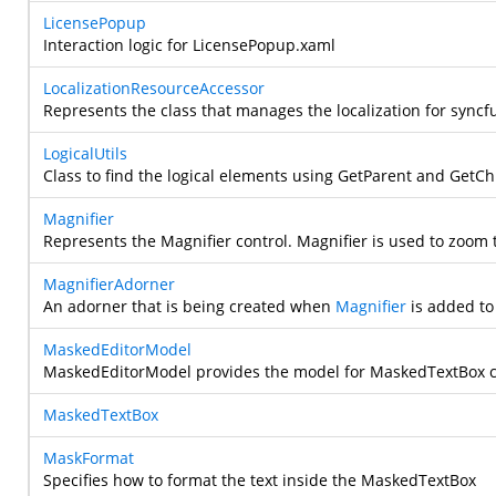
LicensePopup
Interaction logic for LicensePopup.xaml
LocalizationResourceAccessor
Represents the class that manages the localization for syncfu
LogicalUtils
Class to find the logical elements using GetParent and GetC
Magnifier
Represents the Magnifier control. Magnifier is used to zoom 
MagnifierAdorner
An adorner that is being created when
Magnifier
is added to 
MaskedEditorModel
MaskedEditorModel provides the model for MaskedTextBox c
MaskedTextBox
MaskFormat
Specifies how to format the text inside the MaskedTextBox