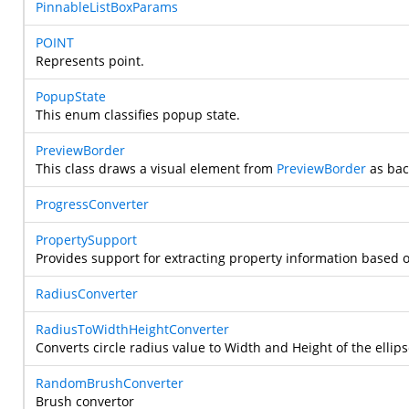
PinnableListBoxParams
POINT
Represents point.
PopupState
This enum classifies popup state.
PreviewBorder
This class draws a visual element from
PreviewBorder
as bac
ProgressConverter
PropertySupport
Provides support for extracting property information based 
RadiusConverter
RadiusToWidthHeightConverter
Converts circle radius value to Width and Height of the ellip
RandomBrushConverter
Brush convertor