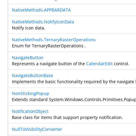
NativeMethods.APPBARDATA
NativeMethods.NotifyIconData
Notify icon data.
NativeMethods.TernaryRasterOperations
Enum for TernaryRasterOperations .
NavigateButton
Represents a navigate button of the
CalendarEdit
control.
NavigateButtonBase
Implements the basic functionality required by the navigate 
NonStickingPopup
Extends standard
System.Windows.Controls.Primitives.Popu
NotificationObject
Base class for items that support property notification.
NullToVisibilityConverter