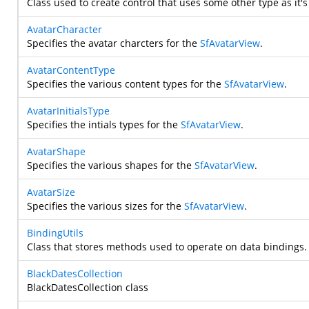
Class used to create control that uses some other type as it's
AvatarCharacter
Specifies the avatar charcters for the
SfAvatarView
.
AvatarContentType
Specifies the various content types for the
SfAvatarView
.
AvatarInitialsType
Specifies the intials types for the
SfAvatarView
.
AvatarShape
Specifies the various shapes for the
SfAvatarView
.
AvatarSize
Specifies the various sizes for the
SfAvatarView
.
BindingUtils
Class that stores methods used to operate on data bindings.
BlackDatesCollection
BlackDatesCollection class