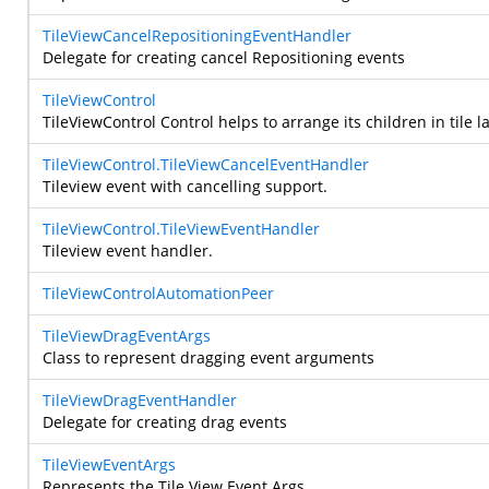
TileViewCancelRepositioningEventHandler
Delegate for creating cancel Repositioning events
TileViewControl
TileViewControl Control helps to arrange its children in tile
TileViewControl.TileViewCancelEventHandler
Tileview event with cancelling support.
TileViewControl.TileViewEventHandler
Tileview event handler.
TileViewControlAutomationPeer
TileViewDragEventArgs
Class to represent dragging event arguments
TileViewDragEventHandler
Delegate for creating drag events
TileViewEventArgs
Represents the Tile View Event Args.