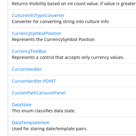
Returns Visibility based on int count value. if value is greate
CultureInfoTypeConverter
Converter for converting string into culture info
CurrencySymbolPosition
Represents the CurrencySymbol Position
CurrencyTextBox
Represents a control that accepts only currency values.
CursorHandler
CursorHandler.POINT
CustomPathCarouselPanel
DataState
This enum classifies data state.
DataTemplateItem
Used for storing date/template pairs.