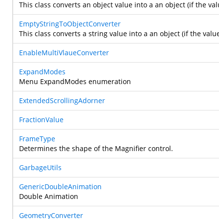
This class converts an object value into a an object (if the val
EmptyStringToObjectConverter
This class converts a string value into a an object (if the valu
EnableMultiVlaueConverter
ExpandModes
Menu ExpandModes enumeration
ExtendedScrollingAdorner
FractionValue
FrameType
Determines the shape of the Magnifier control.
GarbageUtils
GenericDoubleAnimation
Double Animation
GeometryConverter