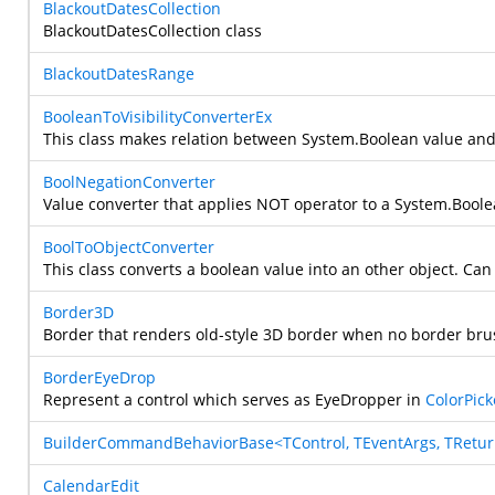
BlackoutDatesCollection
BlackoutDatesCollection class
BlackoutDatesRange
BooleanToVisibilityConverterEx
This class makes relation between
System.Boolean
value an
BoolNegationConverter
Value converter that applies NOT operator to a
System.Boole
BoolToObjectConverter
This class converts a boolean value into an other object. Can b
Border3D
Border that renders old-style 3D border when no border brus
BorderEyeDrop
Represent a control which serves as EyeDropper in
ColorPick
BuilderCommandBehaviorBase<TControl, TEventArgs, TRetu
CalendarEdit