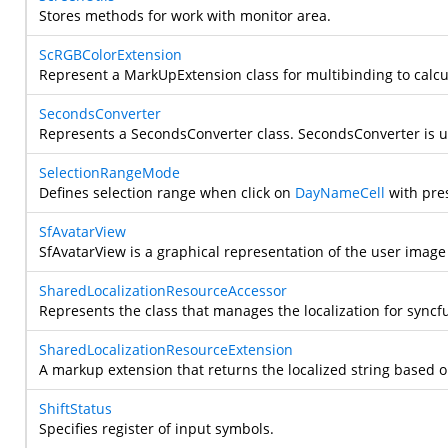
Stores methods for work with monitor area.
ScRGBColorExtension
Represent a MarkUpExtension class for multibinding to calcu
SecondsConverter
Represents a SecondsConverter class.
SecondsConverter is u
SelectionRangeMode
Defines selection range when click on
DayNameCell
with pres
SfAvatarView
SfAvatarView is a graphical representation of the user image 
SharedLocalizationResourceAccessor
Represents the class that manages the localization for syncfu
SharedLocalizationResourceExtension
A markup extension that returns the localized string based o
ShiftStatus
Specifies register of input symbols.