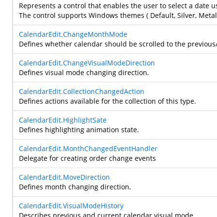
Represents a control that enables the user to select a date u
The control supports Windows themes ( Default, Silver, Metall
CalendarEdit.ChangeMonthMode
Defines whether calendar should be scrolled to the previous/n
CalendarEdit.ChangeVisualModeDirection
Defines visual mode changing direction.
CalendarEdit.CollectionChangedAction
Defines actions available for the collection of this type.
CalendarEdit.HighlightSate
Defines highlighting animation state.
CalendarEdit.MonthChangedEventHandler
Delegate for creating order change events
CalendarEdit.MoveDirection
Defines month changing direction.
CalendarEdit.VisualModeHistory
Describes previous and current calendar visual mode.