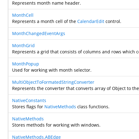
Represents month name header.
MonthCell
Represents a month cell of the
CalendarEdit
control.
MonthChangedEventArgs
MonthGrid
Represents a grid that consists of columns and rows which c
MonthPopup
Used for working with month selector.
MultiObjectToFormatedStringConverter
Represents the converter that converts array of Object to the
NativeConstants
Stores flags for
NativeMethods
class functions.
NativeMethods
Stores methods for working with windows.
NativeMethods.ABEdge