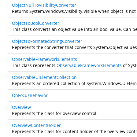
ObjectNullToVisibilityConverter
Returns
System.Windows.Visibility.Visible
when object is not
ObjectToBoolConverter
This class converts an object value into an bool value. Can be 
ObjectToFormatedStringConverter
Represents the converter that converts
System.Object
values
ObservableFrameworkElements
This class represents
ObservableFrameworkElements
of
Sys
ObservableUIElementCollection
Represents an ordered collection of
System.Windows.UIElem
OnFocusBehavior
Overview
Represents the class for overview control.
OverviewContentHolder
Represents the class for content holder of the overview contr