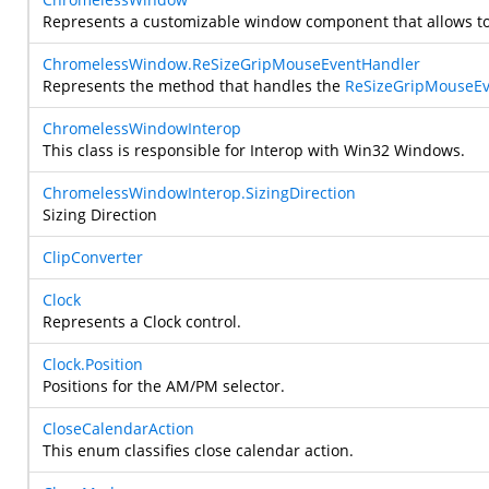
Represents a customizable window component that allows to m
ChromelessWindow.ReSizeGripMouseEventHandler
Represents the method that handles the
ReSizeGripMouseEv
ChromelessWindowInterop
This class is responsible for Interop with Win32 Windows.
ChromelessWindowInterop.SizingDirection
Sizing Direction
ClipConverter
Clock
Represents a Clock control.
Clock.Position
Positions for the AM/PM selector.
CloseCalendarAction
This enum classifies close calendar action.