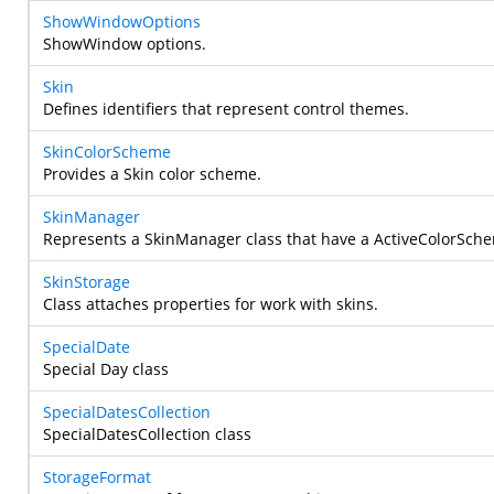
ShowWindowOptions
ShowWindow options.
Skin
Defines identifiers that represent control themes.
SkinColorScheme
Provides a Skin color scheme.
SkinManager
Represents a SkinManager class that have a ActiveColorSc
SkinStorage
Class attaches properties for work with skins.
SpecialDate
Special Day class
SpecialDatesCollection
SpecialDatesCollection class
StorageFormat