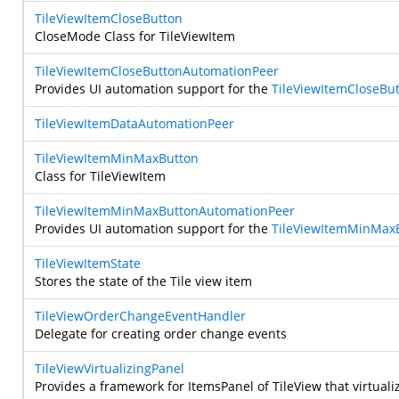
TileViewItemCloseButton
CloseMode Class for TileViewItem
TileViewItemCloseButtonAutomationPeer
Provides UI automation support for the
TileViewItemCloseBu
TileViewItemDataAutomationPeer
TileViewItemMinMaxButton
Class for TileViewItem
TileViewItemMinMaxButtonAutomationPeer
Provides UI automation support for the
TileViewItemMinMax
TileViewItemState
Stores the state of the Tile view item
TileViewOrderChangeEventHandler
Delegate for creating order change events
TileViewVirtualizingPanel
Provides a framework for ItemsPanel of TileView that virtualize