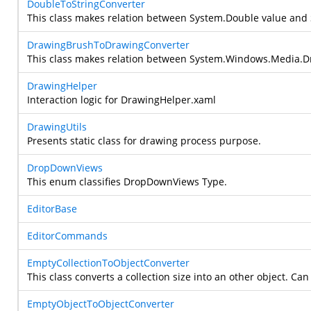
DoubleToStringConverter
This class makes relation between
System.Double
value and
DrawingBrushToDrawingConverter
This class makes relation between
System.Windows.Media.D
DrawingHelper
Interaction logic for DrawingHelper.xaml
DrawingUtils
Presents static class for drawing process purpose.
DropDownViews
This enum classifies DropDownViews Type.
EditorBase
EditorCommands
EmptyCollectionToObjectConverter
This class converts a collection size into an other object. Can 
EmptyObjectToObjectConverter