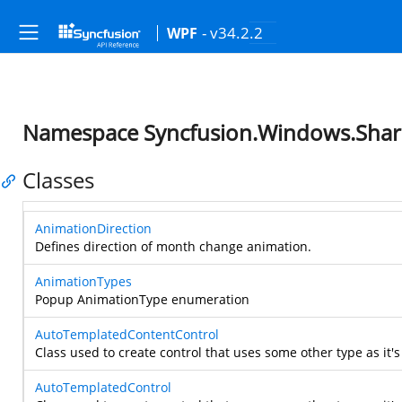
- v34.2.2
WPF
Namespace Syncfusion.Windows.Sha
Classes
AnimationDirection
Defines direction of month change animation.
AnimationTypes
Popup AnimationType enumeration
AutoTemplatedContentControl
Class used to create control that uses some other type as it's
AutoTemplatedControl