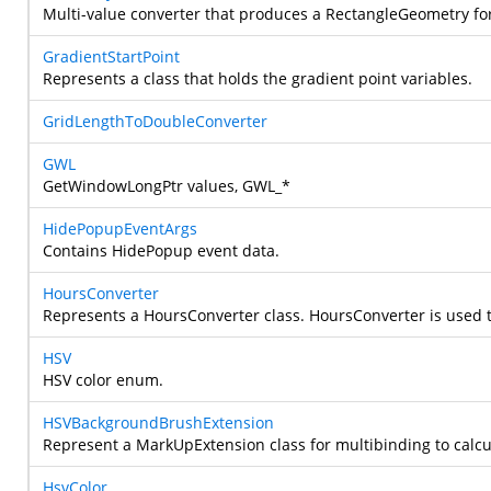
Multi-value converter that produces a RectangleGeometry for
GradientStartPoint
Represents a class that holds the gradient point variables.
GridLengthToDoubleConverter
GWL
GetWindowLongPtr values, GWL_*
HidePopupEventArgs
Contains HidePopup event data.
HoursConverter
Represents a HoursConverter class.
HoursConverter is used t
HSV
HSV color enum.
HSVBackgroundBrushExtension
Represent a MarkUpExtension class for multibinding to calc
HsvColor