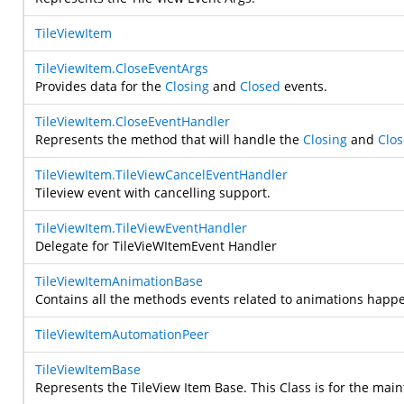
TileViewItem
TileViewItem.CloseEventArgs
Provides data for the
Closing
and
Closed
events.
TileViewItem.CloseEventHandler
Represents the method that will handle the
Closing
and
Clo
TileViewItem.TileViewCancelEventHandler
Tileview event with cancelling support.
TileViewItem.TileViewEventHandler
Delegate for TileVieWItemEvent Handler
TileViewItemAnimationBase
Contains all the methods events related to animations happen
TileViewItemAutomationPeer
TileViewItemBase
Represents the TileView Item Base. This Class is for the main