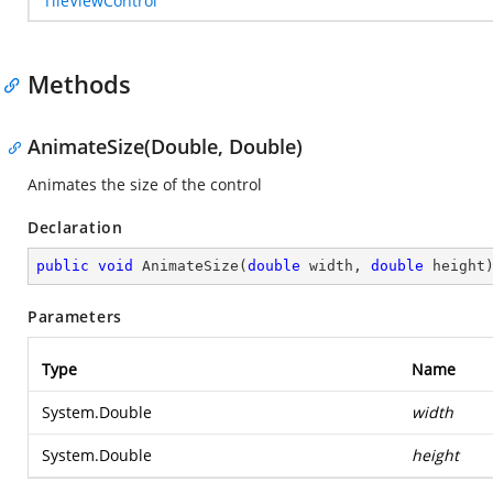
TileViewControl
Methods
AnimateSize(Double, Double)
Animates the size of the control
Declaration
public
void
AnimateSize
(
double
 width, 
double
 height
Parameters
Type
Name
System.Double
width
System.Double
height