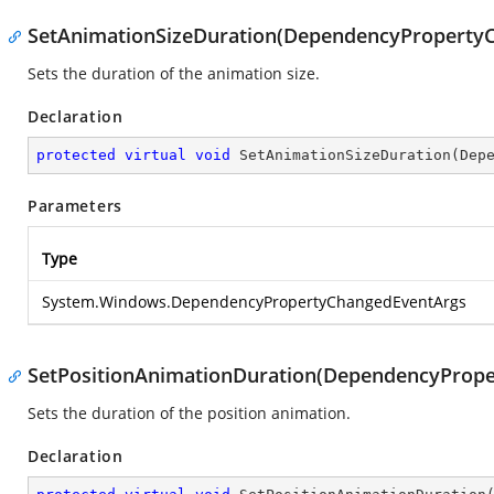
SetAnimationSizeDuration(DependencyProperty
Sets the duration of the animation size.
Declaration
protected
virtual
void
SetAnimationSizeDuration
(
Dep
Parameters
Type
System.Windows.DependencyPropertyChangedEventArgs
SetPositionAnimationDuration(DependencyProp
Sets the duration of the position animation.
Declaration