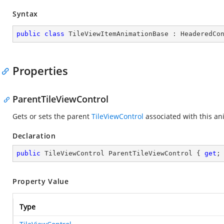
Syntax
public
class
TileViewItemAnimationBase
 : 
HeaderedCo
Properties
ParentTileViewControl
Gets or sets the parent
TileViewControl
associated with this an
Declaration
public
 TileViewControl ParentTileViewControl { 
get
;
Property Value
Type