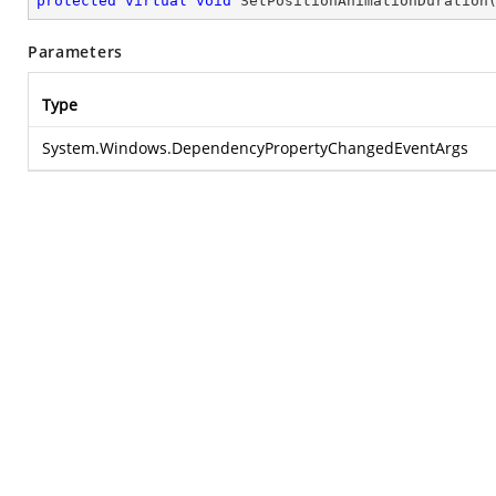
protected
virtual
void
SetPositionAnimationDuration
Parameters
Type
System.Windows.DependencyPropertyChangedEventArgs