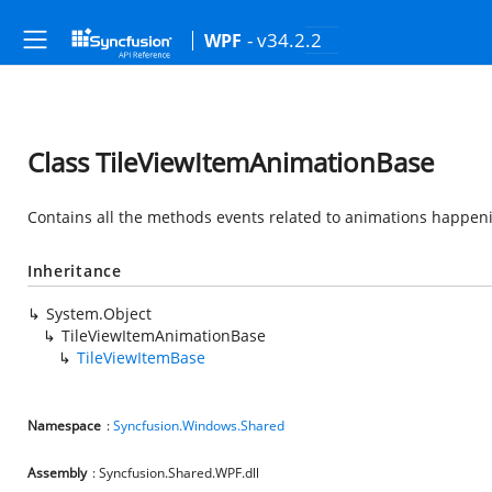
- v34.2.2
WPF
Class TileViewItemAnimationBase
Contains all the methods events related to animations happenin
Inheritance
System.Object
TileViewItemAnimationBase
TileViewItemBase
Namespace
:
Syncfusion.Windows.Shared
Assembly
: Syncfusion.Shared.WPF.dll