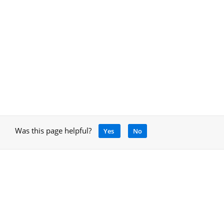
Was this page helpful?
Yes
No