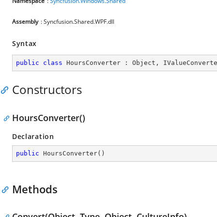
Namespace
:
Syncfusion.Windows.Shared
Assembly
: Syncfusion.Shared.WPF.dll
Syntax
public
class
HoursConverter
 : 
Object
, 
IValueConvert
Constructors
HoursConverter()
Declaration
public
HoursConverter
(
)
Methods
Convert(Object, Type, Object, CultureInfo)