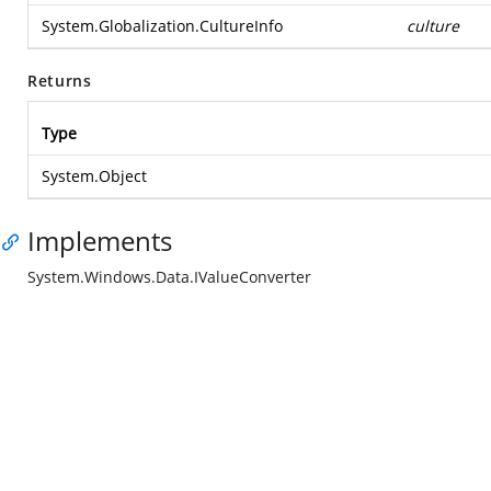
System.Globalization.CultureInfo
culture
Returns
Type
System.Object
Implements
System.Windows.Data.IValueConverter