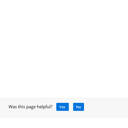
Was this page helpful?
Yes
No