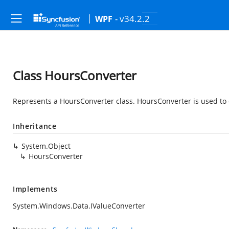
- v34.2.2
WPF
Class HoursConverter
Represents a HoursConverter class.
HoursConverter is used to 
Inheritance
System.Object
HoursConverter
Implements
System.Windows.Data.IValueConverter