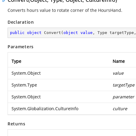
Converts hours value to rotate corner of the HoursHand.
Declaration
public
object
Convert
(
object
value
, Type targetType
Parameters
Type
Name
System.Object
value
System.Type
targetType
System.Object
parameter
System.Globalization.CultureInfo
culture
Returns