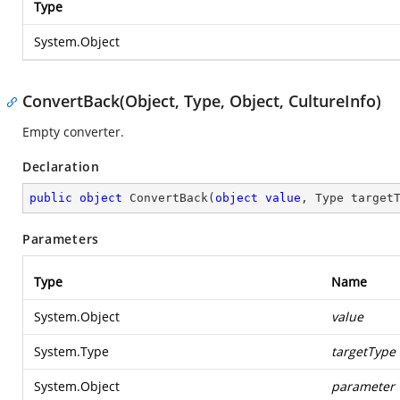
Type
System.Object
ConvertBack(Object, Type, Object, CultureInfo)
Empty converter.
Declaration
public
object
ConvertBack
(
object
value
, Type target
Parameters
Type
Name
System.Object
value
System.Type
targetType
System.Object
parameter