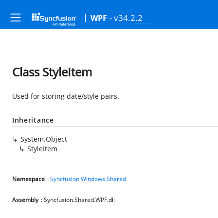
- v34.2.2
WPF
Class StyleItem
Used for storing date/style pairs.
Inheritance
System.Object
StyleItem
Namespace
:
Syncfusion.Windows.Shared
Assembly
: Syncfusion.Shared.WPF.dll