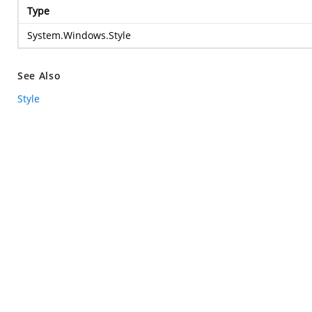
Type
System.Windows.Style
See Also
Style