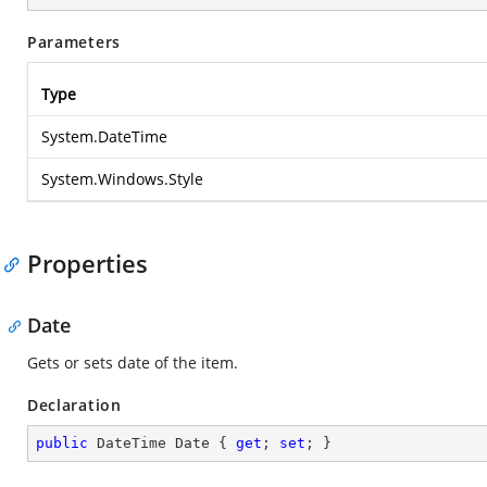
Parameters
Type
System.DateTime
System.Windows.Style
Properties
Date
Gets or sets date of the item.
Declaration
public
 DateTime Date { 
get
; 
set
; }