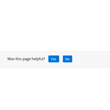
Was this page helpful?
Yes
No