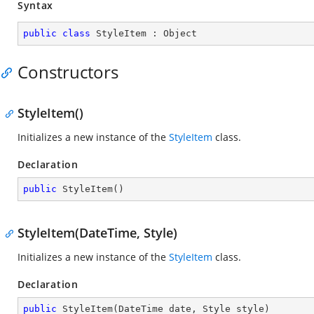
Syntax
public
class
StyleItem
 : 
Object
Constructors
StyleItem()
Initializes a new instance of the
StyleItem
class.
Declaration
public
StyleItem
(
)
StyleItem(DateTime, Style)
Initializes a new instance of the
StyleItem
class.
Declaration
public
StyleItem
(
DateTime date, Style style
)