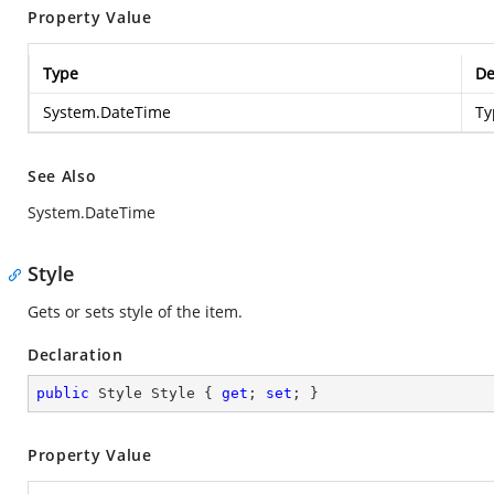
Property Value
Type
De
System.DateTime
Ty
See Also
System.DateTime
Style
Gets or sets style of the item.
Declaration
public
 Style Style { 
get
; 
set
; }
Property Value