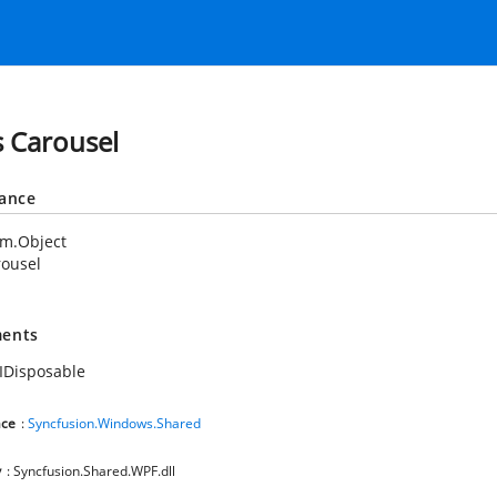
s Carousel
tance
em.Object
rousel
ents
IDisposable
ce
:
Syncfusion.Windows.Shared
y
: Syncfusion.Shared.WPF.dll