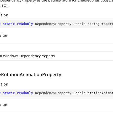
 DependencyProperty as the backing store for EnableContinuousList.
 etc...
ation
c
static
readonly
 DependencyProperty EnableLoopingProper
alue
m.Windows.DependencyProperty
eRotationAnimationProperty
ation
c
static
readonly
 DependencyProperty EnableRotationAnima
alue