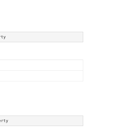
rty
erty