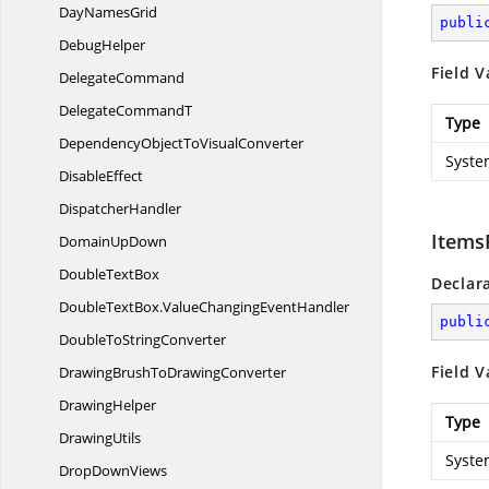
Day
NamesGrid
publi
DebugHelper
Field V
DelegateCommand
Delegate
CommandT
Type
DependencyObjectTo
VisualConverter
Syste
DisableEffect
DispatcherHandler
Items
Domain
UpDown
Double
TextBox
Declar
DoubleTextBox.
ValueChangingEventHandler
publi
DoubleTo
StringConverter
Field V
DrawingBrushTo
DrawingConverter
DrawingHelper
Type
DrawingUtils
Syste
Drop
DownViews