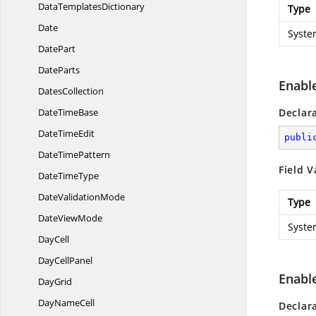
Data
TemplatesDictionary
Type
Date
Syste
DatePart
DateParts
Enabl
DatesCollection
Date
TimeBase
Declar
Date
TimeEdit
publi
Date
TimePattern
Field V
Date
TimeType
Date
ValidationMode
Type
Date
ViewMode
Syste
DayCell
Day
CellPanel
Enabl
DayGrid
Day
NameCell
Declar