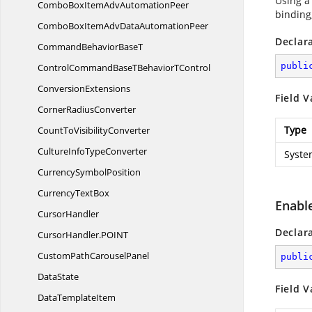
Using a
ComboBoxItemAdv
AutomationPeer
binding,
ComboBoxItemAdvData
AutomationPeer
Declar
CommandBehavior
BaseT
publi
ControlCommandBaseTBehavior
TControl
ConversionExtensions
Field V
Corner
RadiusConverter
Type
CountTo
VisibilityConverter
CultureInfo
TypeConverter
Syste
Currency
SymbolPosition
Currency
TextBox
Enabl
CursorHandler
Declar
CursorHandler.
POINT
CustomPath
CarouselPanel
publi
DataState
Field V
Data
TemplateItem