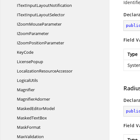
Identifi
ITextInput
LayoutNotification
Declar
ITextInput
LayoutSelector
IZoom
MouseParameter
publi
I
ZoomParameter
Field V
IZoom
PositionParameter
KeyCode
Type
LicensePopup
Syste
Localization
ResourceAccessor
LogicalUtils
Radiu
Magnifier
MagnifierAdorner
Declar
Masked
EditorModel
publi
Masked
TextBox
Field V
MaskFormat
MaxValidation
Type