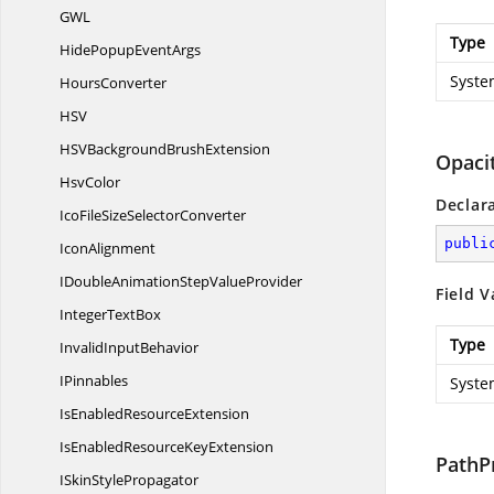
G
WL
Type
HidePopup
EventArgs
Syste
HoursConverter
H
SV
HSVBackground
BrushExtension
Opaci
HsvColor
Declar
IcoFileSize
SelectorConverter
publi
IconAlignment
IDoubleAnimationStep
ValueProvider
Field V
Integer
TextBox
Type
Invalid
InputBehavior
IPinnables
Syste
IsEnabled
ResourceExtension
IsEnabledResource
KeyExtension
PathP
ISkin
StylePropagator