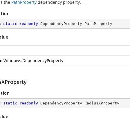
es the
PathProperty
dependency property.
ation
c
static
readonly
 DependencyProperty PathProperty
alue
m.Windows.DependencyProperty
sXProperty
ation
c
static
readonly
 DependencyProperty RadiusXProperty
alue