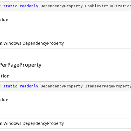
c
static
readonly
 DependencyProperty EnableVirtualizatio
alue
m.Windows.DependencyProperty
PerPageProperty
ation
c
static
readonly
 DependencyProperty ItemsPerPagePropert
alue
m.Windows.DependencyProperty