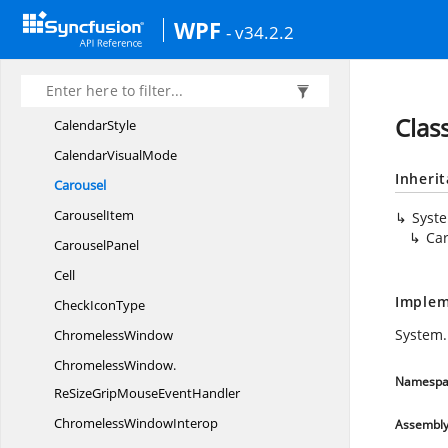
CalendarEdit.
MonthChangedEventHandler
WPF
- v34.2.2
CalendarEdit.
MoveDirection
CalendarEdit.
VisualModeHistory
Calendar
EditGrid
Clas
CalendarStyle
Calendar
VisualMode
Inheri
Carousel
CarouselItem
Syst
Ca
CarouselPanel
Cell
Implem
Check
IconType
System.
ChromelessWindow
ChromelessWindow.
Namespa
ReSizeGripMouseEventHandler
Chromeless
WindowInterop
Assembl