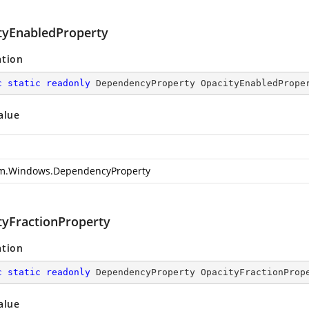
tyEnabledProperty
ation
c
static
readonly
 DependencyProperty OpacityEnabledPrope
alue
m.Windows.DependencyProperty
tyFractionProperty
ation
c
static
readonly
 DependencyProperty OpacityFractionProp
alue