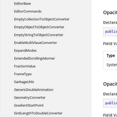
EditorBase
EditorCommands
Opaci
EmptyCollectionTo
ObjectConverter
Declar
EmptyObjectTo
ObjectConverter
publi
EmptyStringTo
ObjectConverter
EnableMulti
VlaueConverter
Field V
ExpandModes
Type
Extended
ScrollingAdorner
Syste
FractionValue
FrameType
GarbageUtils
Opaci
Generic
DoubleAnimation
Declar
GeometryConverter
publi
Gradient
StartPoint
GridLengthTo
DoubleConverter
Field V