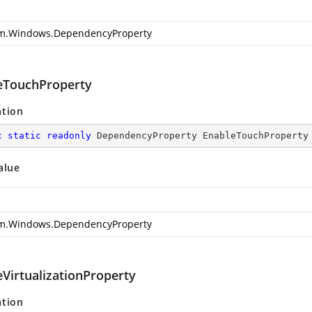
m.Windows.DependencyProperty
eTouchProperty
ation
c
static
readonly
 DependencyProperty EnableTouchProperty
alue
m.Windows.DependencyProperty
eVirtualizationProperty
ation