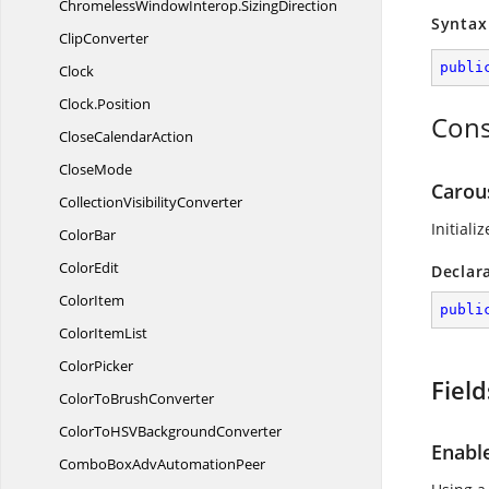
ChromelessWindowInterop.
SizingDirection
Syntax
ClipConverter
publi
Clock
Clock.
Position
Cons
Close
CalendarAction
CloseMode
Carous
Collection
VisibilityConverter
Initiali
ColorBar
ColorEdit
Declar
ColorItem
publi
Color
ItemList
ColorPicker
Field
ColorTo
BrushConverter
ColorToHSV
BackgroundConverter
Enabl
ComboBoxAdv
AutomationPeer