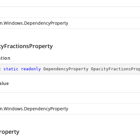
m.Windows.DependencyProperty
tyFractionsProperty
ation
c
static
readonly
 DependencyProperty OpacityFractionsPro
alue
m.Windows.DependencyProperty
roperty