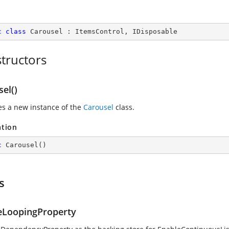
c
class
Carousel
 : 
ItemsControl
, 
IDisposable
tructors
el()
zes a new instance of the
Carousel
class.
ation
c
Carousel
(
)
s
eLoopingProperty