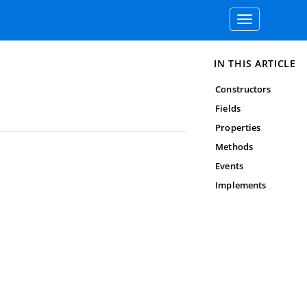
Toggle
navigation
IN THIS ARTICLE
Constructors
Fields
Properties
Methods
Events
Implements