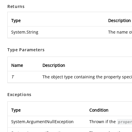
Returns
Type
Description
System.String
The name of
Type Parameters
Name
Description
T
The object type containing the property speci
Exceptions
Type
Condition
System.ArgumentNullException
Thrown if the
prope