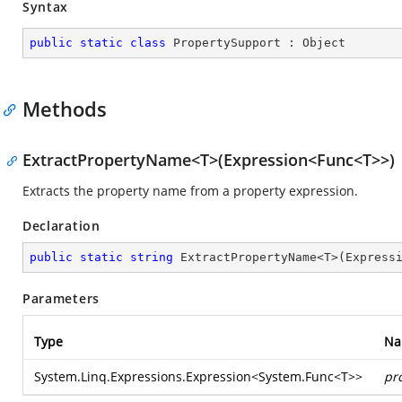
Syntax
public
static
class
PropertySupport
 : 
Object
Methods
ExtractPropertyName<T>(Expression<Func<T>>)
Extracts the property name from a property expression.
Declaration
public
static
string
 ExtractPropertyName<T>(Express
Parameters
Type
Na
System.Linq.Expressions.Expression
<
System.Func
<T>>
pr