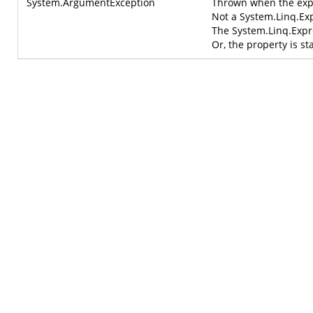
System.ArgumentException
Thrown when the expr
Not a
System.Linq.Ex
The
System.Linq.Exp
Or, the property is sta