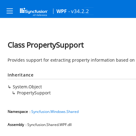
- v34.2.2
WPF
Class PropertySupport
Provides support for extracting property information based on
Inheritance
System.Object
PropertySupport
Namespace
:
Syncfusion.Windows.Shared
Assembly
: Syncfusion.Shared.WPF.dll