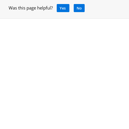
Was this page helpful?
Yes
No