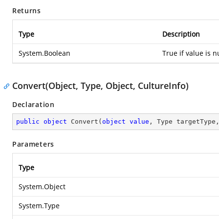
Returns
Type
Description
System.Boolean
True if value is n
Convert(Object, Type, Object, CultureInfo)
Declaration
public
object
Convert
(
object
value
, Type targetType
Parameters
Type
System.Object
System.Type