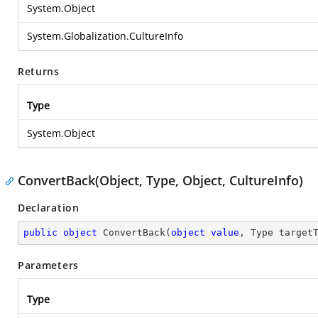
System.Object
System.Globalization.CultureInfo
Returns
Type
System.Object
ConvertBack(Object, Type, Object, CultureInfo)
Declaration
public
object
ConvertBack
(
object
value
, Type target
Parameters
Type