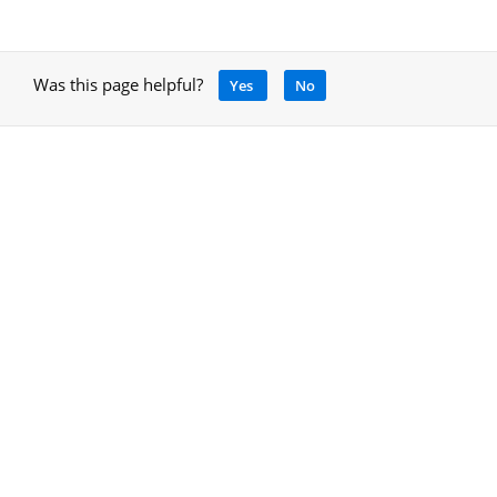
Was this page helpful?
Yes
No