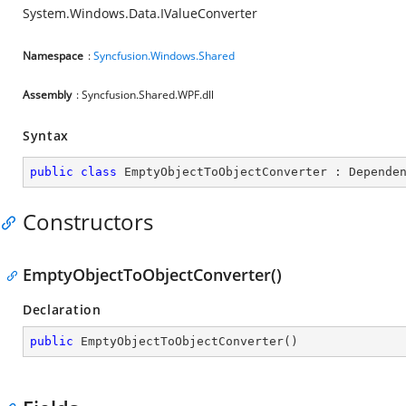
System.Windows.Data.IValueConverter
Namespace
:
Syncfusion.Windows.Shared
Assembly
: Syncfusion.Shared.WPF.dll
Syntax
public
class
EmptyObjectToObjectConverter
 : 
Depende
Constructors
EmptyObjectToObjectConverter()
Declaration
public
EmptyObjectToObjectConverter
(
)