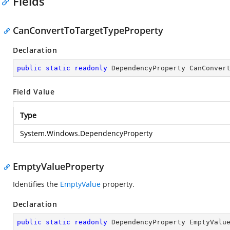
Fields
CanConvertToTargetTypeProperty
Declaration
public
static
readonly
 DependencyProperty CanConver
Field Value
Type
System.Windows.DependencyProperty
EmptyValueProperty
Identifies the
EmptyValue
property.
Declaration
public
static
readonly
 DependencyProperty EmptyValu