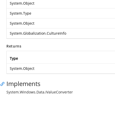
System.Object
System.Type
System.Object
System.Globalization.CultureInfo
Returns
Type
System.Object
Implements
System.Windows.Data.IValueConverter