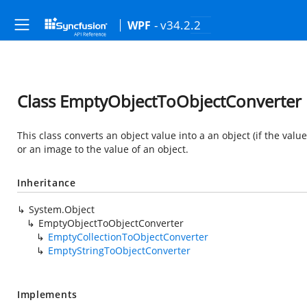
- v34.2.2
WPF
Class EmptyObjectToObjectConverter
This class converts an object value into a an object (if the value 
or an image to the value of an object.
Inheritance
System.Object
EmptyObjectToObjectConverter
EmptyCollectionToObjectConverter
EmptyStringToObjectConverter
Implements