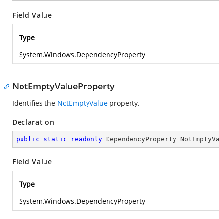
Field Value
Type
System.Windows.DependencyProperty
NotEmptyValueProperty
Identifies the
NotEmptyValue
property.
Declaration
public
static
readonly
 DependencyProperty NotEmptyV
Field Value
Type
System.Windows.DependencyProperty