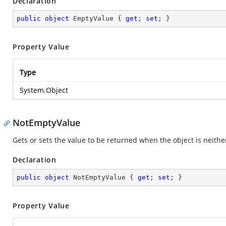
Declaration
public
object
 EmptyValue { 
get
; 
set
; }
Property Value
Type
System.Object
NotEmptyValue
Gets or sets the value to be returned when the object is neithe
Declaration
public
object
 NotEmptyValue { 
get
; 
set
; }
Property Value