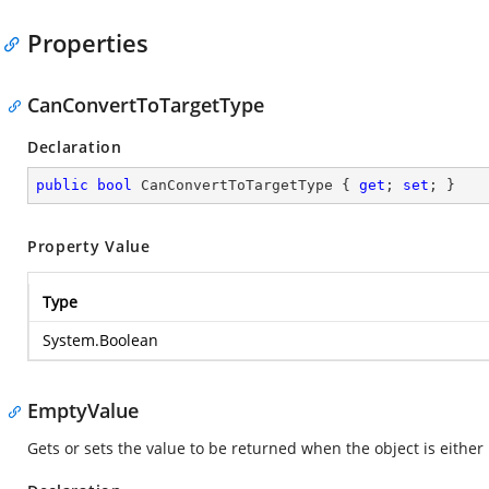
Properties
CanConvertToTargetType
Declaration
public
bool
 CanConvertToTargetType { 
get
; 
set
; }
Property Value
Type
System.Boolean
EmptyValue
Gets or sets the value to be returned when the object is either