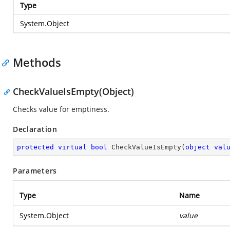
Type
System.Object
Methods
CheckValueIsEmpty(Object)
Checks value for emptiness.
Declaration
protected
virtual
bool
CheckValueIsEmpty
(
object
val
Parameters
Type
Name
System.Object
value