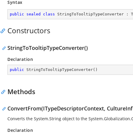
Syntax
public
sealed
class
StringToTooltipTypeConverter
 : 
Constructors
StringToTooltipTypeConverter()
Declaration
public
StringToTooltipTypeConverter
(
)
Methods
ConvertFrom(ITypeDescriptorContext, CultureInf
Converts the
System.String
object to the
System.Globalization.
Declaration