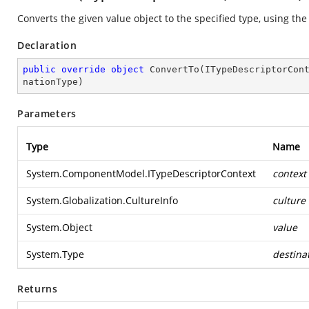
Converts the given value object to the specified type, using the
Declaration
public
override
object
ConvertTo
(
ITypeDescriptorCon
nationType
)
Parameters
Type
Name
System.ComponentModel.ITypeDescriptorContext
context
System.Globalization.CultureInfo
culture
System.Object
value
System.Type
destina
Returns