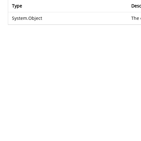
Type
Desc
System.Object
The 