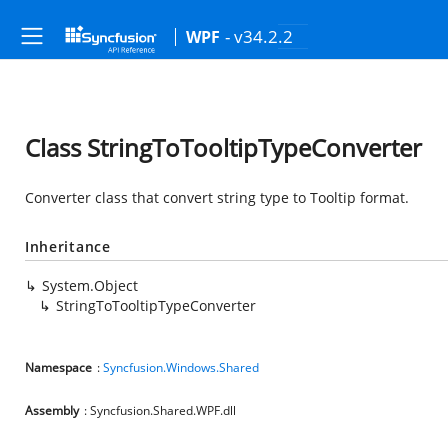
- v34.2.2
WPF
Class StringToTooltipTypeConverter
Converter class that convert string type to Tooltip format.
Inheritance
System.Object
StringToTooltipTypeConverter
Namespace
:
Syncfusion.Windows.Shared
Assembly
: Syncfusion.Shared.WPF.dll