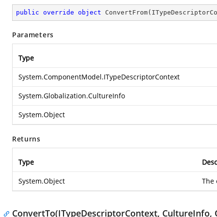
public
override
object
ConvertFrom
(
ITypeDescriptorC
Parameters
Type
System.ComponentModel.ITypeDescriptorContext
System.Globalization.CultureInfo
System.Object
Returns
Type
Desc
System.Object
The 
ConvertTo(ITypeDescriptorContext, CultureInfo, 