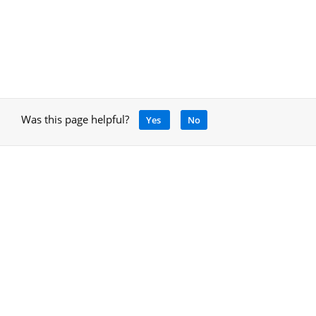
Was this page helpful?
Yes
No