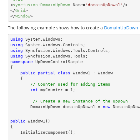
<
syncfusion:DomainUpDown
Name
=
"domainUpDown1"
/>
</
Grid
>
</
Window
>
The following example shows how to create a
DomainUpDown
using
using
using
using
namespace
UpDownControlSample
{

public
partial
class
Window1
 : 
Window
    {

// Counter used for adding items
int
 myCounter = 
1
;
// Create a new instance of the UpDown
        DomainUpDown domainUpDown1 = 
new
public
Window1
(
{
