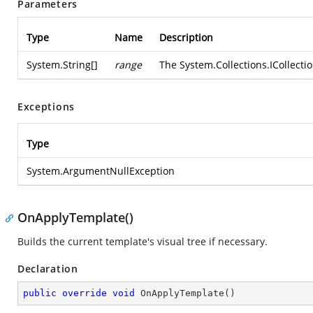
Parameters
Type
Name
Description
System.String
[]
range
The
System.Collections.ICollecti
Exceptions
Type
System.ArgumentNullException
OnApplyTemplate()
Builds the current template's visual tree if necessary.
Declaration
public
override
void
OnApplyTemplate
(
)