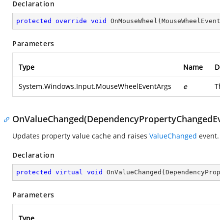
Declaration
protected
override
void
OnMouseWheel
(
MouseWheelEven
Parameters
Type
Name
D
System.Windows.Input.MouseWheelEventArgs
e
T
OnValueChanged(DependencyPropertyChangedEv
Updates property value cache and raises
ValueChanged
event.
Declaration
protected
virtual
void
OnValueChanged
(
DependencyPro
Parameters
Type