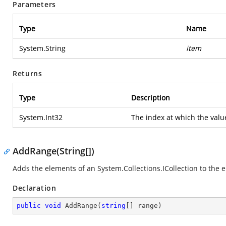
Parameters
Type
Name
System.String
item
Returns
Type
Description
System.Int32
The index at which the val
AddRange(String[])
Adds the elements of an
System.Collections.ICollection
to the e
Declaration
public
void
AddRange
(
string
[] range
)