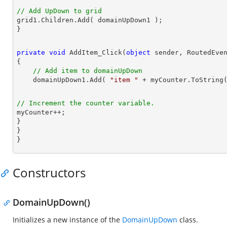
// Add UpDown to grid

grid1.Children.Add( domainUpDown1 );

private
void
AddItem_Click
(
object
 sender, RoutedEve
{

// Add item to domainUpDown
    domainUpDown1.Add( 
"item "
// Increment the counter variable.

myCounter++;

}

}

}
Constructors
DomainUpDown()
Initializes a new instance of the
DomainUpDown
class.