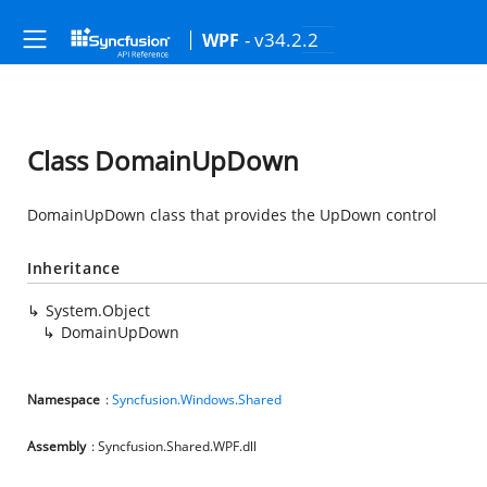
- v34.2.2
WPF
Class DomainUpDown
DomainUpDown class that provides the UpDown control
Inheritance
System.Object
DomainUpDown
Namespace
:
Syncfusion.Windows.Shared
Assembly
: Syncfusion.Shared.WPF.dll