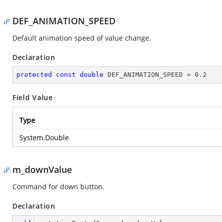
DEF_ANIMATION_SPEED
Default animation speed of value change.
Declaration
protected
const
double
 DEF_ANIMATION_SPEED = 
0.2
Field Value
Type
System.Double
m_downValue
Command for down button.
Declaration