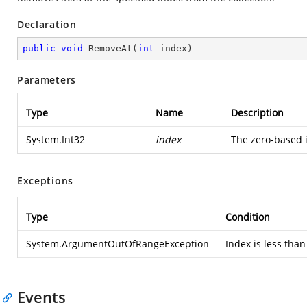
Declaration
public
void
RemoveAt
(
int
 index
)
Parameters
Type
Name
Description
System.Int32
index
The zero-based 
Exceptions
Type
Condition
System.ArgumentOutOfRangeException
Index is less than
Events