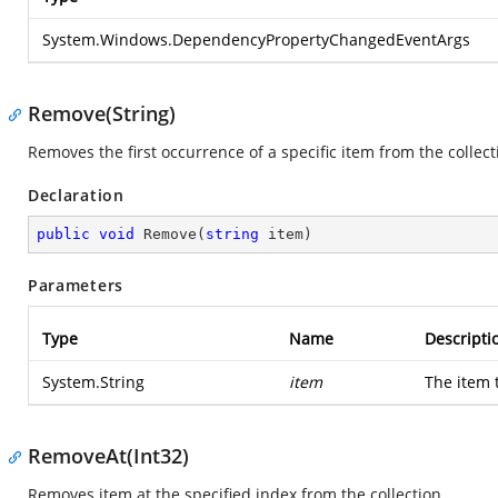
System.Windows.DependencyPropertyChangedEventArgs
Remove(String)
Removes the first occurrence of a specific item from the collect
Declaration
public
void
Remove
(
string
 item
)
Parameters
Type
Name
Descripti
System.String
item
The item 
RemoveAt(Int32)
Removes item at the specified index from the collection.