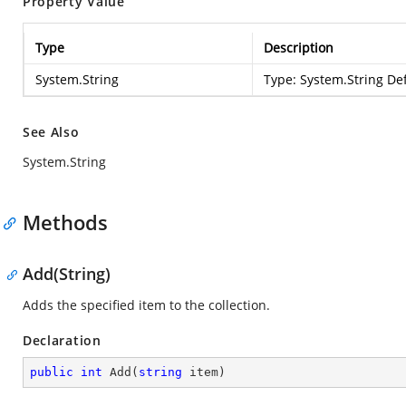
Property Value
Type
Description
System.String
Type:
System.String
Def
See Also
System.String
Methods
Add(String)
Adds the specified item to the collection.
Declaration
public
int
Add
(
string
 item
)