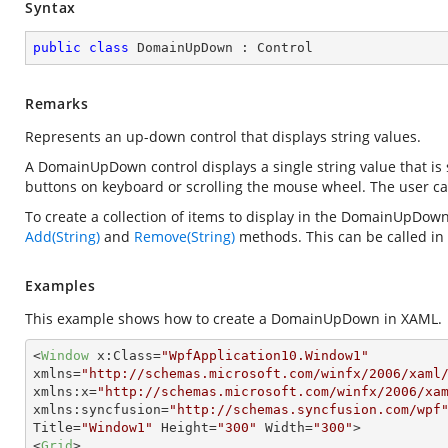
Syntax
public
class
DomainUpDown
 : 
Control
Remarks
Represents an up-down control that displays string values.
A DomainUpDown control displays a single string value that is 
buttons on keyboard or scrolling the mouse wheel. The user can 
To create a collection of items to display in the DomainUpDown
Add(String)
and
Remove(String)
methods. This can be called in
Examples
This example shows how to create a DomainUpDown in XAML.
<
Window
x:Class
=
"WpfApplication10.Window1"
xmlns
=
"http://schemas.microsoft.com/winfx/2006/xaml
xmlns:x
=
"http://schemas.microsoft.com/winfx/2006/xa
xmlns:syncfusion
=
"http://schemas.syncfusion.com/wpf
Title
=
"Window1"
Height
=
"300"
Width
=
"300"
>
<
Grid
>