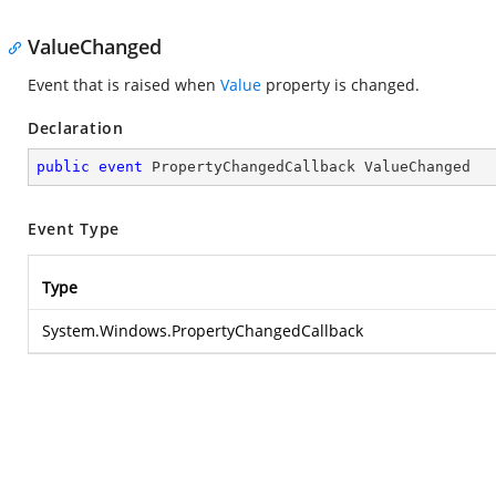
ValueChanged
Event that is raised when
Value
property is changed.
Declaration
public
event
 PropertyChangedCallback ValueChanged
Event Type
Type
System.Windows.PropertyChangedCallback