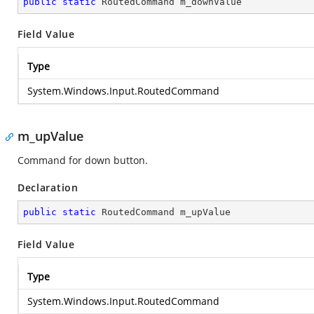
public
static
 RoutedCommand m_downValue
Field Value
Type
System.Windows.Input.RoutedCommand
m_upValue
Command for down button.
Declaration
public
static
 RoutedCommand m_upValue
Field Value
Type
System.Windows.Input.RoutedCommand