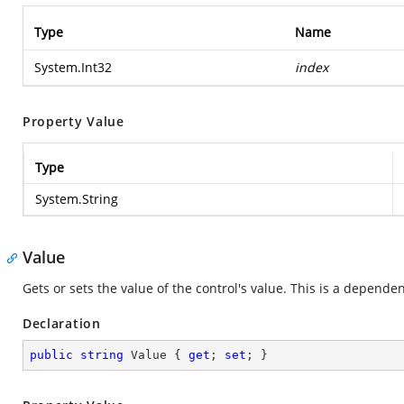
Type
Name
System.Int32
index
Property Value
Type
System.String
Value
Gets or sets the value of the control's value. This is a depende
Declaration
public
string
 Value { 
get
; 
set
; }