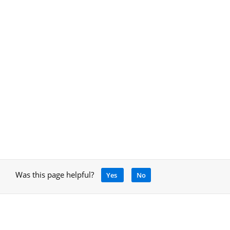
Was this page helpful?
Yes
No