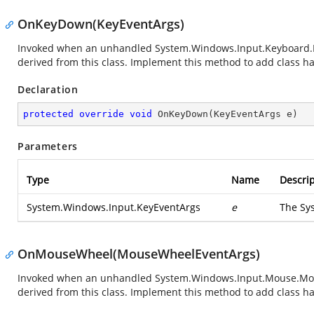
OnKeyDown(KeyEventArgs)
Invoked when an unhandled
System.Windows.Input.Keyboard
derived from this class. Implement this method to add class han
Declaration
protected
override
void
OnKeyDown
(
KeyEventArgs e
)
Parameters
Type
Name
Descrip
System.Windows.Input.KeyEventArgs
e
The
Sy
OnMouseWheel(MouseWheelEventArgs)
Invoked when an unhandled
System.Windows.Input.Mouse.M
derived from this class. Implement this method to add class han