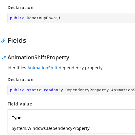
Declaration
public
DomainUpDown
(
)
Fields
AnimationShiftProperty
Identifies
AnimationShift
dependency property.
Declaration
public
static
readonly
 DependencyProperty Animation
Field Value
Type
System.Windows.DependencyProperty