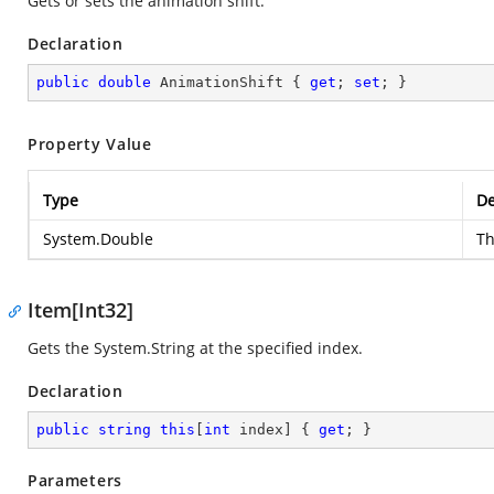
Gets or sets the animation shift.
Declaration
public
double
 AnimationShift { 
get
; 
set
; }
Property Value
Type
De
System.Double
Th
Item[Int32]
Gets the
System.String
at the specified index.
Declaration
public
string
this
[
int
 index] { 
get
; }
Parameters