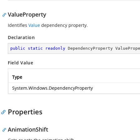
ValueProperty
Identifies
Value
dependency property.
Declaration
public
static
readonly
 DependencyProperty ValueProp
Field Value
Type
System.Windows.DependencyProperty
Properties
AnimationShift