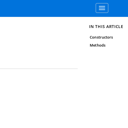
Toggle
navigation
IN THIS ARTICLE
Constructors
Methods