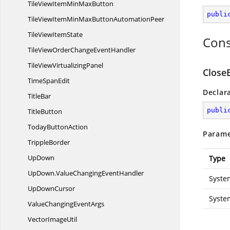
TileViewItemMin
MaxButton
publi
TileViewItemMinMaxButton
AutomationPeer
TileView
ItemState
Cons
TileViewOrderChange
EventHandler
TileView
VirtualizingPanel
CloseE
Time
SpanEdit
Declar
TitleBar
publi
TitleButton
Today
ButtonAction
Parame
TrippleBorder
UpDown
Type
UpDown.
ValueChangingEventHandler
Syste
Up
DownCursor
Syste
ValueChanging
EventArgs
Vector
ImageUtil