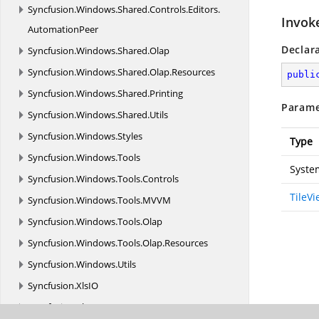
Syncfusion.
Windows.
Shared.
Controls.
Editors.
Invok
AutomationPeer
Declar
Syncfusion.
Windows.
Shared.
Olap
Syncfusion.
Windows.
Shared.
Olap.
Resources
publi
Syncfusion.
Windows.
Shared.
Printing
Parame
Syncfusion.
Windows.
Shared.
Utils
Syncfusion.
Windows.
Styles
Type
Syncfusion.
Windows.
Tools
Syste
Syncfusion.
Windows.
Tools.
Controls
TileV
Syncfusion.
Windows.
Tools.
MVVM
Syncfusion.
Windows.
Tools.
Olap
Syncfusion.
Windows.
Tools.
Olap.
Resources
Syncfusion.
Windows.
Utils
Syncfusion.
XlsIO
Syncfusion.
XlsIO.
FormatParser