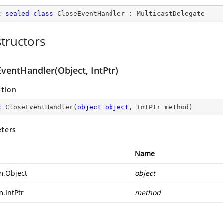
c
sealed
class
CloseEventHandler
 : 
MulticastDelegate
tructors
ventHandler(Object, IntPtr)
ation
c
CloseEventHandler
(
object
object
, IntPtr method
)
ters
Name
m.Object
object
m.IntPtr
method