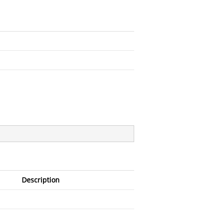
Description