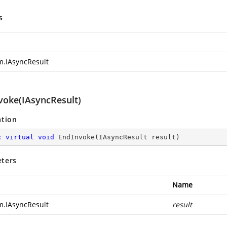
s
m.IAsyncResult
voke(IAsyncResult)
ation
c
virtual
void
EndInvoke
(
IAsyncResult result
)
ters
Name
m.IAsyncResult
result