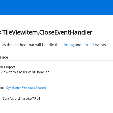
s TileViewItem.CloseEventHandler
nts the method that will handle the
Closing
and
Closed
events.
tance
em.Object
eViewItem.CloseEventHandler
ce
:
Syncfusion.Windows.Shared
y
: Syncfusion.Shared.WPF.dll