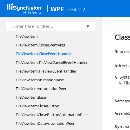
TileViewControl
AutomationPeer
WPF
- v34.2.2
TileViewDrag
EventArgs
TileViewDrag
EventHandler
TileView
EventArgs
Clas
Tile
ViewItem
TileViewItem.
CloseEventArgs
Represe
TileViewItem.
CloseEventHandler
TileViewItem.
TileViewCancelEventHandler
Inheri
TileViewItem.
TileViewEventHandler
Syst
TileViewItem
AnimationBase
Til
TileViewItem
AutomationPeer
TileView
ItemBase
Namespa
TileViewItem
CloseButton
Assembl
TileViewItemCloseButton
AutomationPeer
TileViewItemData
AutomationPeer
Syntax