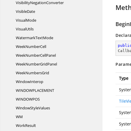
Visibility
NegationConverter
Met
VisibleDate
VisualMode
Begin
VisualUtils
Declar
Watermark
TextMode
publi
Week
NumberCell
Callb
WeekNumber
CellPanel
WeekNumber
GridPanel
Parame
Week
NumbersGrid
Type
WindowInterop
Syste
WINDOWPLACEME
NT
WINDOWP
OS
TileV
Window
StyleValues
Syste
WM
Syste
WorkResult