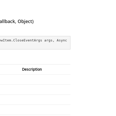
llback, Object)
ewItem.CloseEventArgs args, Async
Description