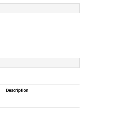
Description