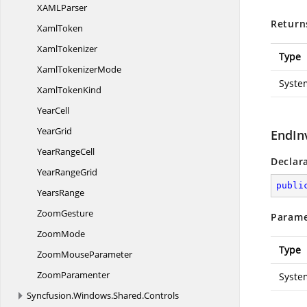
XAM
LParser
Return
XamlToken
XamlTokenizer
Type
Xaml
TokenizerMode
Syste
Xaml
TokenKind
YearCell
YearGrid
EndIn
Year
RangeCell
Declar
Year
RangeGrid
publi
YearsRange
ZoomGesture
Parame
ZoomMode
Type
Zoom
MouseParameter
ZoomParamenter
Syste
Syncfusion.
Windows.
Shared.
Controls