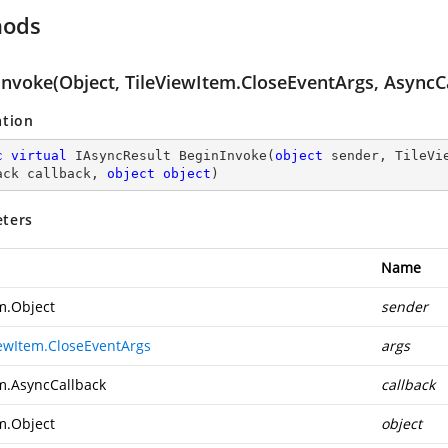
hods
Invoke(Object, TileViewItem.CloseEventArgs, AsyncCa
ation
c
virtual
 IAsyncResult 
BeginInvoke
(
object
 sender, TileVi
ack callback, 
object
object
)
ters
Name
m.Object
sender
iewItem.CloseEventArgs
args
m.AsyncCallback
callback
m.Object
object