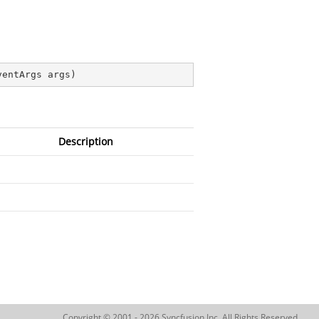
ventArgs args
)
Description
Copyright © 2001 - 2026 Syncfusion Inc. All Rights Reserved