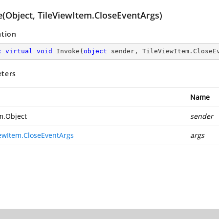
e(Object, TileViewItem.CloseEventArgs)
ation
c
virtual
void
Invoke
(
object
 sender, TileViewItem.CloseE
ters
Name
m.Object
sender
iewItem.CloseEventArgs
args