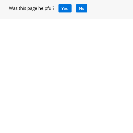
Was this page helpful?
Yes
No