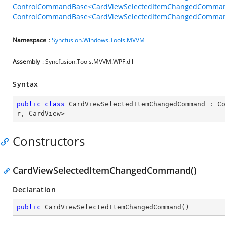
ControlCommandBase<CardViewSelectedItemChangedCommand
ControlCommandBase<CardViewSelectedItemChangedCommandB
Namespace
:
Syncfusion.Windows.Tools.MVVM
Assembly
: Syncfusion.Tools.MVVM.WPF.dll
Syntax
public
class
CardViewSelectedItemChangedCommand
 : 
C
r
, 
CardView
>
Constructors
CardViewSelectedItemChangedCommand()
Declaration
public
CardViewSelectedItemChangedCommand
(
)