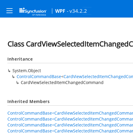
- v34.2.2
WPF
Class CardViewSelectedItemChange
Inheritance
System.Object
ControlCommandBase
<
CardViewSelectedItemChangedCo
CardViewSelectedItemChangedCommand
Inherited Members
ControlCommandBase<CardViewSelectedItemChangedCommand
ControlCommandBase<CardViewSelectedItemChangedComman
ControlCommandBase<CardViewSelectedItemChangedCommand
ControlCommandBase<CardViewSelectedItemChangedCommand