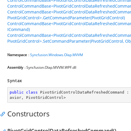
ControlCommandBase<PivotGridControlDataRefreshedCommand
ControlCommandBase<PivotGridControlDataRefreshedCommandB
ControlCommandBase<PivotGridControlDataRefreshedComman
PivotGridControl>.GetCommandParameter(PivotGridControl)
ControlCommandBase<PivotGridControlDataRefreshedCommandB
ICommand)
ControlCommandBase<PivotGridControlDataRefreshedComman
PivotGridControl>.SetCommandParameter(PivotGridControl, Obj
Namespace
:
Syncfusion.Windows.Olap.MVVM
Assembly
: Syncfusion.Olap.MVVM.WPF.dll
Syntax
public
class
PivotGridControlDataRefreshedCommand
 :
avior
, 
PivotGridControl
>
Constructors
PivotGridControlDataRefreshedCommand()