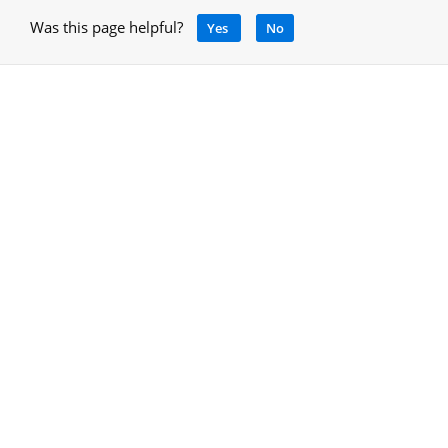
Was this page helpful?
Yes
No