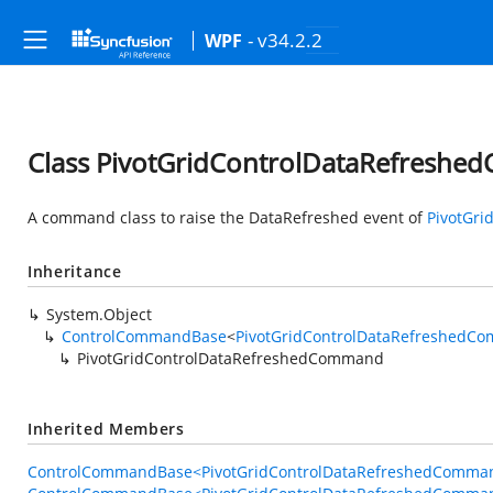
- v34.2.2
WPF
Class PivotGridControlDataRefresh
A command class to raise the DataRefreshed event of
PivotGri
Inheritance
System.Object
ControlCommandBase
<
PivotGridControlDataRefreshedC
PivotGridControlDataRefreshedCommand
Inherited Members
ControlCommandBase<PivotGridControlDataRefreshedCommand