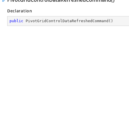
Declaration
public
PivotGridControlDataRefreshedCommand
(
)