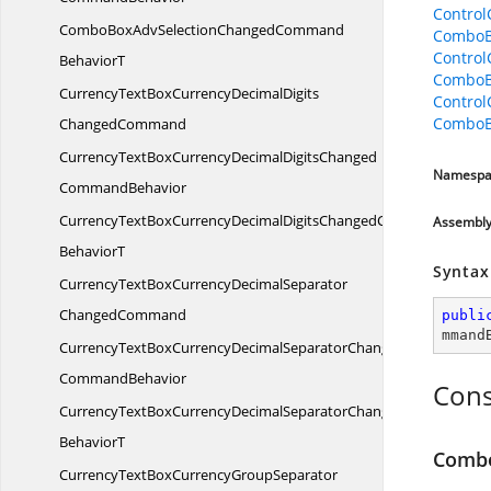
Contro
ComboBoxAdvSelectionChangedCommand
ComboB
Contro
BehaviorT
ComboB
CurrencyTextBoxCurrencyDecimalDigits
Contro
ComboB
ChangedCommand
CurrencyTextBoxCurrencyDecimalDigitsChanged
Namespa
CommandBehavior
CurrencyTextBoxCurrencyDecimalDigitsChangedCommand
Assembl
BehaviorT
Syntax
CurrencyTextBoxCurrencyDecimalSeparator
ChangedCommand
publi
mmand
CurrencyTextBoxCurrencyDecimalSeparatorChanged
CommandBehavior
Cons
CurrencyTextBoxCurrencyDecimalSeparatorChangedCommand
BehaviorT
Comb
CurrencyTextBoxCurrencyGroupSeparator