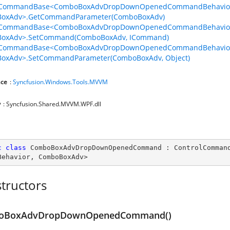
lCommandBase<ComboBoxAdvDropDownOpenedCommandBehavio
oxAdv>.GetCommandParameter(ComboBoxAdv)
lCommandBase<ComboBoxAdvDropDownOpenedCommandBehavio
oxAdv>.SetCommand(ComboBoxAdv, ICommand)
lCommandBase<ComboBoxAdvDropDownOpenedCommandBehavio
oxAdv>.SetCommandParameter(ComboBoxAdv, Object)
ce
:
Syncfusion.Windows.Tools.MVVM
y
: Syncfusion.Shared.MVVM.WPF.dll
c
class
ComboBoxAdvDropDownOpenedCommand
 : 
ControlComman
Behavior
, 
ComboBoxAdv
>
tructors
oBoxAdvDropDownOpenedCommand()