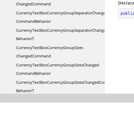
Declar
ChangedCommand
CurrencyTextBoxCurrencyGroupSeparatorChanged
publi
CommandBehavior
CurrencyTextBoxCurrencyGroupSeparatorChangedCommand
BehaviorT
CurrencyTextBoxCurrencyGroupSizes
ChangedCommand
CurrencyTextBoxCurrencyGroupSizesChanged
CommandBehavior
CurrencyTextBoxCurrencyGroupSizesChangedCommand
BehaviorT
CurrencyTextBoxCurrencyNegativePattern
ChangedCommand
CurrencyTextBoxCurrencyNegativePatternChanged
CommandBehavior