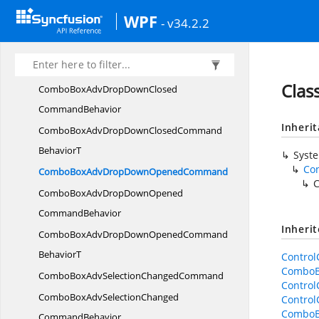
CommandBehavior
WPF
- v34.2.2
ColorPickerSelectedBrushModeChangedCommand
BehaviorT
ComboBoxAdvDropDown
ClosedCommand
Cla
ComboBoxAdvDropDownClosed
CommandBehavior
Inheri
ComboBoxAdvDropDownClosedCommand
BehaviorT
Syst
Co
ComboBoxAdvDropDown
OpenedCommand
ComboBoxAdvDropDownOpened
CommandBehavior
Inheri
ComboBoxAdvDropDownOpenedCommand
BehaviorT
Contro
ComboB
ComboBoxAdvSelection
ChangedCommand
Contro
ComboBoxAdvSelectionChanged
Contro
ComboB
CommandBehavior