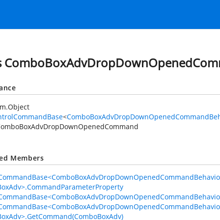
ss ComboBoxAdvDropDownOpenedCo
tance
em.Object
ntrolCommandBase
<
ComboBoxAdvDropDownOpenedCommandBeh
ComboBoxAdvDropDownOpenedCommand
ted Members
lCommandBase<ComboBoxAdvDropDownOpenedCommandBehavio
oxAdv>.CommandParameterProperty
lCommandBase<ComboBoxAdvDropDownOpenedCommandBehavior
lCommandBase<ComboBoxAdvDropDownOpenedCommandBehavio
oxAdv>.GetCommand(ComboBoxAdv)