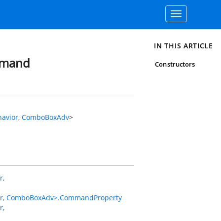
Toggle
navigation
IN THIS ARTICLE
mmand
Constructors
avior
,
ComboBoxAdv
>
r,
, ComboBoxAdv>.CommandProperty
r,