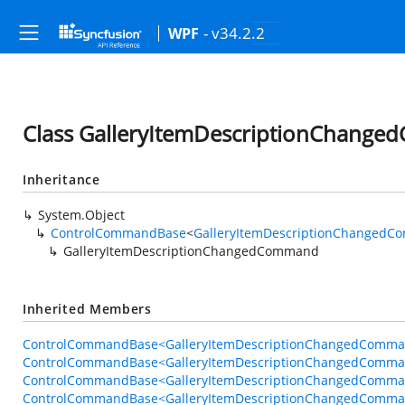
- v34.2.2
WPF
Class GalleryItemDescriptionChang
Inheritance
System.Object
ControlCommandBase
<
GalleryItemDescriptionChangedC
GalleryItemDescriptionChangedCommand
Inherited Members
ControlCommandBase<GalleryItemDescriptionChangedComman
ControlCommandBase<GalleryItemDescriptionChangedComman
ControlCommandBase<GalleryItemDescriptionChangedCommand
ControlCommandBase<GalleryItemDescriptionChangedCommand