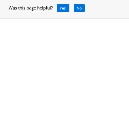
Was this page helpful?
Yes
No