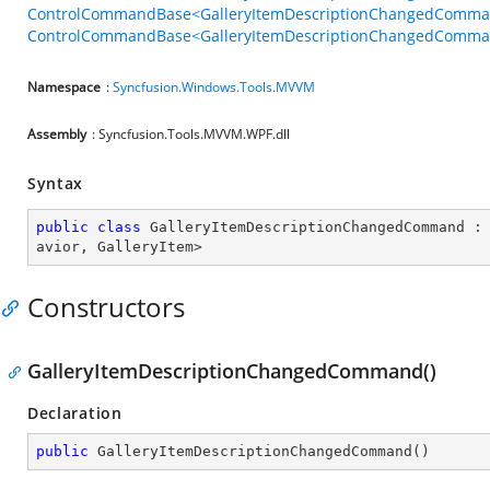
ControlCommandBase<GalleryItemDescriptionChangedCommand
ControlCommandBase<GalleryItemDescriptionChangedCommand
Namespace
:
Syncfusion.Windows.Tools.MVVM
Assembly
: Syncfusion.Tools.MVVM.WPF.dll
Syntax
public
class
GalleryItemDescriptionChangedCommand
 :
avior
, 
GalleryItem
>
Constructors
GalleryItemDescriptionChangedCommand()
Declaration
public
GalleryItemDescriptionChangedCommand
(
)