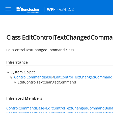
- v34.2.2
WPF
Class EditControlTextChangedComm
EditControlTextChangedCommand class
Inheritance
System.Object
ControlCommandBase
<
EditControlTextChangedCommand
EditControlTextChangedCommand
Inherited Members
ControlCommandBase<EditControlTextChangedCommandBehavi