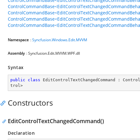
ControlCommandBase<EditControlTextChangedCommandBehavi
ControlCommandBase<EditControlTextChangedCommandBehavio
ControlCommandBase<EditControlTextChangedCommandBehavio
ControlCommandBase<EditControlTextChangedCommandBehavio
ControlCommandBase<EditControlTextChangedCommandBehavior
Namespace
:
Syncfusion.Windows.Edit.MVVM
Assembly
: Syncfusion.Edit.MVVM.WPF.dll
Syntax
public
class
EditControlTextChangedCommand
 : 
Contro
trol
>
Constructors
EditControlTextChangedCommand()
Declaration