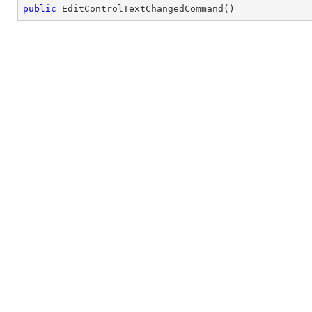
public
EditControlTextChangedCommand
(
)