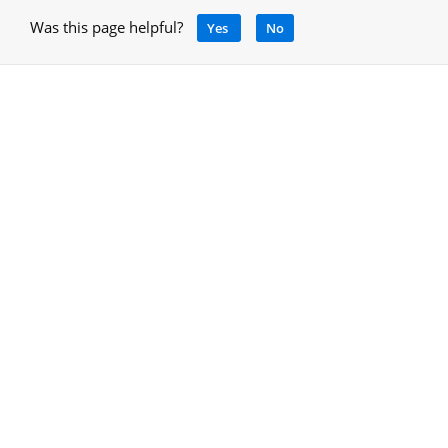
Was this page helpful?
Yes
No