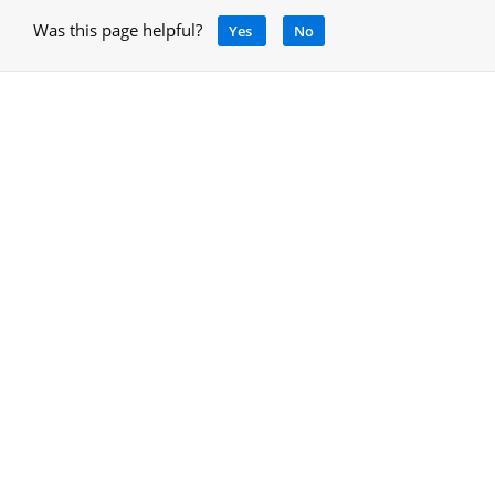
Was this page helpful?
Yes
No