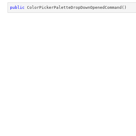
public
ColorPickerPaletteDropDownOpenedCommand
(
)