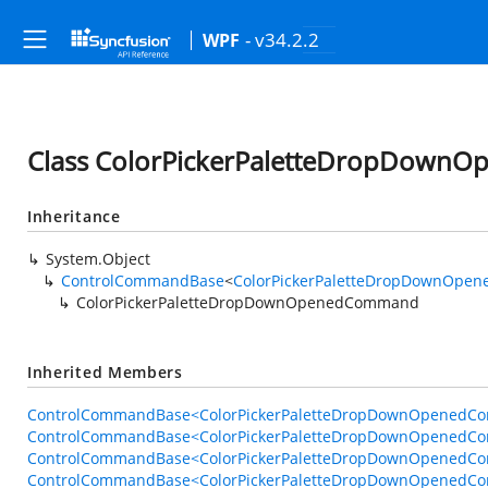
- v34.2.2
WPF
Class ColorPickerPaletteDropDow
Inheritance
System.Object
ControlCommandBase
<
ColorPickerPaletteDropDownOpe
ColorPickerPaletteDropDownOpenedCommand
Inherited Members
ControlCommandBase<ColorPickerPaletteDropDownOpenedCom
ControlCommandBase<ColorPickerPaletteDropDownOpenedCom
ControlCommandBase<ColorPickerPaletteDropDownOpenedComm
ControlCommandBase<ColorPickerPaletteDropDownOpenedC