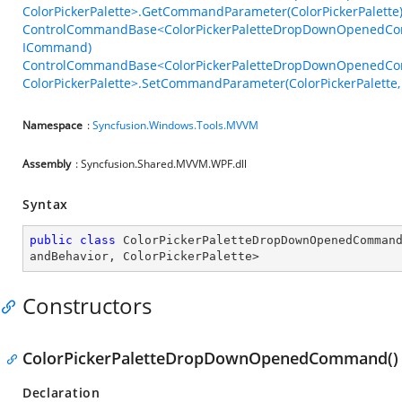
ColorPickerPalette>.GetCommandParameter(ColorPickerPalette
ControlCommandBase<ColorPickerPaletteDropDownOpenedComma
ICommand)
ControlCommandBase<ColorPickerPaletteDropDownOpenedC
ColorPickerPalette>.SetCommandParameter(ColorPickerPalette,
Namespace
:
Syncfusion.Windows.Tools.MVVM
Assembly
: Syncfusion.Shared.MVVM.WPF.dll
Syntax
public
class
ColorPickerPaletteDropDownOpenedComman
andBehavior
, 
ColorPickerPalette
>
Constructors
ColorPickerPaletteDropDownOpenedCommand()
Declaration