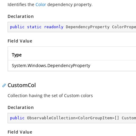
Identifies the
Color
dependency property.
Declaration
public
static
readonly
 DependencyProperty ColorProp
Field Value
Type
System.Windows.DependencyProperty
CustomCol
Collection having the set of Custom colors
Declaration
public
 ObservableCollection<ColorGroupItem>[] Custo
Field Value