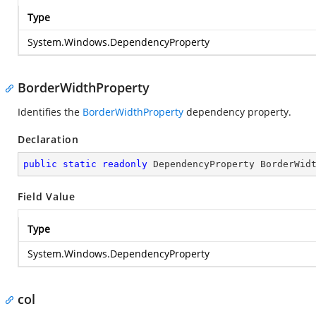
Type
System.Windows.DependencyProperty
BorderWidthProperty
Identifies the
BorderWidthProperty
dependency property.
Declaration
public
static
readonly
 DependencyProperty BorderWid
Field Value
Type
System.Windows.DependencyProperty
col