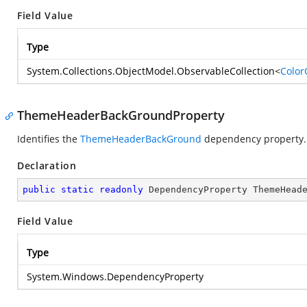
Field Value
Type
System.Collections.ObjectModel.ObservableCollection
<
Color
ThemeHeaderBackGroundProperty
Identifies the
ThemeHeaderBackGround
dependency property.
Declaration
public
static
readonly
 DependencyProperty ThemeHead
Field Value
Type
System.Windows.DependencyProperty