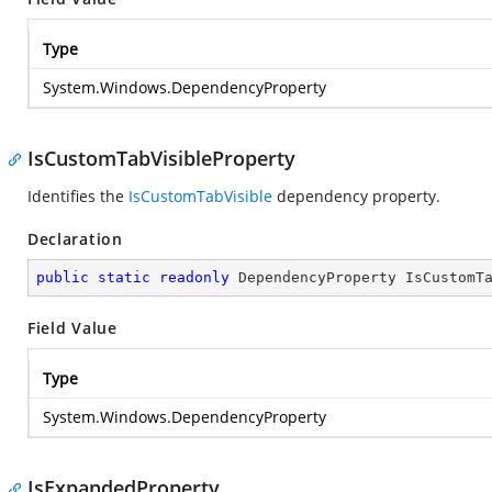
Type
System.Windows.DependencyProperty
IsCustomTabVisibleProperty
Identifies the
IsCustomTabVisible
dependency property.
Declaration
public
static
readonly
 DependencyProperty IsCustomT
Field Value
Type
System.Windows.DependencyProperty
IsExpandedProperty