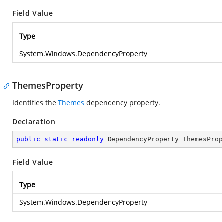
Field Value
Type
System.Windows.DependencyProperty
ThemesProperty
Identifies the
Themes
dependency property.
Declaration
public
static
readonly
 DependencyProperty ThemesPro
Field Value
Type
System.Windows.DependencyProperty