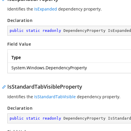
Identifies the
IsExpanded
dependency property.
Declaration
public
static
readonly
 DependencyProperty IsExpande
Field Value
Type
System.Windows.DependencyProperty
IsStandardTabVisibleProperty
Identifies the
IsStandardTabVisible
dependency property.
Declaration
public
static
readonly
 DependencyProperty IsStandar