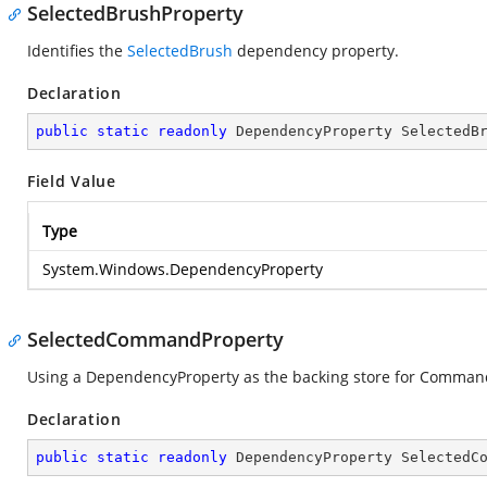
SelectedBrushProperty
Identifies the
SelectedBrush
dependency property.
Declaration
public
static
readonly
 DependencyProperty SelectedB
Field Value
Type
System.Windows.DependencyProperty
SelectedCommandProperty
Using a DependencyProperty as the backing store for Command. 
Declaration
public
static
readonly
 DependencyProperty SelectedC