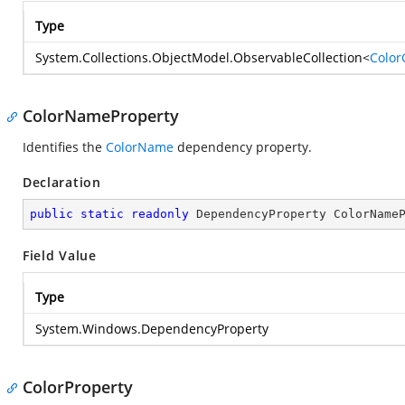
Type
System.Collections.ObjectModel.ObservableCollection
<
Color
ColorNameProperty
Identifies the
ColorName
dependency property.
Declaration
public
static
readonly
 DependencyProperty ColorName
Field Value
Type
System.Windows.DependencyProperty
ColorProperty