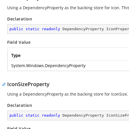
Using a DependencyProperty as the backing store for Icon. This 
Declaration
public
static
readonly
 DependencyProperty IconPrope
Field Value
Type
System.Windows.DependencyProperty
IconSizeProperty
Using a DependencyProperty as the backing store for IconSize. T
Declaration
public
static
readonly
 DependencyProperty IconSizeP
Field Value