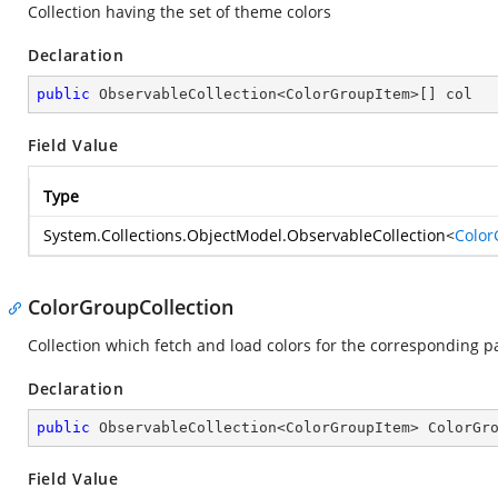
Collection having the set of theme colors
Declaration
public
 ObservableCollection<ColorGroupItem>[] col
Field Value
Type
System.Collections.ObjectModel.ObservableCollection
<
Color
ColorGroupCollection
Collection which fetch and load colors for the corresponding p
Declaration
public
 ObservableCollection<ColorGroupItem> ColorGr
Field Value