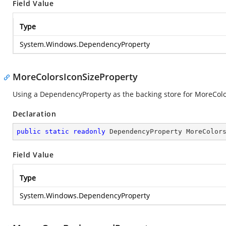
Field Value
Type
System.Windows.DependencyProperty
MoreColorsIconSizeProperty
Using a DependencyProperty as the backing store for MoreColors
Declaration
public
static
readonly
 DependencyProperty MoreColor
Field Value
Type
System.Windows.DependencyProperty