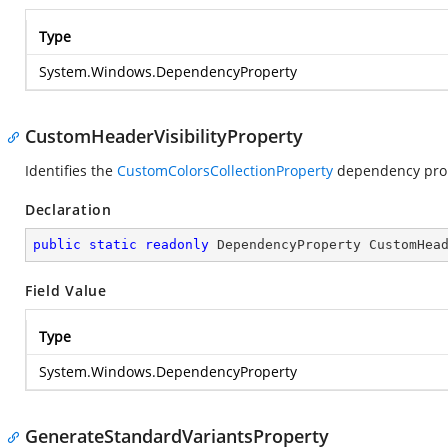
Type
System.Windows.DependencyProperty
CustomHeaderVisibilityProperty
Identifies the
CustomColorsCollectionProperty
dependency prop
Declaration
public
static
readonly
 DependencyProperty CustomHea
Field Value
Type
System.Windows.DependencyProperty
GenerateStandardVariantsProperty