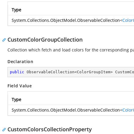
Type
System.Collections.ObjectModel.ObservableCollection
<
Color
CustomColorGroupCollection
Collection which fetch and load colors for the corresponding p
Declaration
public
 ObservableCollection<ColorGroupItem> CustomC
Field Value
Type
System.Collections.ObjectModel.ObservableCollection
<
Color
CustomColorsCollectionProperty