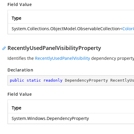
Field Value
Type
System.Collections.ObjectModel.ObservableCollection
<
Color
RecentlyUsedPanelVisibilityProperty
Identifies the
RecentlyUsedPanelVisibility
dependency property
Declaration
public
static
readonly
 DependencyProperty RecentlyU
Field Value
Type
System.Windows.DependencyProperty