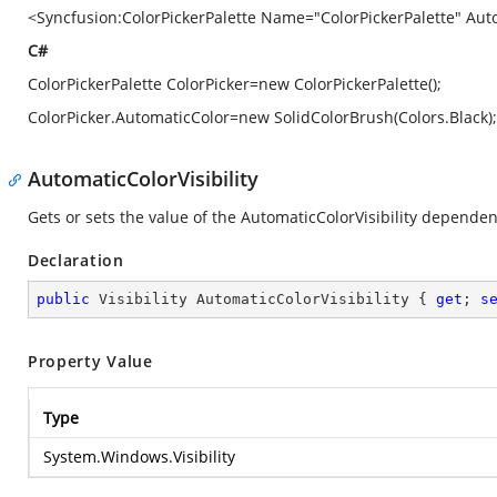
<Syncfusion:ColorPickerPalette Name="ColorPickerPalette" Aut
C#
ColorPickerPalette ColorPicker=new ColorPickerPalette();
ColorPicker.AutomaticColor=new SolidColorBrush(Colors.Black);
AutomaticColorVisibility
Gets or sets the value of the AutomaticColorVisibility depende
Declaration
public
 Visibility AutomaticColorVisibility { 
get
; 
s
Property Value
Type
System.Windows.Visibility