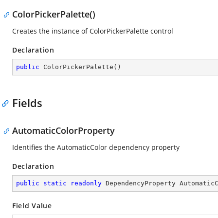
ColorPickerPalette()
Creates the instance of ColorPickerPalette control
Declaration
public
ColorPickerPalette
(
)
Fields
AutomaticColorProperty
Identifies the AutomaticColor dependency property
Declaration
public
static
readonly
 DependencyProperty Automatic
Field Value