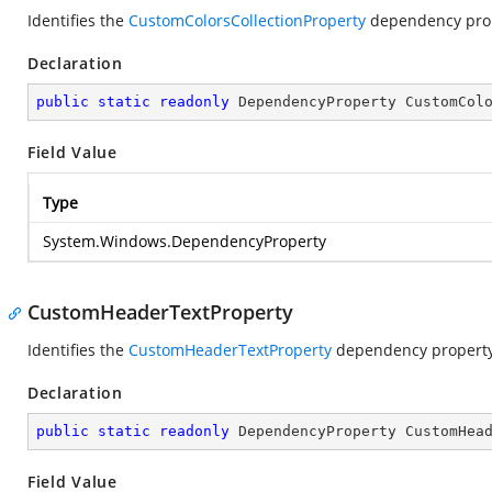
Identifies the
CustomColorsCollectionProperty
dependency prop
Declaration
public
static
readonly
 DependencyProperty CustomCol
Field Value
Type
System.Windows.DependencyProperty
CustomHeaderTextProperty
Identifies the
CustomHeaderTextProperty
dependency property
Declaration
public
static
readonly
 DependencyProperty CustomHea
Field Value