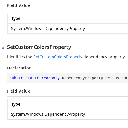
Field Value
Type
System.Windows.DependencyProperty
SetCustomColorsProperty
Identifies the
SetCustomColorsProperty
dependency property.
Declaration
public
static
readonly
 DependencyProperty SetCustom
Field Value
Type
System.Windows.DependencyProperty