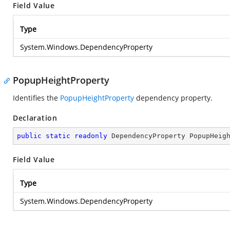
Field Value
Type
System.Windows.DependencyProperty
PopupHeightProperty
Identifies the
PopupHeightProperty
dependency property.
Declaration
public
static
readonly
 DependencyProperty PopupHeig
Field Value
Type
System.Windows.DependencyProperty