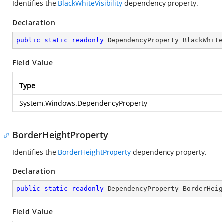
Identifies the
BlackWhiteVisibility
dependency property.
Declaration
public
static
readonly
 DependencyProperty BlackWhit
Field Value
Type
System.Windows.DependencyProperty
BorderHeightProperty
Identifies the
BorderHeightProperty
dependency property.
Declaration
public
static
readonly
 DependencyProperty BorderHei
Field Value