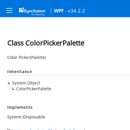
- v34.2.2
WPF
Class ColorPickerPalette
Color Picker(Palette)
Inheritance
System.Object
ColorPickerPalette
Implements
System.IDisposable