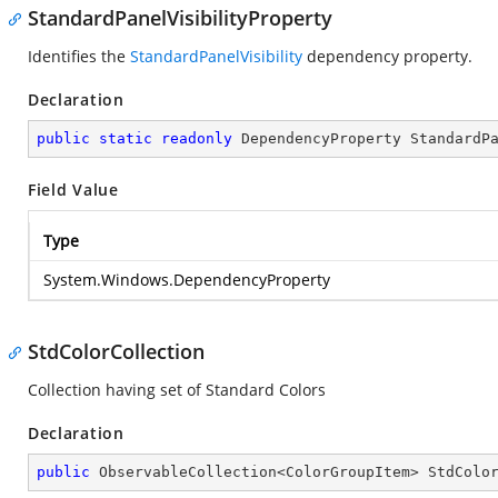
StandardPanelVisibilityProperty
Identifies the
StandardPanelVisibility
dependency property.
Declaration
public
static
readonly
 DependencyProperty StandardP
Field Value
Type
System.Windows.DependencyProperty
StdColorCollection
Collection having set of Standard Colors
Declaration
public
 ObservableCollection<ColorGroupItem> StdColo