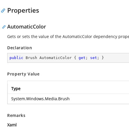
Properties
AutomaticColor
Gets or sets the value of the AutomaticColor dependency prope
Declaration
public
 Brush AutomaticColor { 
get
; 
set
; }
Property Value
Type
System.Windows.Media.Brush
Remarks
Xaml