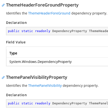
ThemeHeaderForeGroundProperty
Identifies the
ThemeHeaderForeGround
dependency property.
Declaration
public
static
readonly
 DependencyProperty ThemeHead
Field Value
Type
System.Windows.DependencyProperty
ThemePanelVisibilityProperty
Identifies the
ThemePanelVisibility
dependency property.
Declaration
public
static
readonly
 DependencyProperty ThemePane