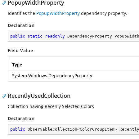
PopupWidthProperty
Identifies the
PopupWidthProperty
dependency property.
Declaration
public
static
readonly
 DependencyProperty PopupWidt
Field Value
Type
System.Windows.DependencyProperty
RecentlyUsedCollection
Collection having Recenly Selected Colors
Declaration
public
 ObservableCollection<ColorGroupItem> Recentl