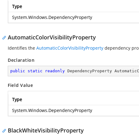
Type
System.Windows.DependencyProperty
AutomaticColorVisibilityProperty
Identifies the
AutomaticColorVisibilityProperty
dependency prop
Declaration
public
static
readonly
 DependencyProperty Automatic
Field Value
Type
System.Windows.DependencyProperty
BlackWhiteVisibilityProperty