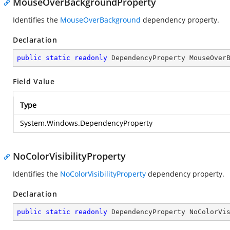
MouseOverBackgroundProperty
Identifies the
MouseOverBackground
dependency property.
Declaration
public
static
readonly
 DependencyProperty MouseOver
Field Value
Type
System.Windows.DependencyProperty
NoColorVisibilityProperty
Identifies the
NoColorVisibilityProperty
dependency property.
Declaration
public
static
readonly
 DependencyProperty NoColorVi