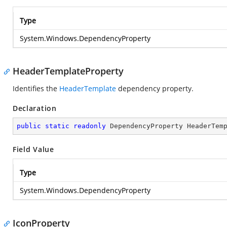
Type
System.Windows.DependencyProperty
HeaderTemplateProperty
Identifies the
HeaderTemplate
dependency property.
Declaration
public
static
readonly
 DependencyProperty HeaderTem
Field Value
Type
System.Windows.DependencyProperty
IconProperty