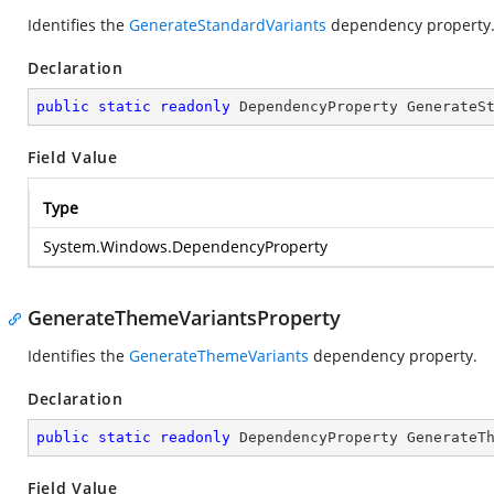
Identifies the
GenerateStandardVariants
dependency property
Declaration
public
static
readonly
 DependencyProperty GenerateS
Field Value
Type
System.Windows.DependencyProperty
GenerateThemeVariantsProperty
Identifies the
GenerateThemeVariants
dependency property.
Declaration
public
static
readonly
 DependencyProperty GenerateT
Field Value