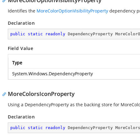
MoreColorOptionVisibilityProperty
Identifies the
MoreColorOptionVisibilityProperty
dependency pr
Declaration
public
static
readonly
 DependencyProperty MoreColor
Field Value
Type
System.Windows.DependencyProperty
MoreColorsIconProperty
Using a DependencyProperty as the backing store for MoreColors
Declaration
public
static
readonly
 DependencyProperty MoreColor