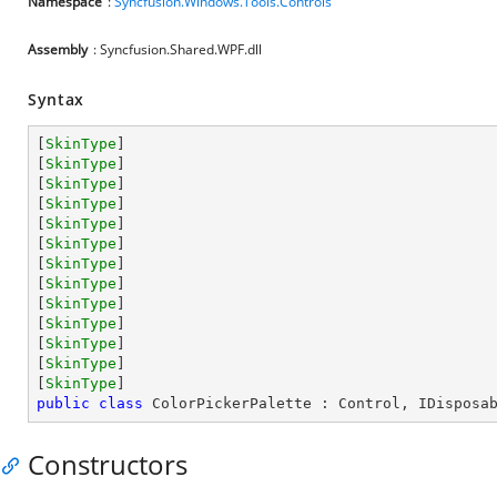
Namespace
:
Syncfusion.Windows.Tools.Controls
Assembly
: Syncfusion.Shared.WPF.dll
Syntax
[
SkinType
]

[
SkinType
]

[
SkinType
]

[
SkinType
]

[
SkinType
]

[
SkinType
]

[
SkinType
]

[
SkinType
]

[
SkinType
]

[
SkinType
]

[
SkinType
]

[
SkinType
]

[
SkinType
public
class
ColorPickerPalette
 : 
Control
, 
IDisposa
Constructors