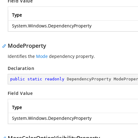
Field Value
Type
System.Windows.DependencyProperty
ModeProperty
Identifies the
Mode
dependency property.
Declaration
public
static
readonly
 DependencyProperty ModePrope
Field Value
Type
System.Windows.DependencyProperty