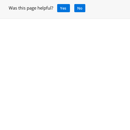
Was this page helpful?
Yes
No