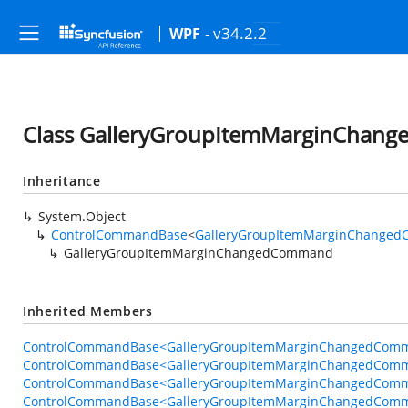
- v34.2.2
WPF
Class GalleryGroupItemMarginCha
Inheritance
System.Object
ControlCommandBase
<
GalleryGroupItemMarginChanged
GalleryGroupItemMarginChangedCommand
Inherited Members
ControlCommandBase<GalleryGroupItemMarginChangedComma
ControlCommandBase<GalleryGroupItemMarginChangedComma
ControlCommandBase<GalleryGroupItemMarginChangedComma
ControlCommandBase<GalleryGroupItemMarginChangedComma