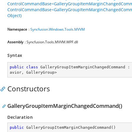
ControlCommandBase<GalleryGroupItemMarginChangedComma
ControlCommandBase<GalleryGroupItemMarginChangedComman
Object)
Namespace
:
Syncfusion.Windows.Tools.MVVM
Assembly
: Syncfusion.Tools.MVVM.WPF.dll
Syntax
public
class
GalleryGroupItemMarginChangedCommand
 :
avior
, 
GalleryGroup
>
Constructors
GalleryGroupItemMarginChangedCommand()
Declaration
public
GalleryGroupItemMarginChangedCommand
(
)