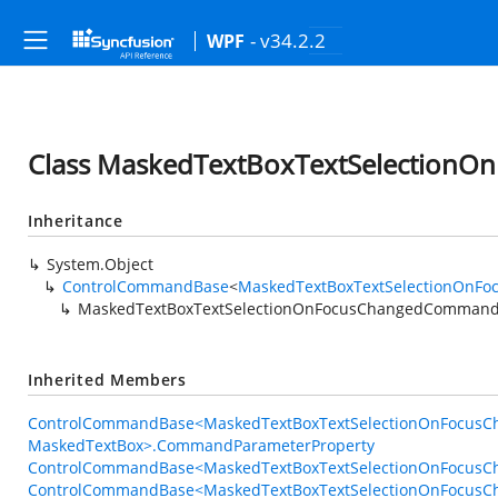
- v34.2.2
WPF
Class MaskedTextBoxTextSelectio
Inheritance
System.Object
ControlCommandBase
<
MaskedTextBoxTextSelectionOnF
MaskedTextBoxTextSelectionOnFocusChangedComman
Inherited Members
ControlCommandBase<MaskedTextBoxTextSelectionOnFocus
MaskedTextBox>.CommandParameterProperty
ControlCommandBase<MaskedTextBoxTextSelectionOnFocusC
ControlCommandBase<MaskedTextBoxTextSelectionOnFocus