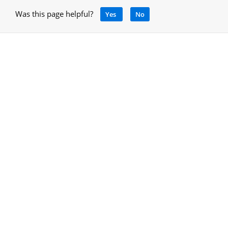
Was this page helpful?
Yes
No