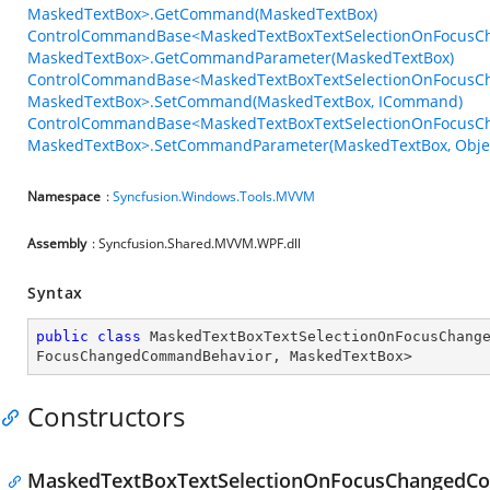
MaskedTextBox>.GetCommand(MaskedTextBox)
ControlCommandBase<MaskedTextBoxTextSelectionOnFocus
MaskedTextBox>.GetCommandParameter(MaskedTextBox)
ControlCommandBase<MaskedTextBoxTextSelectionOnFocus
MaskedTextBox>.SetCommand(MaskedTextBox, ICommand)
ControlCommandBase<MaskedTextBoxTextSelectionOnFocus
MaskedTextBox>.SetCommandParameter(MaskedTextBox, Obje
Namespace
:
Syncfusion.Windows.Tools.MVVM
Assembly
: Syncfusion.Shared.MVVM.WPF.dll
Syntax
public
class
MaskedTextBoxTextSelectionOnFocusChang
FocusChangedCommandBehavior
, 
MaskedTextBox
>
Constructors
MaskedTextBoxTextSelectionOnFocusChangedC