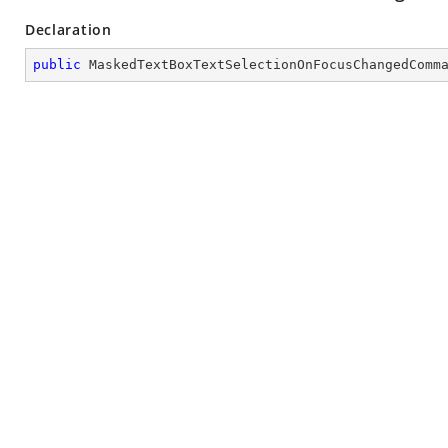
Declaration
public
MaskedTextBoxTextSelectionOnFocusChangedComm